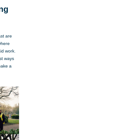
ing
st are
where
id work.
est ways
make a