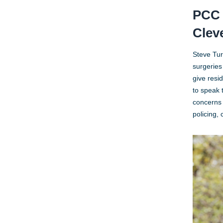
PCC 
Clev
Steve Tur
surgeries
give resi
to speak 
concerns 
policing,