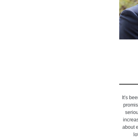
It's be
promis
serio
increa
about e
lo