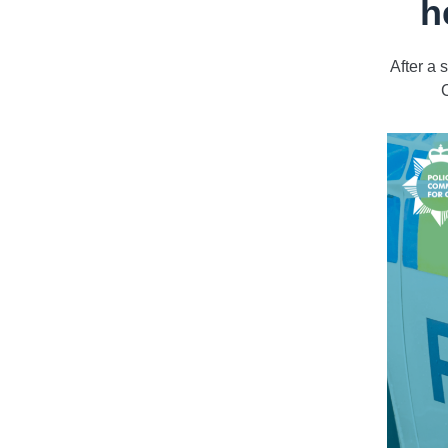
h
After a
C