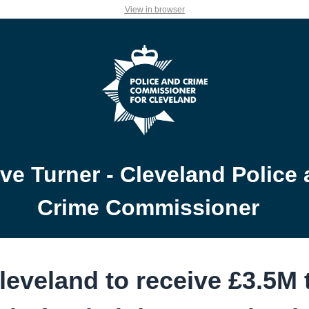
View in browser
ve Turner - Cleveland Police
Crime Commissioner
leveland to receive £3.5M 