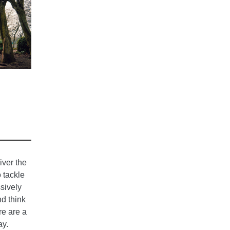
iver the
 tackle
sively
d think
re are a
ay.