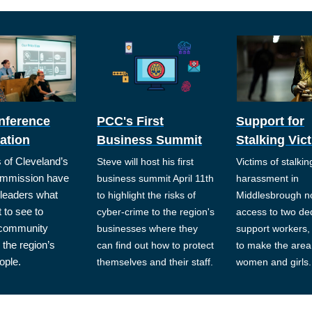
nference
PCC's First
Support for
ation
Business Summit
Stalking Vic
of Cleveland’s
Steve will host his first
Victims of stalki
mmission have
business summit April 11th
harassment in
l leaders what
to highlight the risks of
Middlesbrough n
 to see to
cyber-crime to the region's
access to two de
 community
businesses where they
support workers, 
 the region’s
can find out how to protect
to make the area 
ople.
themselves and their staff.
women and girls.