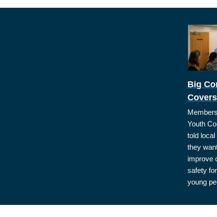
Big Co
Covers
Members 
Youth Co
told loca
they want
improve
safety for
young pe