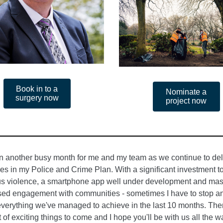
Book in to a
Nominate a
surgery now
project now
en another busy month for me and my team as we continue to del
es in my Police and Crime Plan. With a significant investment to
us violence, a smartphone app well under development and mas
sed engagement with communities - sometimes I have to stop an
verything we've managed to achieve in the last 10 months. The
t of exciting things to come and I hope you'll be with us all the w