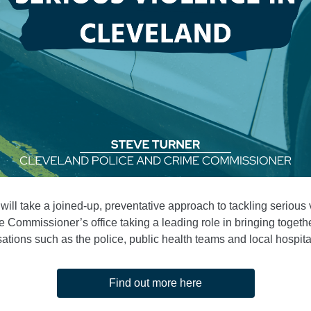
 will take a joined-up, preventative approach to tackling serious 
he Commissioner’s office taking a leading role in bringing togethe
ations such as the police, public health teams and local hospital
Find out more here