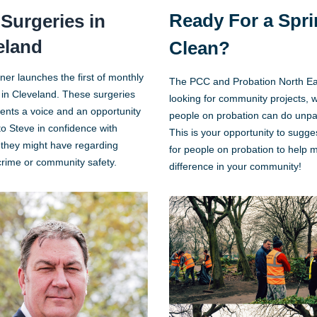
Ready For a Spr
Surgeries in
eland
Clean?
ner launches the first of monthly
The PCC and Probation North Ea
 in Cleveland. These surgeries
looking for community projects, 
dents a voice and an opportunity
people on probation can do unpa
to Steve in confidence with
This is your opportunity to sugg
they might have regarding
for people on probation to help 
 crime or community safety.
difference in your community!