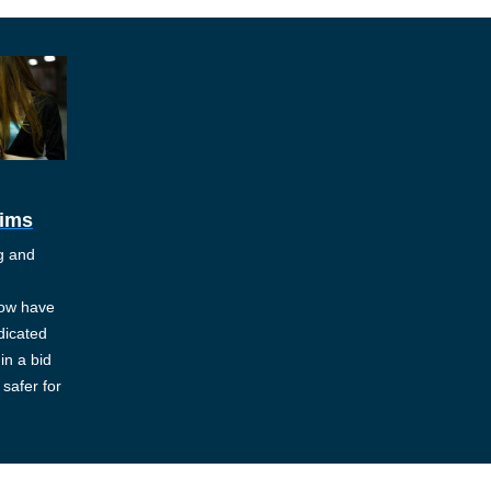
tims
ng and
ow have
dicated
in a bid
safer for