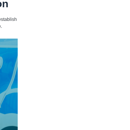
on
stablish
e.