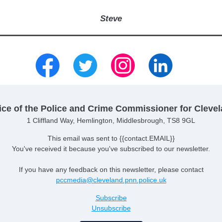
Steve
ice of the Police and Crime Commissioner for Cleve
1 Cliffland Way, Hemlington, Middlesbrough, TS8 9GL
This email was sent to {{contact.EMAIL}}
You've received it because you've subscribed to our newsletter.
If you have any feedback on this newsletter, please contact
pccmedia@cleveland.pnn.police.uk
Subscribe
Unsubscribe