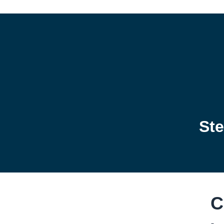
Ste
C