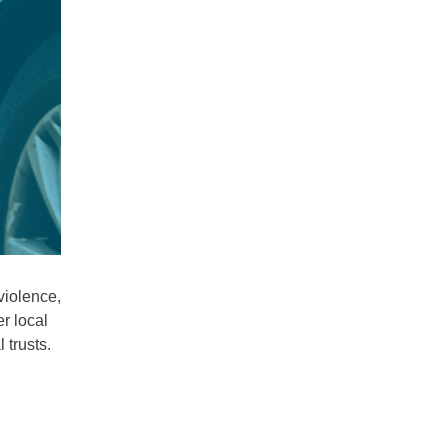
violence,
r local
 trusts.