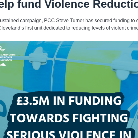
elp fund Violence Reducti
 sustained campaign, PCC Steve Turner has secured funding to e
leveland’s first unit dedicated to reducing levels of violent crim