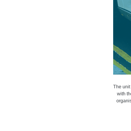
The unit
with t
organis