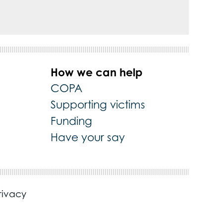
How we can help
COPA
Supporting victims
Funding
Have your say
rivacy