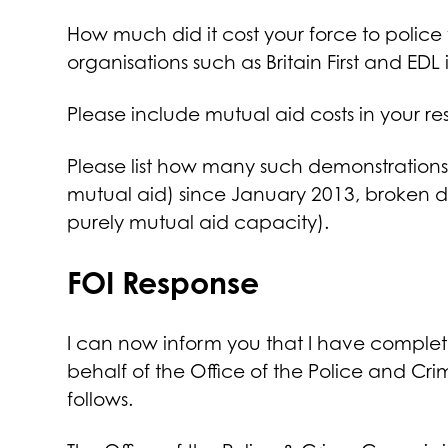
How much did it cost your force to police
organisations such as Britain First and E
Please include mutual aid costs in your re
Please list how many such demonstrations
mutual aid) since January 2013, broken 
purely mutual aid capacity).
FOI Response
I can now inform you that I have complet
behalf of the Office of the Police and Cr
follows.