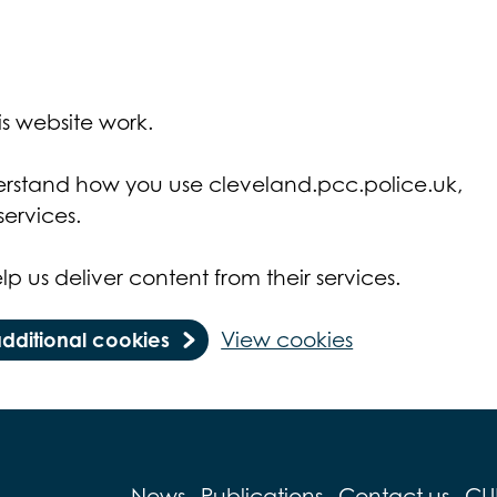
s website work.
derstand how you use cleveland.pcc.police.uk,
ervices.
lp us deliver content from their services.
additional cookies
View cookies
News
Publications
Contact us
CU