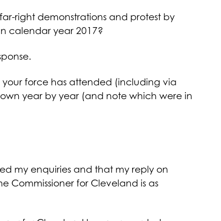
 far-right demonstrations and protest by
DL in calendar year 2017?
sponse.
 your force has attended (including via
down year by year (and note which were in
ed my enquiries and that my reply on
ime Commissioner for Cleveland is as