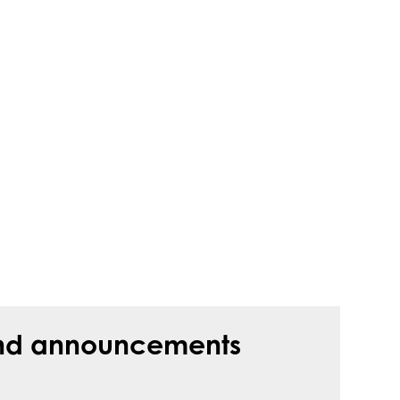
s and announcements