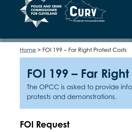
Home
>
FOI 199 – Far Right Protest Costs
FOI 199 – Far Right
The OPCC is asked to provide infor
protests and demonstrations.
FOI Request