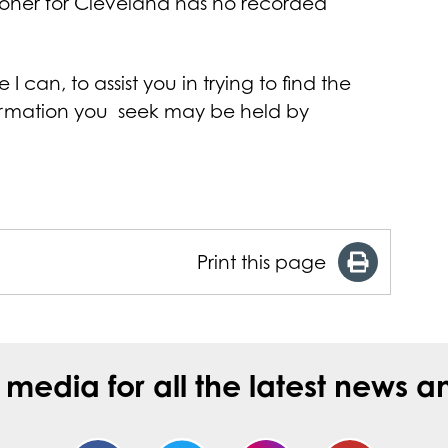
ioner for Cleveland has no recorded
 can, to assist you in trying to find the
formation you seek may be held by
Print this page
l media for all the latest new