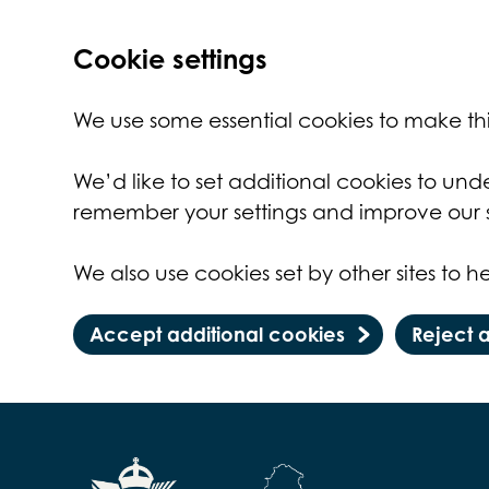
Cookie settings
We use some essential cookies to make thi
We’d like to set additional cookies to un
remember your settings and improve our s
We also use cookies set by other sites to he
Accept additional cookies
Reject 