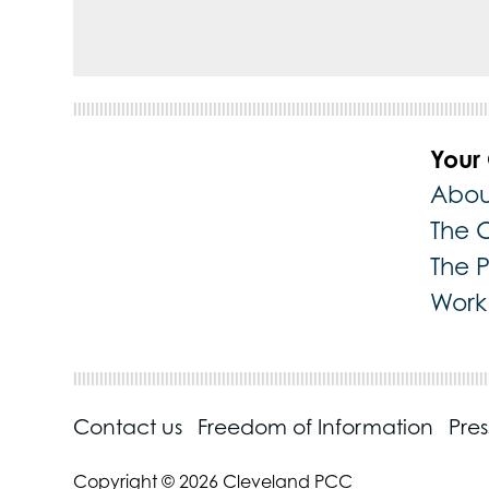
Your
Abou
The 
The 
Work 
Contact us
Freedom of Information
Pre
Copyright © 2026 Cleveland PCC