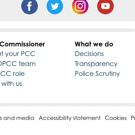
 Commissioner
What we do
t your PCC
Decisions
OPCC team
Transparency
PCC role
Police Scrutiny
with us
ss and media
Accessibility statement
Cookies
P