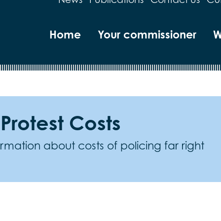
Home
Your commissioner
W
 Protest Costs
mation about costs of policing far right