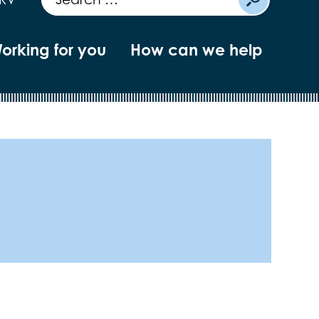
orking for you
How can we help