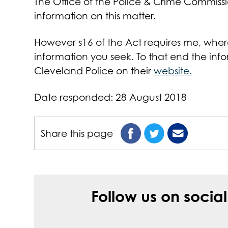
The Office of the Police & Crime Commiss
information on this matter.
However s16 of the Act requires me, where I
information you seek. To that end the in
Cleveland Police on their
website.
Date responded: 28 August 2018
Share this page
Follow us on socia