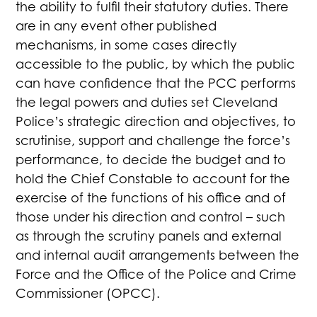
the ability to fulfil their statutory duties. There
are in any event other published
mechanisms, in some cases directly
accessible to the public, by which the public
can have confidence that the PCC performs
the legal powers and duties set Cleveland
Police’s strategic direction and objectives, to
scrutinise, support and challenge the force’s
performance, to decide the budget and to
hold the Chief Constable to account for the
exercise of the functions of his office and of
those under his direction and control – such
as through the scrutiny panels and external
and internal audit arrangements between the
Force and the Office of the Police and Crime
Commissioner (OPCC).