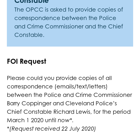
Constable
The OPCC is asked to provide copies of
correspondence between the Police
and Crime Commissioner and the Chief
Constable.
FOI Request
Please could you provide copies of all
correspondence (emails/text/letters)
between the Police and Crime Commissioner
Barry Coppinger and Cleveland Police’s
Chief Constable Richard Lewis, for the period
March 1 2020 until
now*.
*(Request received 22 July 2020)