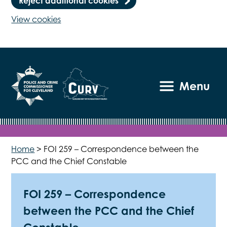
Reject additional cookies
View cookies
Menu
Home
>
FOI 259 – Correspondence between the
PCC and the Chief Constable
FOI 259 – Correspondence
between the PCC and the Chief