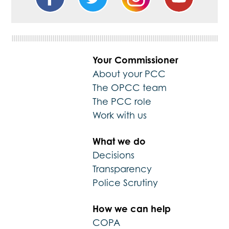
Your Commissioner
About your PCC
The OPCC team
The PCC role
Work with us
What we do
Decisions
Transparency
Police Scrutiny
How we can help
COPA