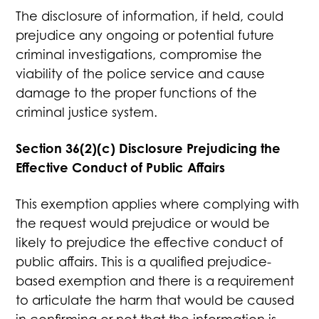
The disclosure of information, if held, could
prejudice any ongoing or potential future
criminal investigations, compromise the
viability of the police service and cause
damage to the proper functions of the
criminal justice system.
Section 36(2)(c) Disclosure Prejudicing the
Effective Conduct of Public Affairs
This exemption applies where complying with
the request would prejudice or would be
likely to prejudice the effective conduct of
public affairs. This is a qualified prejudice-
based exemption and there is a requirement
to articulate the harm that would be caused