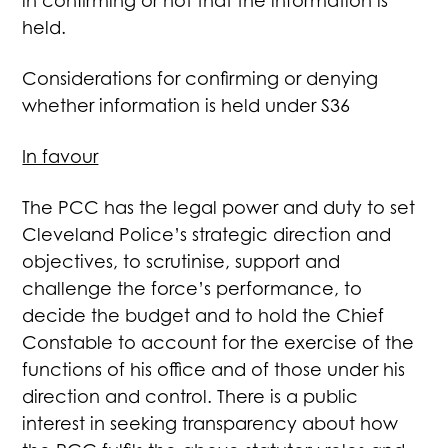
in confirming or not that the information is
held.
Considerations for confirming or denying
whether information is held under S36
In favour
The PCC has the legal power and duty to set
Cleveland Police’s strategic direction and
objectives, to scrutinise, support and
challenge the force’s performance, to
decide the budget and to hold the Chief
Constable to account for the exercise of the
functions of his office and of those under his
direction and control. There is a public
interest in seeking transparency about how