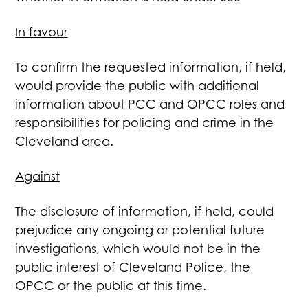
In favour
To confirm the requested information, if held,
would provide the public with additional
information about PCC and OPCC roles and
responsibilities for policing and crime in the
Cleveland area.
Against
The disclosure of information, if held, could
prejudice any ongoing or potential future
investigations, which would not be in the
public interest of Cleveland Police, the
OPCC or the public at this time.