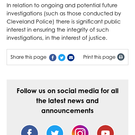
In relation to ongoing and potential future
investigations (such as those conducted by
Cleveland Police) there is significant public
interest in ensuring the integrity of such
investigations, in the interest of justice.
Share this page
Print this page
Follow us on social media for all
the latest news and
announcements