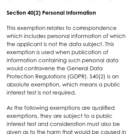
Section 40(2) Personal Information
This exemption relates to correspondence
which includes personal information of which
the applicant is not the data subject. This
exemption is used when publication of
information containing such personal data
would contravene the General Data
Protection Regulations (GDPR). S40(2) is an
absolute exemption, which means a public
interest test is not required.
As the following exemptions are qualified
exemptions, they are subject to a public
interest test and consideration must also be
given as to the harm that would be caused in