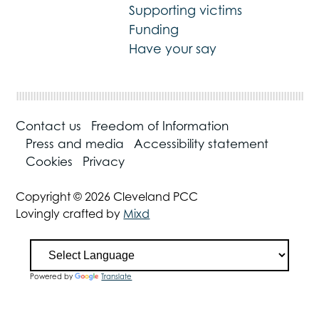
Supporting victims
Funding
Have your say
Contact us
Freedom of Information
Press and media
Accessibility statement
Cookies
Privacy
Copyright © 2026 Cleveland PCC
Lovingly crafted by
Mixd
Powered by
Translate