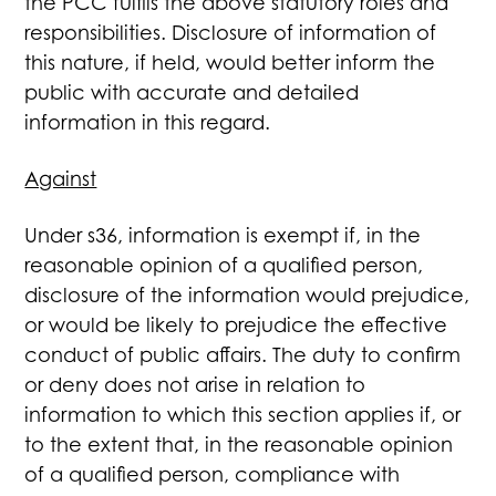
the PCC fulfils the above statutory roles and
responsibilities. Disclosure of information of
this nature, if held, would better inform the
public with accurate and detailed
information in this regard.
Against
Under s36, information is exempt if, in the
reasonable opinion of a qualified person,
disclosure of the information would prejudice,
or would be likely to prejudice the effective
conduct of public affairs. The duty to confirm
or deny does not arise in relation to
information to which this section applies if, or
to the extent that, in the reasonable opinion
of a qualified person, compliance with