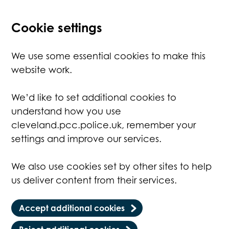
Cookie settings
We use some essential cookies to make this
website work.
We’d like to set additional cookies to
understand how you use
cleveland.pcc.police.uk, remember your
settings and improve our services.
We also use cookies set by other sites to help
us deliver content from their services.
Accept additional cookies