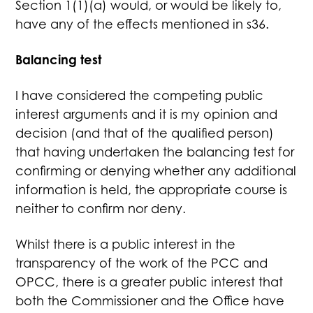
Section 1(1)(a) would, or would be likely to,
have any of the effects mentioned in s36.
Balancing test
I have considered the competing public
interest arguments and it is my opinion and
decision (and that of the qualified person)
that having undertaken the balancing test for
confirming or denying whether any additional
information is held, the appropriate course is
neither to confirm nor deny.
Whilst there is a public interest in the
transparency of the work of the PCC and
OPCC, there is a greater public interest that
both the Commissioner and the Office have