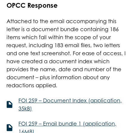
OPCC Response
Attached to the email accompanying this
letter is a document bundle containing 186
items which fall within the scope of your
request, including 183 email files, two letters
and one text screenshot. For ease of access, I
have created a document index which
provides the name, date and number of the
document – plus information about any
redactions applied.
FOI 259 – Document Index (application,
35kB)
FOI 259 – Email bundle 1 (application,
16MB)