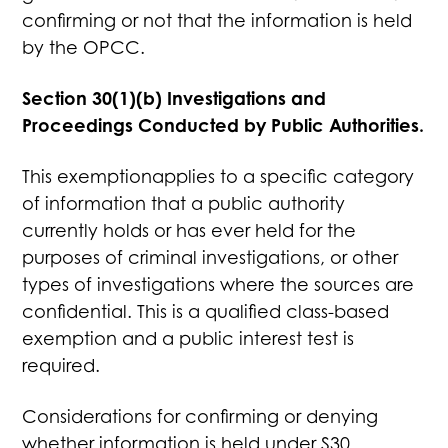
confirming or not that the information is held
by the OPCC.
Section 30(1)(b) Investigations and
Proceedings Conducted by Public Authorities.
This exemptionapplies to a specific category
of information that a public authority
currently holds or has ever held for the
purposes of criminal investigations, or other
types of investigations where the sources are
confidential. This is a qualified class-based
exemption and a public interest test is
required.
Considerations for confirming or denying
whether information is held under S30