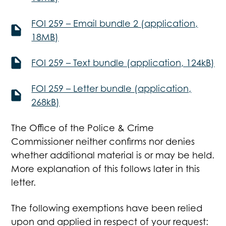
FOI 259 – Email bundle 2 (application,
18MB)
FOI 259 – Text bundle (application, 124kB)
FOI 259 – Letter bundle (application,
268kB)
The Office of the Police & Crime
Commissioner neither confirms nor denies
whether additional material is or may be held.
More explanation of this follows later in this
letter.
The following exemptions have been relied
upon and applied in respect of your request: