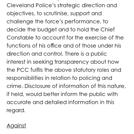
Cleveland Police’s strategic direction and
objectives, to scrutinise, support and
challenge the force’s performance, to
decide the budget and to hold the Chief
Constable to account for the exercise of the
functions of his office and of those under his
direction and control. There is a public
interest in seeking transparency about how
the PCC fulfils the above statutory roles and
responsibilities in relation to policing and
crime. Disclosure of information of this nature,
if held, would better inform the public with
accurate and detailed information in this
regard.
Against