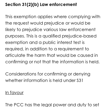
Section 31(2)(b) Law enforcement
This exemption applies where complying with
the request would prejudice or would be
likely to prejudice various law enforcement
purposes. This is a qualified prejudice-based
exemption and a public interest test is
required, in addition to a requirement to
articulate the harm that would be caused in
confirming or not that the information is held.
Considerations for confirming or denying
whether information is held under S31
In favour
The PCC has the legal power and duty to set