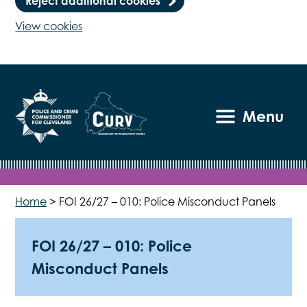
Reject additional cookies
View cookies
Menu
Home
>
FOI 26/27 – 010: Police Misconduct Panels
FOI 26/27 – 010: Police
Misconduct Panels