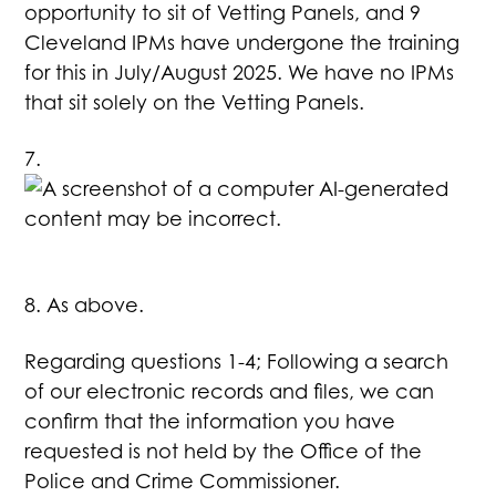
opportunity to sit of Vetting Panels, and 9
Cleveland IPMs have undergone the training
for this in July/August 2025. We have no IPMs
that sit solely on the Vetting Panels.
7.
8. As above.
Regarding questions 1-4; Following a search
of our electronic records and files, we can
confirm that the information you have
requested is not held by the Office of the
Police and Crime Commissioner.