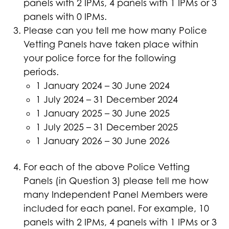
panels with 2 IPMs, 4 panels with 1 IPMs or 3
panels with 0 IPMs.
Please can you tell me how many Police
Vetting Panels have taken place within
your police force for the following
periods.
1 January 2024 – 30 June 2024
1 July 2024 – 31 December 2024
1 January 2025 – 30 June 2025
1 July 2025 – 31 December 2025
1 January 2026 – 30 June 2026
For each of the above Police Vetting
Panels (in Question 3) please tell me how
many Independent Panel Members were
included for each panel. For example, 10
panels with 2 IPMs, 4 panels with 1 IPMs or 3