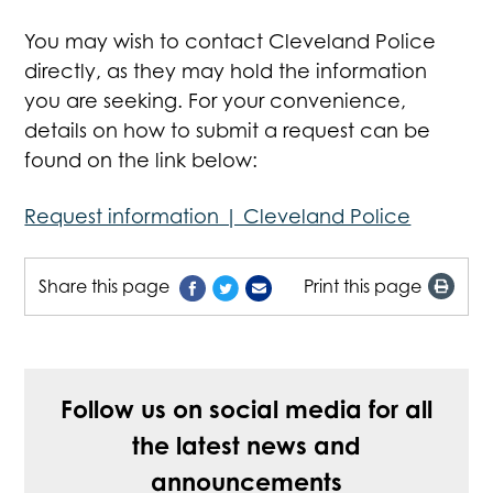
You may wish to contact Cleveland Police
directly, as they may hold the information
you are seeking. For your convenience,
details on how to submit a request can be
found on the link below:
Request information | Cleveland Police
Share this page
Print this page
Follow us on social media for all
the latest news and
announcements