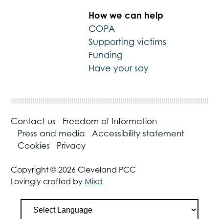
How we can help
COPA
Supporting victims
Funding
Have your say
Contact us
Freedom of Information
Press and media
Accessibility statement
Cookies
Privacy
Copyright © 2026 Cleveland PCC
Lovingly crafted by
Mixd