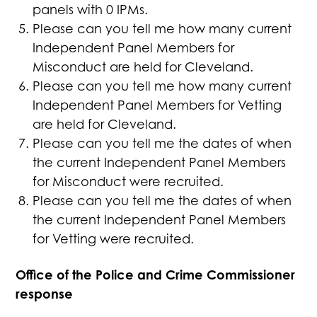
panels with 0 IPMs.
Please can you tell me how many current
Independent Panel Members for
Misconduct are held for Cleveland.
Please can you tell me how many current
Independent Panel Members for Vetting
are held for Cleveland.
Please can you tell me the dates of when
the current Independent Panel Members
for Misconduct were recruited.
Please can you tell me the dates of when
the current Independent Panel Members
for Vetting were recruited.
Office of the Police and Crime Commissioner
response