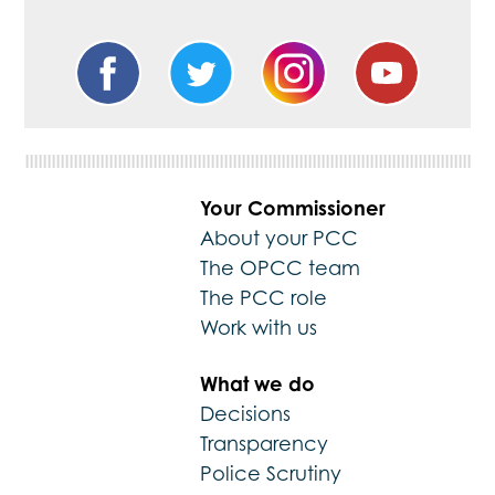
Your Commissioner
About your PCC
The OPCC team
The PCC role
Work with us
What we do
Decisions
Transparency
Police Scrutiny