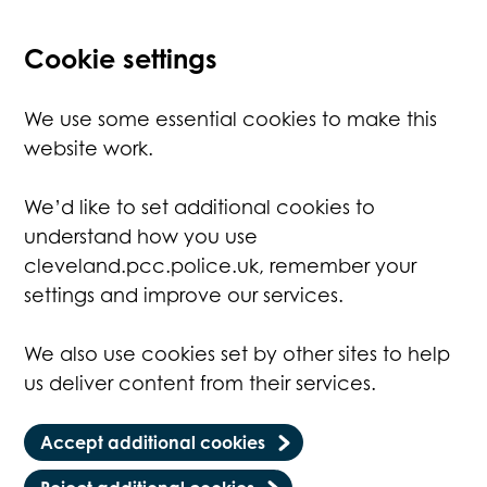
Cookie settings
We use some essential cookies to make this
website work.
We’d like to set additional cookies to
understand how you use
cleveland.pcc.police.uk, remember your
settings and improve our services.
We also use cookies set by other sites to help
us deliver content from their services.
Accept additional cookies