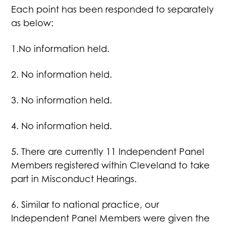
Each point has been responded to separately
as below:
1.No information held.
2. No information held.
3. No information held.
4. No information held.
5. There are currently 11 Independent Panel
Members registered within Cleveland to take
part in Misconduct Hearings.
6. Similar to national practice, our
Independent Panel Members were given the