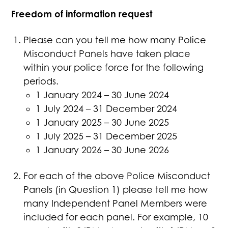
Freedom of information request
Please can you tell me how many Police
Misconduct Panels have taken place
within your police force for the following
periods.
1 January 2024 – 30 June 2024
1 July 2024 – 31 December 2024
1 January 2025 – 30 June 2025
1 July 2025 – 31 December 2025
1 January 2026 – 30 June 2026
For each of the above Police Misconduct
Panels (in Question 1) please tell me how
many Independent Panel Members were
included for each panel. For example, 10