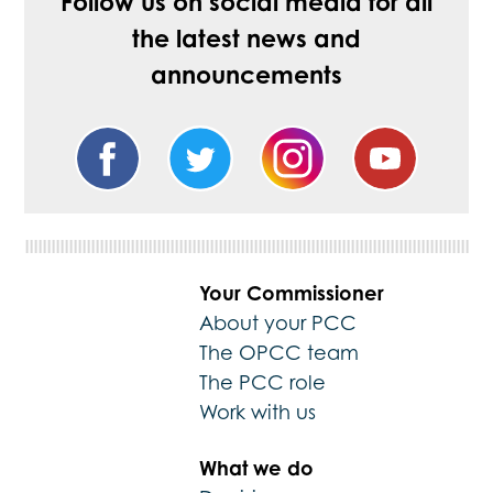
Follow us on social media for all
the latest news and
announcements
Your Commissioner
About your PCC
The OPCC team
The PCC role
Work with us
What we do