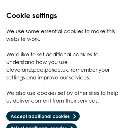
Cookie settings
We use some essential cookies to make this
website work.
We’d like to set additional cookies to
understand how you use
cleveland.pcc.police.uk, remember your
settings and improve our services.
We also use cookies set by other sites to help
us deliver content from their services.
Accept additional cookies