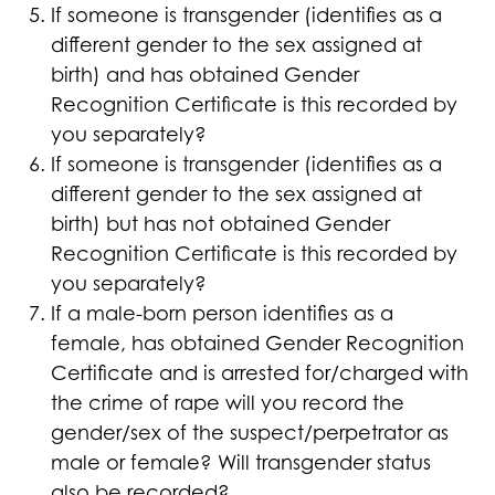
If someone is transgender (identifies as a
different gender to the sex assigned at
birth) and has obtained Gender
Recognition Certificate is this recorded by
you separately?
If someone is transgender (identifies as a
different gender to the sex assigned at
birth) but has not obtained Gender
Recognition Certificate is this recorded by
you separately?
If a male-born person identifies as a
female, has obtained Gender Recognition
Certificate and is arrested for/charged with
the crime of rape will you record the
gender/sex of the suspect/perpetrator as
male or female? Will transgender status
also be recorded?