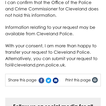
I can confirm that the Office of the Police
and Crime Commissioner for Cleveland does
not hold this information.
Information relating to your request may be
available from Cleveland Police.
With your consent, I am more than happy to
transfer your request to Cleveland Police.
Alternatively, you can submit your request to
foi@cleveland.pnn.police.uk
.
Share this page
Print this page