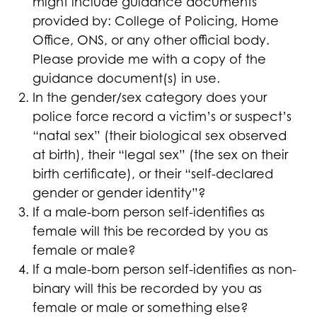
might include guidance documents
provided by: College of Policing, Home
Office, ONS, or any other official body.
Please provide me with a copy of the
guidance document(s) in use.
In the gender/sex category does your
police force record a victim’s or suspect’s
“natal sex” (their biological sex observed
at birth), their “legal sex” (the sex on their
birth certificate), or their “self-declared
gender or gender identity”?
If a male-born person self-identifies as
female will this be recorded by you as
female or male?
If a male-born person self-identifies as non-
binary will this be recorded by you as
female or male or something else?