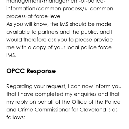
management/management-of-police-
information/common-process/#-common-
process-at-force-level
As you will know, the IMS should be made
available to partners and the public, and I
would therefore ask you to please provide
me with a copy of your local police force
IMS.
OPCC Response
Regarding your request, I can now inform you
that I have completed my enquiries and that
my reply on behalf of the Office of the Police
and Crime Commissioner for Cleveland is as
follows: