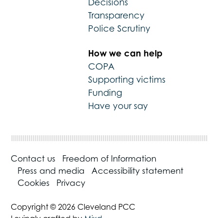
Decisions
Transparency
Police Scrutiny
How we can help
COPA
Supporting victims
Funding
Have your say
Contact us
Freedom of Information
Press and media
Accessibility statement
Cookies
Privacy
Copyright © 2026 Cleveland PCC