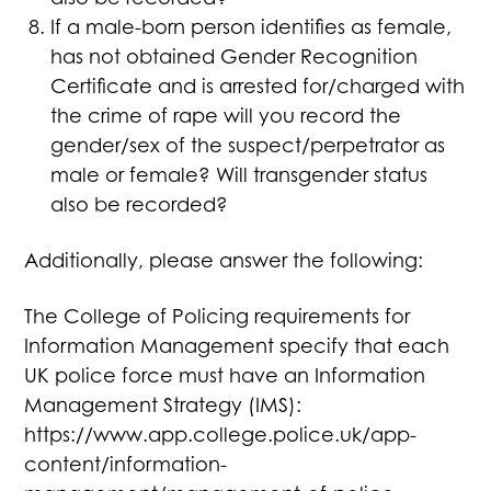
If a male-born person identifies as female,
has not obtained Gender Recognition
Certificate and is arrested for/charged with
the crime of rape will you record the
gender/sex of the suspect/perpetrator as
male or female? Will transgender status
also be recorded?
Additionally, please answer the following:
The College of Policing requirements for
Information Management specify that each
UK police force must have an Information
Management Strategy (IMS):
https://www.app.college.police.uk/app-
content/information-