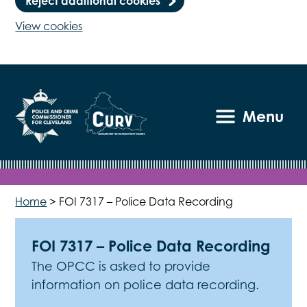
Reject additional cookies
View cookies
Menu
Home
>
FOI 7317 – Police Data Recording
FOI 7317 – Police Data Recording
The OPCC is asked to provide
information on police data recording.