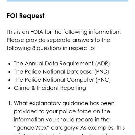
FOI Request
This is an FOIA for the following information.
Please provide seperate answers to the
following 8 questions in respect of
The Annual Data Requirement (ADR)
The Police National Database (PND)
The Police National Computer (PNC)
Crime & Incident Reporting
What explanatory guidance has been
provided to your police force on the
information you should record in the
“gender/sex” category? As examples, this