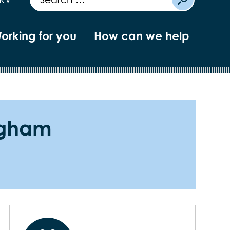
orking for you
How can we help
ingham