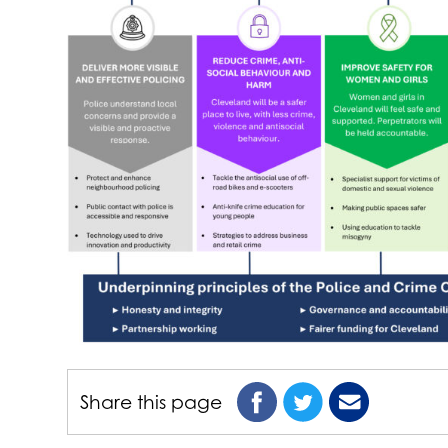
Share this page