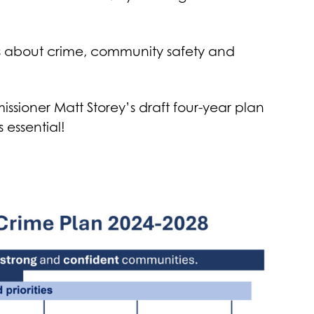
rns about crime, community safety and
sioner Matt Storey’s draft four-year plan
 essential!