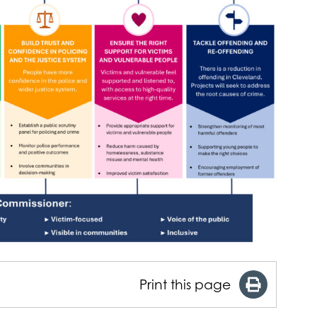
Print this page