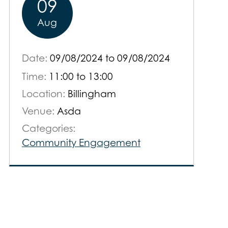
09
Aug
Date:
09/08/2024
to
09/08/2024
Time:
11:00 to 13:00
Location:
Billingham
Venue:
Asda
Categories:
Community Engagement