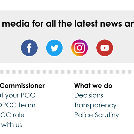
l media for all the latest new
 Commissioner
What we do
t your PCC
Decisions
OPCC team
Transparency
PCC role
Police Scrutiny
with us