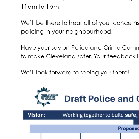
11am to 1pm.
We’ll be there to hear all of your conce
policing in your neighbourhood.
Have your say on Police and Crime Commis
to make Cleveland safer. Your feedback is
We’ll look forward to seeing you there!