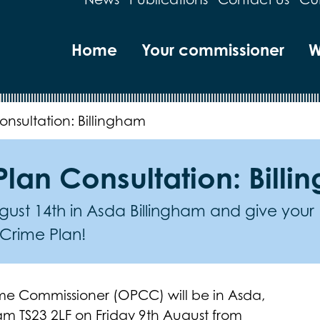
Home
Your commissioner
W
nsultation: Billingham
lan Consultation: Bill
ust 14th in Asda Billingham and give your
 Crime Plan!
rime Commissioner (OPCC) will be in Asda,
am TS23 2LF on Friday 9th August from