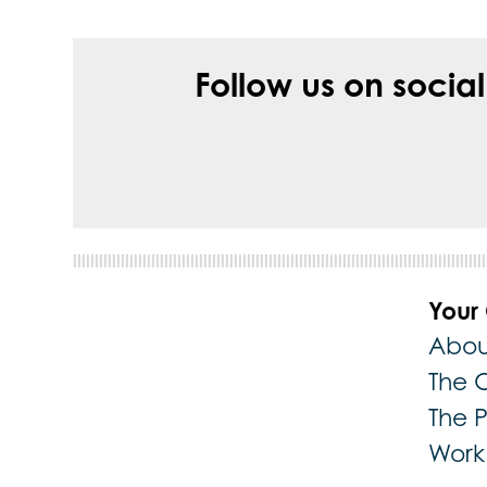
Follow us on socia
Your
Abou
The 
The 
Work 