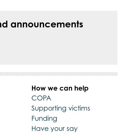
s and announcements
How we can help
COPA
Supporting victims
Funding
Have your say