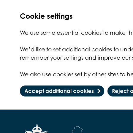
Cookie settings
We use some essential cookies to make thi
We’d like to set additional cookies to un
remember your settings and improve our s
We also use cookies set by other sites to he
Accept additional cookies
Reject 