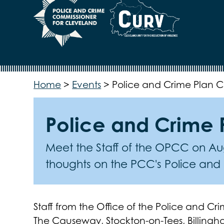
Home
>
Events
>
Police and Crime Plan Co
Police and Crime P
Meet the Staff of the OPCC on Aug
thoughts on the PCC's Police and
Staff from the Office of the Police and C
The Causeway, Stockton-on-Tees, Billingh