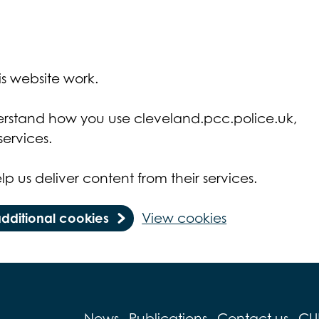
s website work.
derstand how you use cleveland.pcc.police.uk,
ervices.
lp us deliver content from their services.
additional cookies
View cookies
News
Publications
Contact us
CU