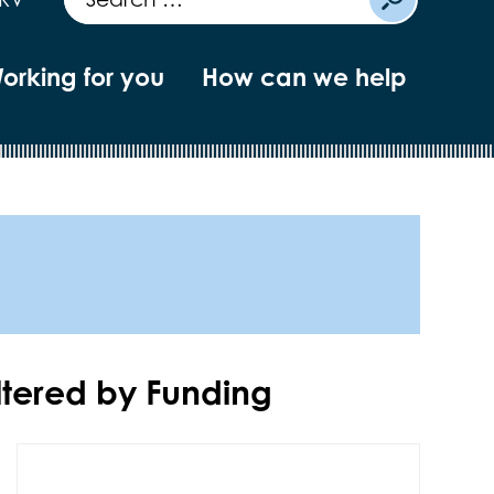
orking for you
How can we help
iltered by
Funding