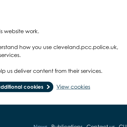
s website work.
derstand how you use cleveland.pcc.police.uk,
ervices.
lp us deliver content from their services.
additional cookies
View cookies
News
Publications
Contact us
CU