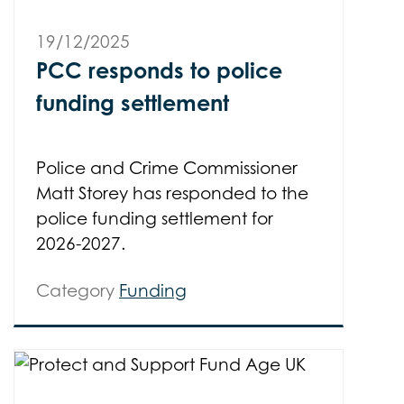
19/12/2025
PCC responds to police
funding settlement
Police and Crime Commissioner
Matt Storey has responded to the
police funding settlement for
2026-2027.
Category
Funding