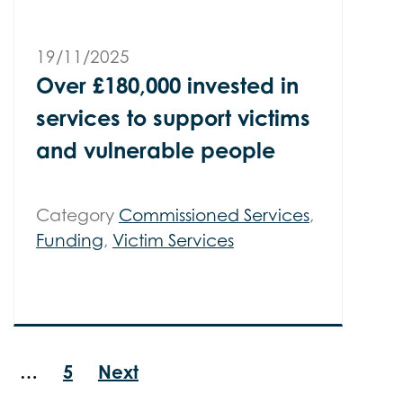
19/11/2025
Over £180,000 invested in
services to support victims
and vulnerable people
Category
Commissioned Services
,
Funding
,
Victim Services
…
5
Next