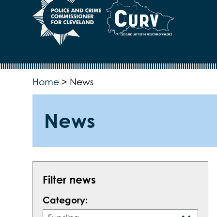
Home
>
News
News
Filter news
Category: