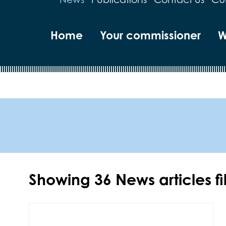
Home
Your commissioner
W
Showing
36
News articles f