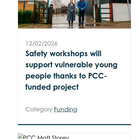
12/02/2026
Safety workshops will
support vulnerable young
people thanks to PCC-
funded project
Category
Funding