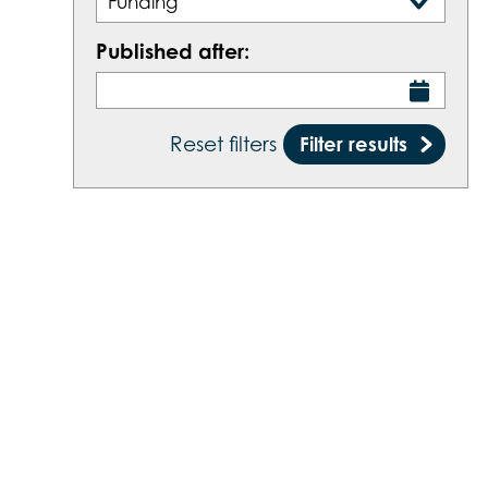
Funding
Published after:
Filter results
Reset filters