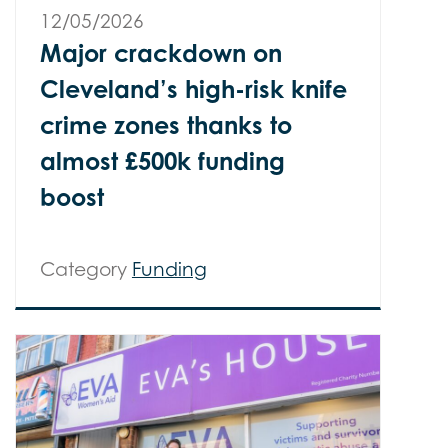
12/05/2026
Major crackdown on
Cleveland’s high-risk knife
crime zones thanks to
almost £500k funding
boost
Category
Funding