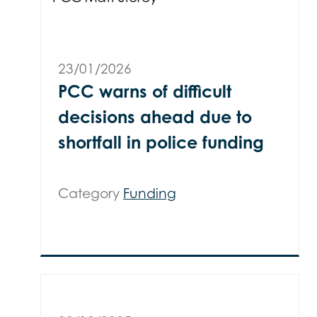
23/01/2026
PCC warns of difficult
decisions ahead due to
shortfall in police funding
Category
Funding