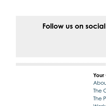
Follow us on socia
Your
Abou
The 
The 