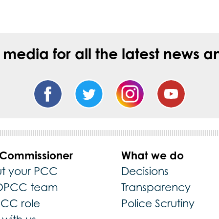
l media for all the latest new
 Commissioner
What we do
t your PCC
Decisions
OPCC team
Transparency
PCC role
Police Scrutiny