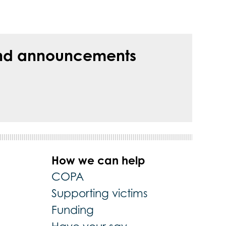
s and announcements
How we can help
COPA
Supporting victims
Funding