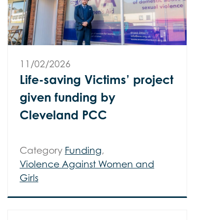
11/02/2026
Life-saving Victims’ project
given funding by
Cleveland PCC
Category
Funding
,
Violence Against Women and
Girls