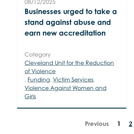
08/12/2025
Businesses urged to take a
stand against abuse and
earn new accreditation
Category
Cleveland Unit for the Reduction
of Violence
,
Funding
,
Victim Services
,
Violence Against Women and
Girls
Previous
1
2