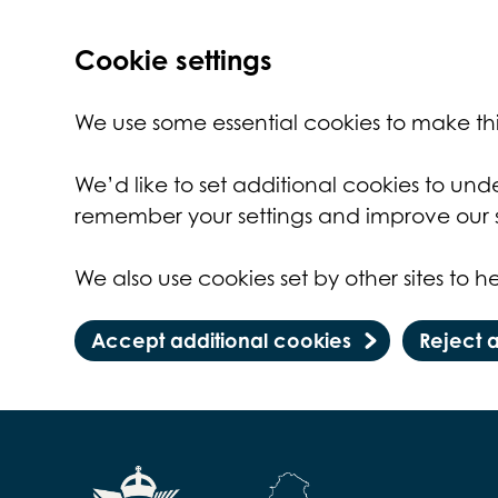
Cookie settings
We use some essential cookies to make thi
We’d like to set additional cookies to un
remember your settings and improve our s
We also use cookies set by other sites to he
Accept additional cookies
Reject 