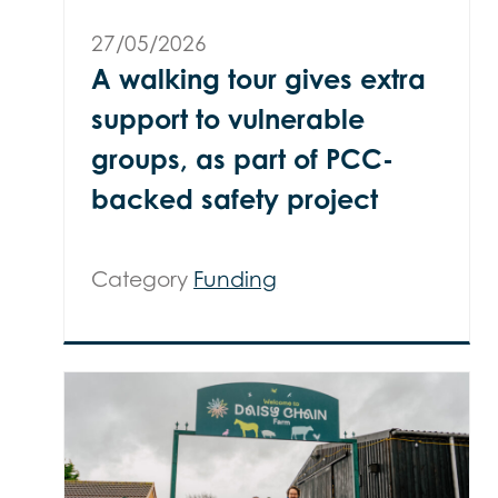
27/05/2026
A walking tour gives extra
support to vulnerable
groups, as part of PCC-
backed safety project
Category
Funding