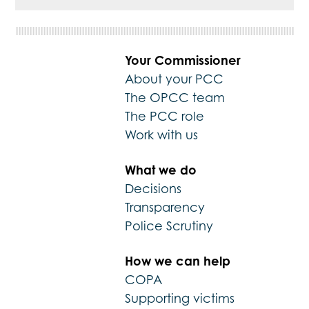
Your Commissioner
About your PCC
The OPCC team
The PCC role
Work with us
What we do
Decisions
Transparency
Police Scrutiny
How we can help
COPA
Supporting victims