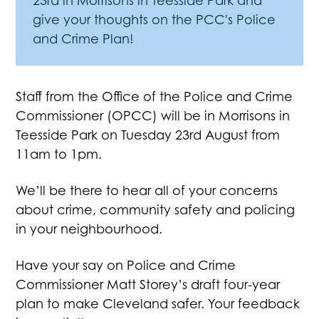
23rd in Morrisons in Teesside Park and
give your thoughts on the PCC's Police
and Crime Plan!
Staff from the Office of the Police and Crime
Commissioner (OPCC) will be in Morrisons in
Teesside Park on Tuesday 23rd August from
11am to 1pm.
We’ll be there to hear all of your concerns
about crime, community safety and policing
in your neighbourhood.
Have your say on Police and Crime
Commissioner Matt Storey’s draft four-year
plan to make Cleveland safer. Your feedback