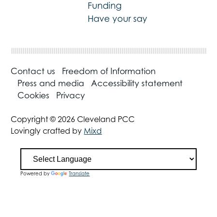
Funding
Have your say
Contact us
Freedom of Information
Press and media
Accessibility statement
Cookies
Privacy
Copyright © 2026 Cleveland PCC
Lovingly crafted by
Mixd
Powered by
Translate