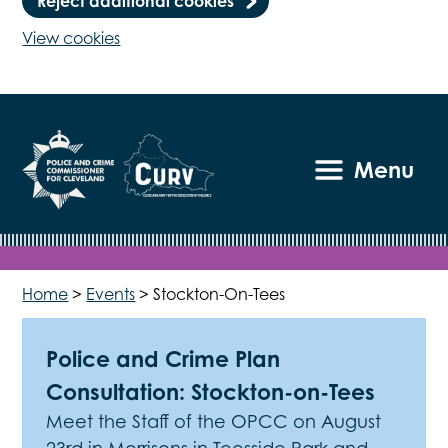
Reject additional cookies
View cookies
Menu
Home
>
Events
>
Stockton-On-Tees
Police and Crime Plan
Consultation: Stockton-on-Tees
Meet the Staff of the OPCC on August