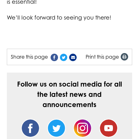
is essential!
We’ll look forward to seeing you there!
Share this page
Print this page
Follow us on social media for all
the latest news and
announcements