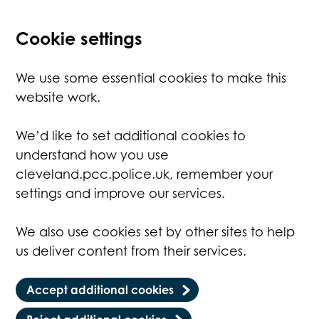
Cookie settings
We use some essential cookies to make this
website work.
We’d like to set additional cookies to
understand how you use
cleveland.pcc.police.uk, remember your
settings and improve our services.
We also use cookies set by other sites to help
us deliver content from their services.
Accept additional cookies