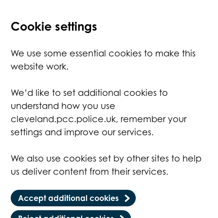
Cookie settings
We use some essential cookies to make this
website work.
We’d like to set additional cookies to
understand how you use
cleveland.pcc.police.uk, remember your
settings and improve our services.
We also use cookies set by other sites to help
us deliver content from their services.
Accept additional cookies