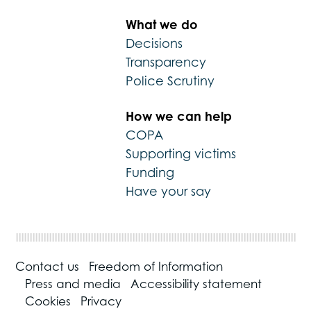
What we do
Decisions
Transparency
Police Scrutiny
How we can help
COPA
Supporting victims
Funding
Have your say
Contact us
Freedom of Information
Press and media
Accessibility statement
Cookies
Privacy