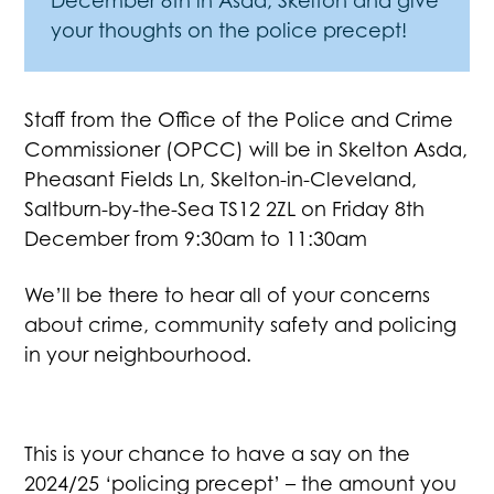
December 8th in Asda, Skelton and give
your thoughts on the police precept!
Staff from the Office of the Police and Crime
Commissioner (OPCC) will be in Skelton Asda,
Pheasant Fields Ln, Skelton-in-Cleveland,
Saltburn-by-the-Sea TS12 2ZL on Friday 8th
December from 9:30am to 11:30am
We’ll be there to hear all of your concerns
about crime, community safety and policing
in your neighbourhood.
This is your chance to have a say on the
2024/25 ‘policing precept’ – the amount you