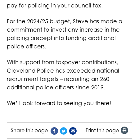
pay for policing in your council tax.
For the 2024/25 budget, Steve has made a
commitment to invest any increase in the
policing precept into funding additional
police officers.
With support from taxpayer contributions,
Cleveland Police has exceeded national
recruitment targets – recruiting an 260
additional police officers since 2019.
We’ll look forward to seeing you there!
Share this page
Print this page