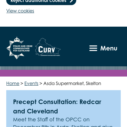
Reject additional cookies
View cookies
Menu
Home
>
Events
>
Asda Supermarket, Skelton
Precept Consultation: Redcar
and Cleveland
Meet the Staff of the OPCC on