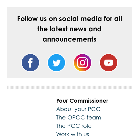
Follow us on social media for all
the latest news and
announcements
Your Commissioner
About your PCC
The OPCC team
The PCC role
Work with us