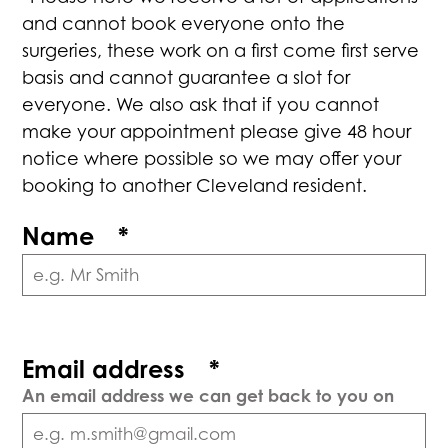
and cannot book everyone onto the
surgeries, these work on a first come first serve
basis and cannot guarantee a slot for
everyone. We also ask that if you cannot
make your appointment please give 48 hour
notice where possible so we may offer your
booking to another Cleveland resident.
Name
*
Email address
*
An email address we can get back to you on