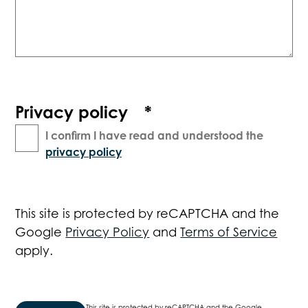
Privacy policy
*
I confirm I have read and understood the
privacy policy
This site is protected by reCAPTCHA and the
Google
Privacy Policy
and
Terms of Service
apply.
This site is protected by reCAPTCHA and the Google