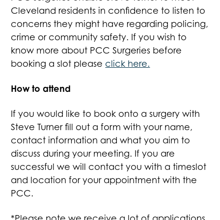
Cleveland residents in confidence to listen to
concerns they might have regarding policing,
crime or community safety. If you wish to
know more about PCC Surgeries before
booking a slot please
click here.
How to attend
If you would like to book onto a surgery with
Steve Turner fill out a form with your name,
contact information and what you aim to
discuss during your meeting. If you are
successful we will contact you with a timeslot
and location for your appointment with the
PCC.
*Please note we receive a lot of applications