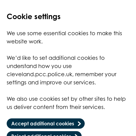
Cookie settings
We use some essential cookies to make this
website work.
We’d like to set additional cookies to
understand how you use
cleveland.pcc.police.uk, remember your
settings and improve our services.
We also use cookies set by other sites to help
us deliver content from their services.
Accept additional cookies