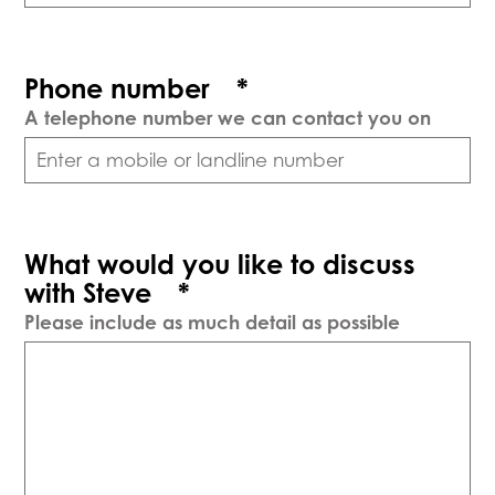
Phone number
*
A telephone number we can contact you on
What would you like to discuss
with Steve
*
Please include as much detail as possible