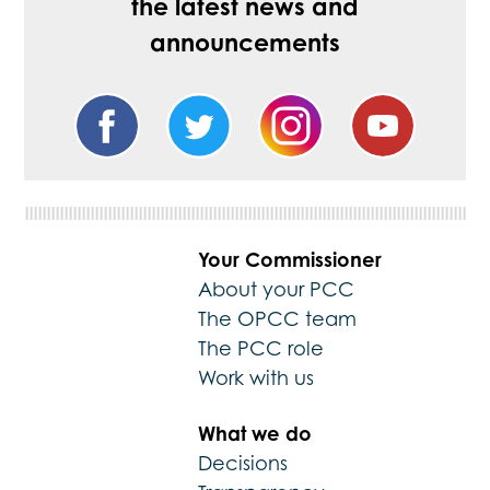
the latest news and
announcements
Your Commissioner
About your PCC
The OPCC team
The PCC role
Work with us
What we do
Decisions