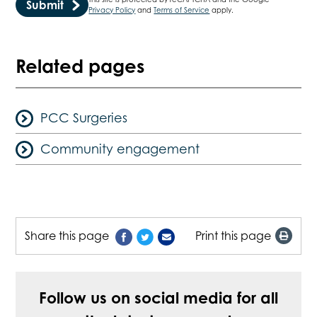
Privacy Policy
and
Terms of Service
apply.
Related pages
PCC Surgeries
Community engagement
Share this page
Print this page
Follow us on social media for all