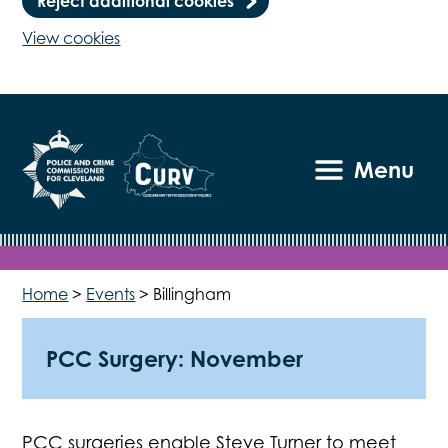
Reject additional cookies
View cookies
Menu
Home
>
Events
>
Billingham
PCC Surgery: November
PCC surgeries enable Steve Turner to meet