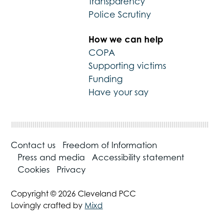
Transparency
Police Scrutiny
How we can help
COPA
Supporting victims
Funding
Have your say
Contact us
Freedom of Information
Press and media
Accessibility statement
Cookies
Privacy
Copyright © 2026 Cleveland PCC
Lovingly crafted by
Mixd