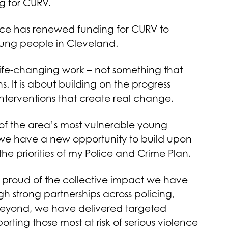
 for CURV.
ice has renewed funding for CURV to
young people in Cleveland.
 life-changing work – not something that
 It is about building on the progress
nterventions that create real change.
f the area’s most vulnerable young
we have a new opportunity to build upon
he priorities of my Police and Crime Plan.
proud of the collective impact we have
h strong partnerships across policing,
 beyond, we have delivered targeted
rting those most at risk of serious violence