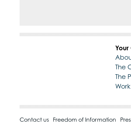
Your
Abou
The 
The 
Work 
Contact us
Freedom of Information
Pre