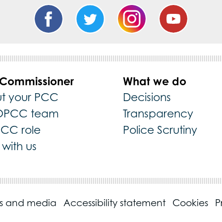
 Commissioner
What we do
t your PCC
Decisions
OPCC team
Transparency
PCC role
Police Scrutiny
with us
ss and media
Accessibility statement
Cookies
P