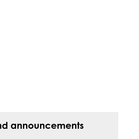
s and announcements