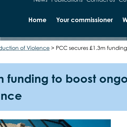
Home
Your commissioner
W
duction of Violence
>
PCC secures £1.3m funding 
funding to boost ongoin
ence