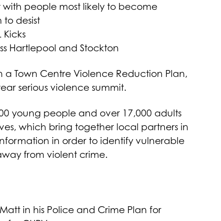
 with people most likely to become
to desist
 Kicks
ss Hartlepool and Stockton
on a Town Centre Violence Reduction Plan,
ar serious violence summit.
000 young people and over 17,000 adults
es, which bring together local partners in
nformation in order to identify vulnerable
away from violent crime.
 Matt in his Police and Crime Plan for