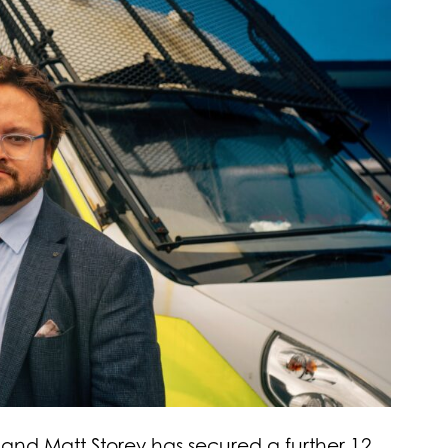
and Matt Storey has secured a further 12