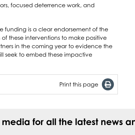
ors, focused deterrence work, and
 funding is a clear endorsement of the
of these interventions to make positive
rtners in the coming year to evidence the
ill seek to embed these impactive
Print this page
l media for all the latest new