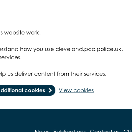
s website work.
derstand how you use cleveland.pcc.police.uk,
ervices.
lp us deliver content from their services.
additional cookies
View cookies
News
Publications
Contact us
CU