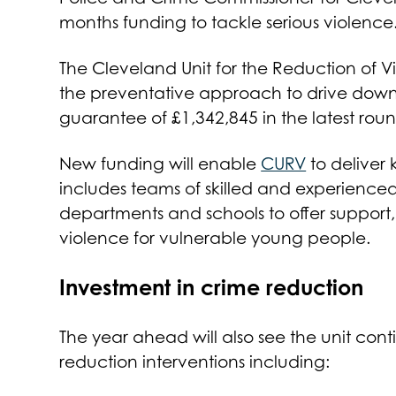
months funding to tackle serious violence
The Cleveland Unit for the Reduction of 
the preventative approach to drive down 
guarantee of £1,342,845 in the latest rou
New funding will enable
CURV
to deliver
includes teams of skilled and experienced
departments and schools to offer suppor
violence for vulnerable young people.
Investment in crime reduction
The year ahead will also see the unit cont
reduction interventions including: