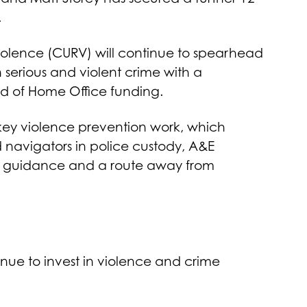
.
Violence (CURV) will continue to spearhead
serious and violent crime with a
nd of Home Office funding.
 key violence prevention work, which
 navigators in police custody, A&E
t, guidance and a route away from
inue to invest in violence and crime