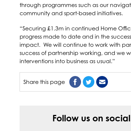
through programmes such as our navigat
community and sport-based initiatives.
“Securing £1.3m in continued Home Office
progress made to date and in the success 
impact. We will continue to work with pa
success of partnership working, and we w
interventions into business as usual.”
Share this page
Follow us on socia