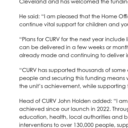
Cleveland and has welcomed the funding
He said: “I am pleased that the Home Off
continue vital support for children and 
“Plans for CURV for the next year include
can be delivered in a few weeks or months.
already made and continuing to deliver i
“CURV has supported thousands of some o
people and securing this funding means 
the unit’s achievement, while supporting t
Head of CURV John Holden added: “I am 
achieved since our launch in 2022. Throug
education, health, local authorities and
interventions to over 130,000 people, suppo