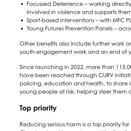
Focussed Deterrence – working directly
involved in violence and supports them 
Sport-based interventions – with MFC PL
Young Futures Prevention Panels – acro
Other benefits also include further work 
youth engagement work and an end of ye
Since launching in 2022, more than 115,
have been reached through CURV initiativ
policing, education and health, to share i
young people at risk, helping steer them 
Top priority
Reducing serious harm is a top priority for