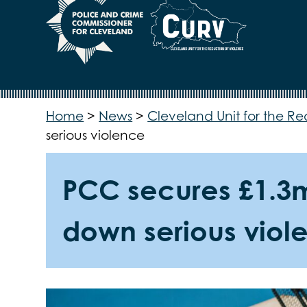
Home
>
News
>
Cleveland Unit for the Re
serious violence
PCC secures £1.3m 
down serious viol