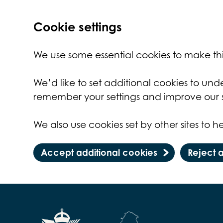
Cookie settings
We use some essential cookies to make thi
We’d like to set additional cookies to un
remember your settings and improve our s
We also use cookies set by other sites to he
Accept additional cookies
Reject 