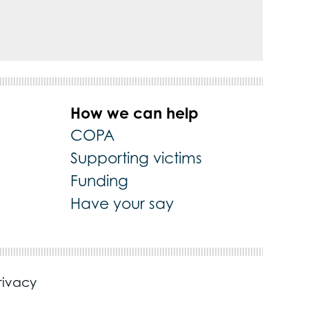
How we can help
COPA
Supporting victims
Funding
Have your say
rivacy