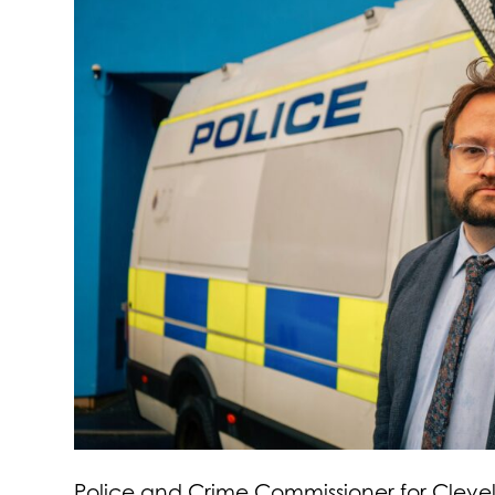
Police and Crime Commissioner for Clevel