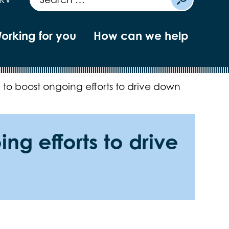
orking for you
How can we help
to boost ongoing efforts to drive down
g efforts to drive