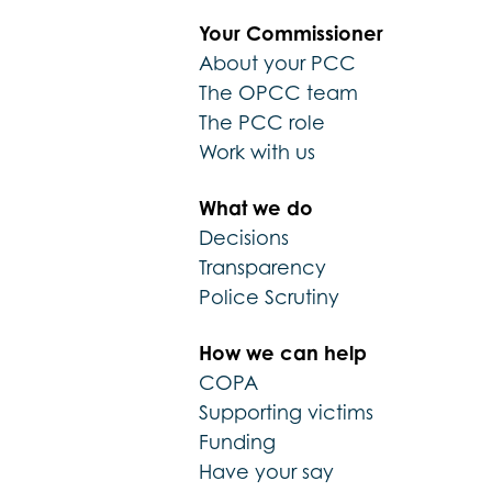
Your Commissioner
About your PCC
The OPCC team
The PCC role
Work with us
What we do
Decisions
Transparency
Police Scrutiny
How we can help
COPA
Supporting victims
Funding
Have your say