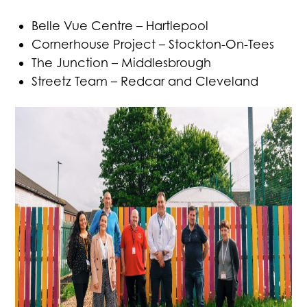
Belle Vue Centre – Hartlepool
Cornerhouse Project – Stockton-On-Tees
The Junction – Middlesbrough
Streetz Team – Redcar and Cleveland