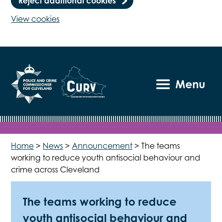
Reject additional cookies
View cookies
Menu
Home
>
News
>
Announcement
>
The teams
working to reduce youth antisocial behaviour and
crime across Cleveland
The teams working to reduce
youth antisocial behaviour and