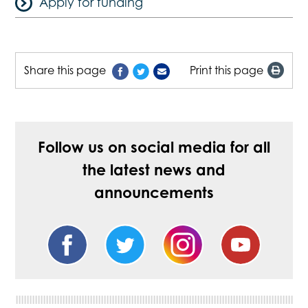
Apply for funding
Share this page
Print this page
Follow us on social media for all
the latest news and
announcements