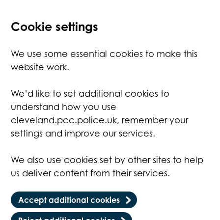
Cookie settings
We use some essential cookies to make this
website work.
We’d like to set additional cookies to
understand how you use
cleveland.pcc.police.uk, remember your
settings and improve our services.
We also use cookies set by other sites to help
us deliver content from their services.
Accept additional cookies