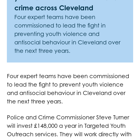
crime across Cleveland
Four expert teams have been
commissioned to lead the fight in
preventing youth violence and
antisocial behaviour in Cleveland over
the next three years.
Four expert teams have been commissioned
to lead the fight to prevent youth violence
and antisocial behaviour in Cleveland over
the next three years.
Police and Crime Commissioner Steve Turner
will invest £148,000 a year in Targeted Youth
Outreach services. They will work directly with