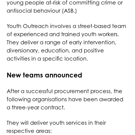
young people at-risk of committing crime or
antisocial behaviour (ASB.)
Youth Outreach involves a street-based team
of experienced and trained youth workers.
They deliver a range of early intervention,
diversionary, education, and positive
activities in a specific location.
New teams announced
After a successful procurement process, the
following organisations have been awarded
a three-year contract.
They will deliver youth services in their
respective areas: