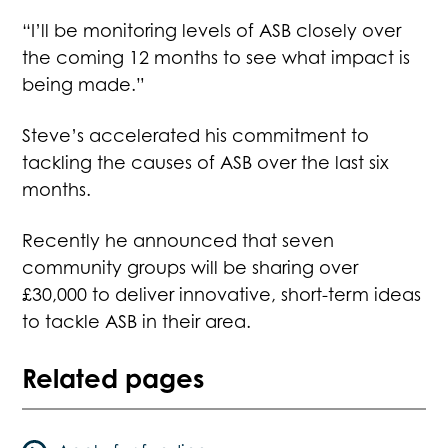
“I’ll be monitoring levels of ASB closely over
the coming 12 months to see what impact is
being made.”
Steve’s accelerated his commitment to
tackling the causes of ASB over the last six
months.
Recently he announced that seven
community groups will be sharing over
£30,000 to deliver innovative, short-term ideas
to tackle ASB in their area.
Related pages