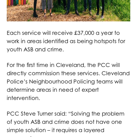
Each service will receive £37,000 a year to
work in areas identified as being hotspots for
youth ASB and crime.
For the first time in Cleveland, the PCC will
directly commission these services. Cleveland
Police’s Neighbourhood Policing teams will
determine areas in need of expert
intervention.
PCC Steve Turner said: “Solving the problem
of youth ASB and crime does not have one
simple solution – it requires a layered