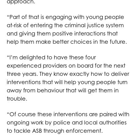
approach.
“Part of that is engaging with young people
at-risk of entering the criminal justice system
and giving them positive interactions that
help them make better choices in the future.
“I’m delighted to have these four
experienced providers on board for the next
three years. They know exactly how to deliver
interventions that will help young people turn
away from behaviour that will get them in
trouble.
“Of course these interventions are paired with
ongoing work by police and local authorities
to tackle ASB through enforcement.