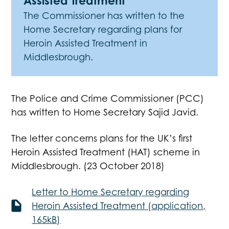
Assisted Treatment
The Commissioner has written to the
Home Secretary regarding plans for
Heroin Assisted Treatment in
Middlesbrough.
The Police and Crime Commissioner (PCC)
has written to Home Secretary Sajid Javid.
The letter concerns plans for the UK’s first
Heroin Assisted Treatment (HAT) scheme in
Middlesbrough. (23 October 2018)
Letter to Home Secretary regarding
Heroin Assisted Treatment (application,
165kB)