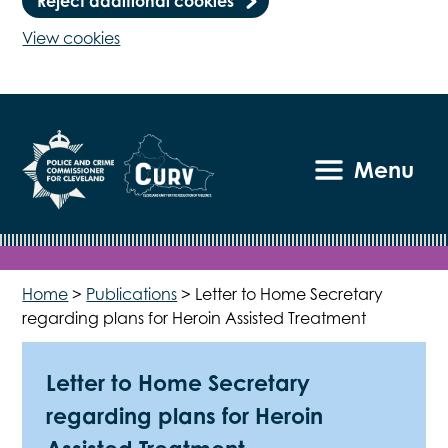
Reject additional cookies
View cookies
Menu
Home
>
Publications
>
Letter to Home Secretary
regarding plans for Heroin Assisted Treatment
Letter to Home Secretary
regarding plans for Heroin