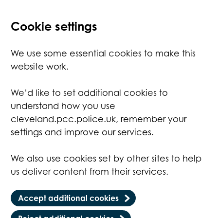
Cookie settings
We use some essential cookies to make this
website work.
We’d like to set additional cookies to
understand how you use
cleveland.pcc.police.uk, remember your
settings and improve our services.
We also use cookies set by other sites to help
us deliver content from their services.
Accept additional cookies