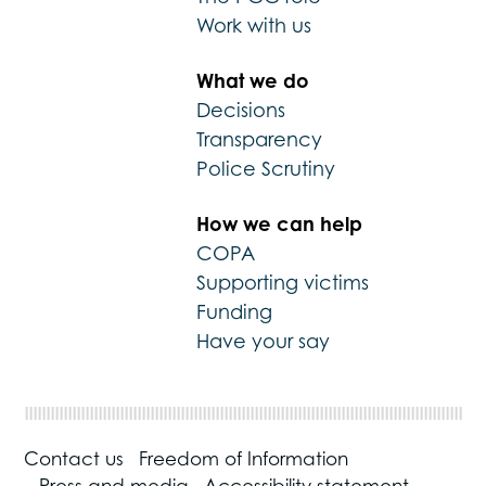
Work with us
What we do
Decisions
Transparency
Police Scrutiny
How we can help
COPA
Supporting victims
Funding
Have your say
Contact us
Freedom of Information