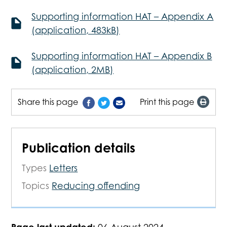
Supporting information HAT – Appendix A
(application, 483kB)
Supporting information HAT – Appendix B
(application, 2MB)
Share this page
Print this page
Publication details
Types
Letters
Topics
Reducing offending