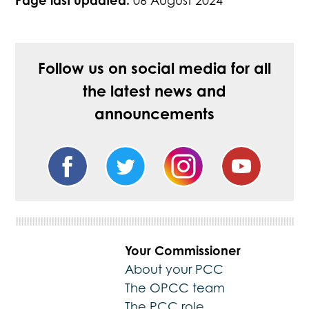
Page last updated:
06 August 2024
Follow us on social media for all
the latest news and
announcements
Your Commissioner
About your PCC
The OPCC team
The PCC role