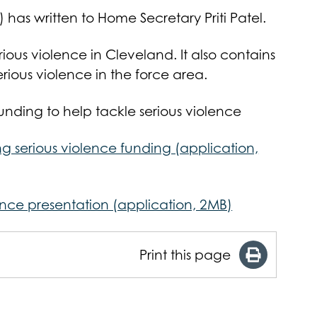
as written to Home Secretary Priti Patel.
rious violence in Cleveland. It also contains
erious violence in the force area.
funding to help tackle serious violence
g serious violence funding (application,
ence presentation (application, 2MB)
Print this page