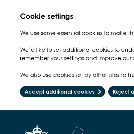
Cookie settings
We use some essential cookies to make thi
We’d like to set additional cookies to un
remember your settings and improve our s
We also use cookies set by other sites to he
Accept additional cookies
Reject 