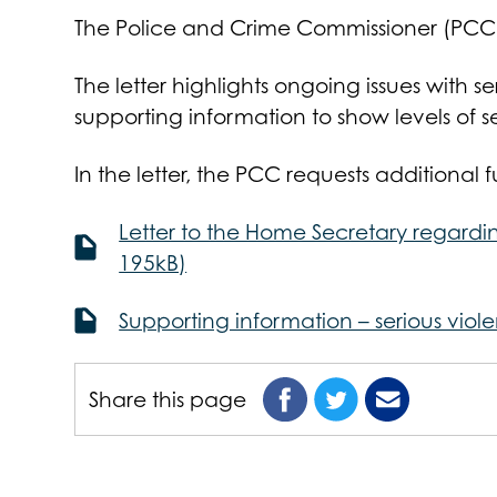
The Police and Crime Commissioner (PCC) h
The letter highlights ongoing issues with se
supporting information to show levels of s
In the letter, the PCC requests additional 
Letter to the Home Secretary regardin
195kB)
Supporting information – serious viol
Share this page