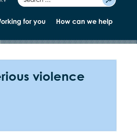
orking for you
How can we help
erious violence