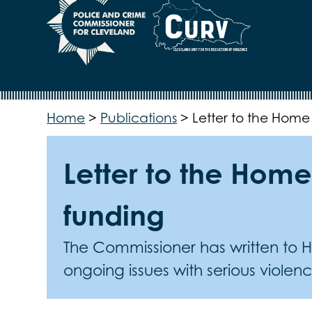
Home
>
Publications
>
Letter to the Home
Letter to the Home
funding
The Commissioner has written to Ho
ongoing issues with serious violen