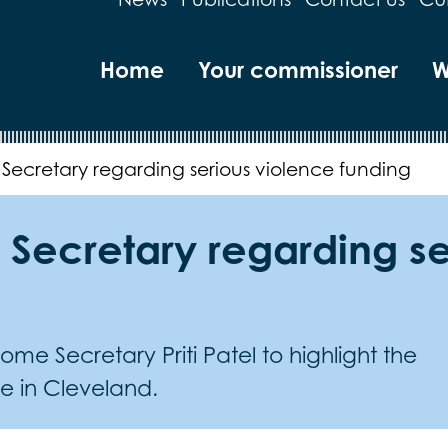
Home
Your commissioner
W
 Secretary regarding serious violence funding
 Secretary regarding s
me Secretary Priti Patel to highlight the
ce in Cleveland.