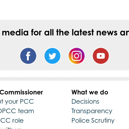
l media for all the latest new
 Commissioner
What we do
t your PCC
Decisions
OPCC team
Transparency
PCC role
Police Scrutiny