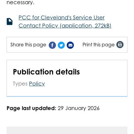
necessary.
PCC for Cleveland's Service User
Contact Policy (application, 272kB)
Share this page
Print this page
Publication details
Types
Policy
Page last updated:
29 January 2026