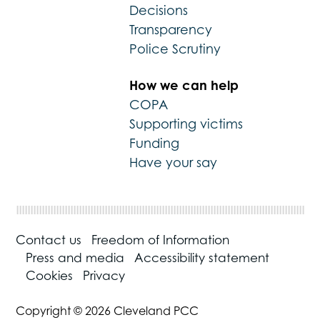
Decisions
Transparency
Police Scrutiny
How we can help
COPA
Supporting victims
Funding
Have your say
Contact us
Freedom of Information
Press and media
Accessibility statement
Cookies
Privacy
Copyright © 2026 Cleveland PCC