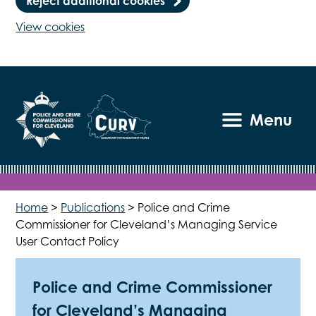
Reject additional cookies
View cookies
Menu
Home
>
Publications
>
Police and Crime
Commissioner for Cleveland’s Managing Service
User Contact Policy
Police and Crime Commissioner
for Cleveland’s Managing