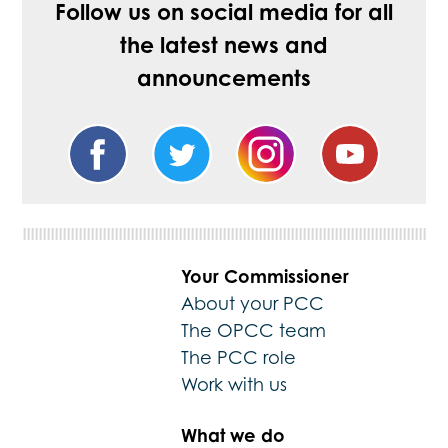
Follow us on social media for all
the latest news and
announcements
Your Commissioner
About your PCC
The OPCC team
The PCC role
Work with us
What we do