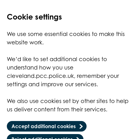
Cookie settings
We use some essential cookies to make this
website work.
We’d like to set additional cookies to
understand how you use
cleveland.pcc.police.uk, remember your
settings and improve our services.
We also use cookies set by other sites to help
us deliver content from their services.
Accept additional cookies