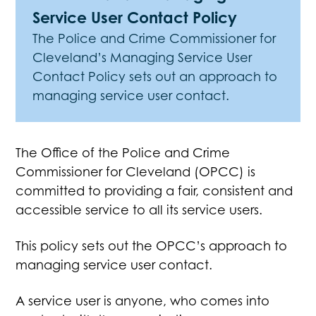
Service User Contact Policy
The Police and Crime Commissioner for
Cleveland’s Managing Service User
Contact Policy sets out an approach to
managing service user contact.
The Office of the Police and Crime
Commissioner for Cleveland (OPCC) is
committed to providing a fair, consistent and
accessible service to all its service users.
This policy sets out the OPCC’s approach to
managing service user contact.
A service user is anyone, who comes into