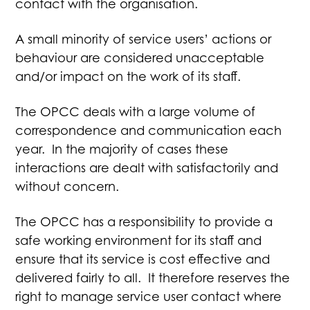
contact with the organisation.
A small minority of service users’ actions or
behaviour are considered unacceptable
and/or impact on the work of its staff.
The OPCC deals with a large volume of
correspondence and communication each
year. In the majority of cases these
interactions are dealt with satisfactorily and
without concern.
The OPCC has a responsibility to provide a
safe working environment for its staff and
ensure that its service is cost effective and
delivered fairly to all. It therefore reserves the
right to manage service user contact where