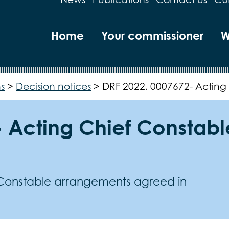
Home
Your commissioner
W
s
>
Decision notices
>
DRF 2022. 0007672- Acting
- Acting Chief Constab
 Constable arrangements agreed in