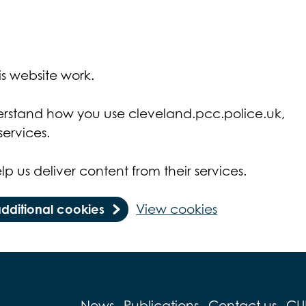
s website work.
derstand how you use cleveland.pcc.police.uk,
ervices.
lp us deliver content from their services.
additional cookies
View cookies
News
Publications
Contact us
CU