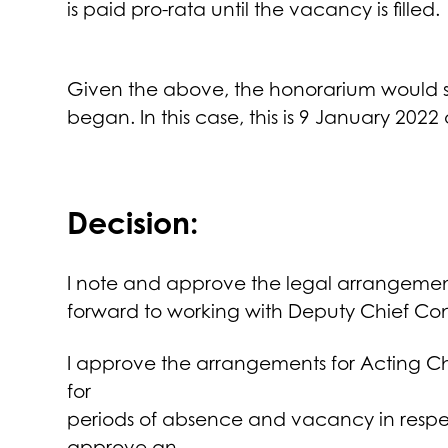
is paid pro-rata until the vacancy is filled.
Given the above, the honorarium would st
began. In this case, this is 9 January 2022 
Decision:
I note and approve the legal arrangements
forward to working with Deputy Chief Con
I approve the arrangements for Acting Ch
for
periods of absence and vacancy in respect
approve an