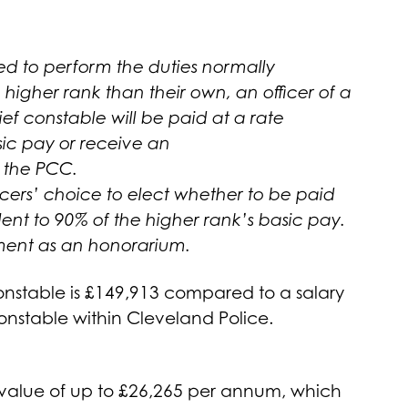
ed to perform the duties normally
igher rank than their own, an officer of a
ief constable will be paid at a rate
sic pay or receive an
 the PCC.
fficers’ choice to elect whether to be paid
ent to 90% of the higher rank’s basic pay.
ment as an honorarium.
Constable is £149,913 compared to a salary
Constable within Cleveland Police.
value of up to £26,265 per annum, which