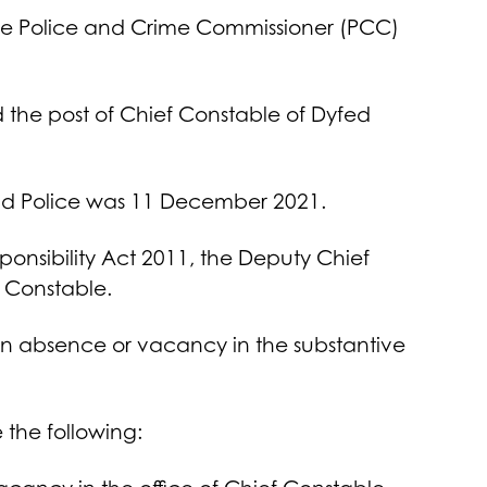
the Police and Crime Commissioner (PCC)
 the post of Chief Constable of Dyfed
land Police was 11 December 2021.
sponsibility Act 2011, the Deputy Chief
f Constable.
r an absence or vacancy in the substantive
e the following: