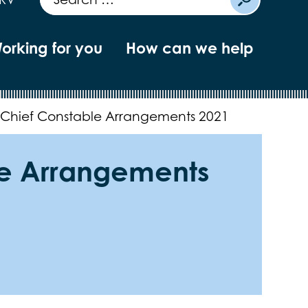
orking for you
How can we help
 Chief Constable Arrangements 2021
le Arrangements