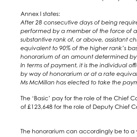
Annex I states:
After 28 consecutive days of being requir
performed by a member of the force of a h
substantive rank of, or above, assistant ch
equivalent to 90% of the higher rank’s ba
honorarium of an amount determined by
In terms of payment, it is the individual o
by way of honorarium or at a rate equival
Ms McMillan has elected to take the pay
The ‘Basic’ pay for the role of the Chief 
of £123,648 for the role of Deputy Chief 
The honorarium can accordingly be to a 