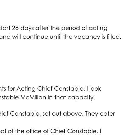
art 28 days after the period of acting
and will continue until the vacancy is filled.
 for Acting Chief Constable. I look
stable McMillan in that capacity.
ief Constable, set out above. They cater
 of the office of Chief Constable. I