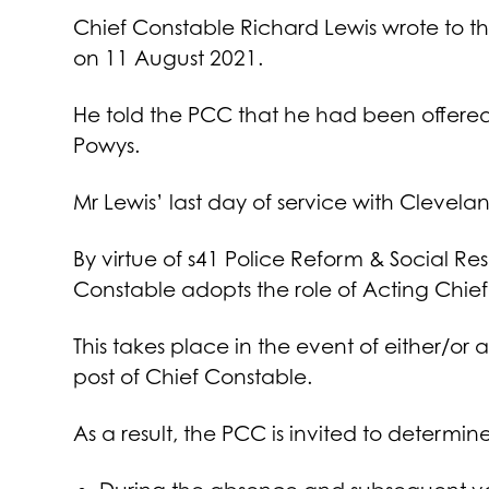
Chief Constable Richard Lewis wrote to 
on 11 August 2021.
He told the PCC that he had been offered
Powys.
Mr Lewis’ last day of service with Cleve
By virtue of s41 Police Reform & Social Re
Constable adopts the role of Acting Chie
This takes place in the event of either/o
post of Chief Constable.
As a result, the PCC is invited to determin