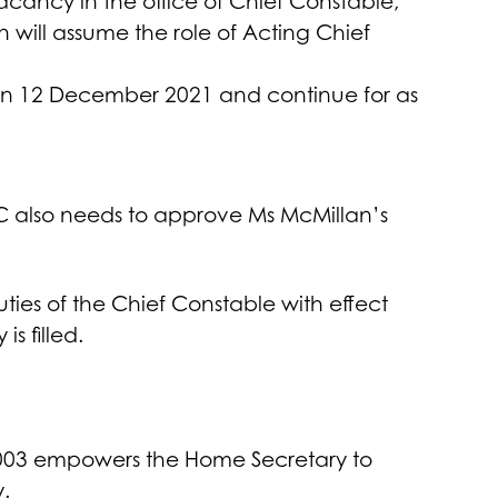
ancy in the office of Chief Constable,
will assume the role of Acting Chief
1 on 12 December 2021 and continue for as
CC also needs to approve Ms McMillan’s
uties of the Chief Constable with effect
s filled.
 2003 empowers the Home Secretary to
.