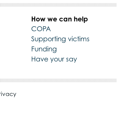
How we can help
COPA
Supporting victims
Funding
Have your say
rivacy