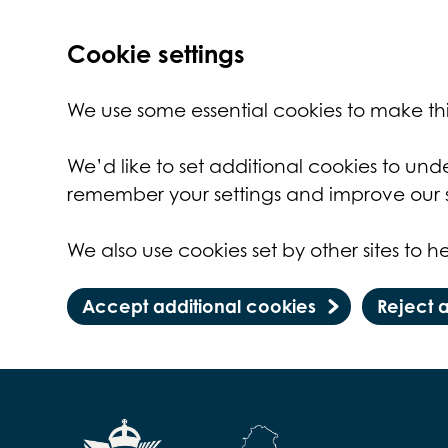
Cookie settings
We use some essential cookies to make thi
We’d like to set additional cookies to un
remember your settings and improve our s
We also use cookies set by other sites to he
Accept additional cookies
Reject 