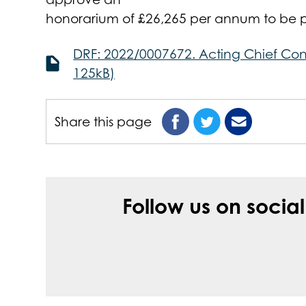
honorarium of £26,265 per annum to be pa
DRF: 2022/0007672. Acting Chief Con
125kB)
Share this page
Follow us on socia