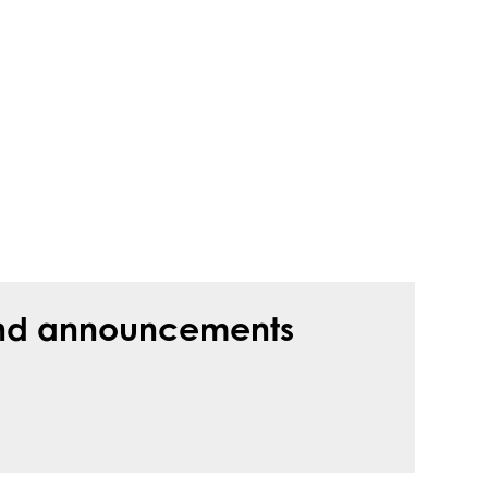
s and announcements