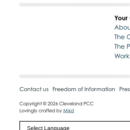
Your
Abou
The 
The 
Work 
Contact us
Freedom of Information
Pre
Copyright © 2026 Cleveland PCC
Lovingly crafted by
Mixd