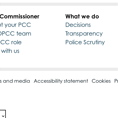
 Commissioner
What we do
t your PCC
Decisions
OPCC team
Transparency
PCC role
Police Scrutiny
with us
ss and media
Accessibility statement
Cookies
P