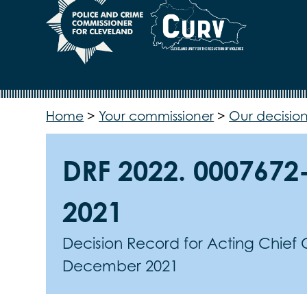
Home
>
Your commissioner
>
Our decision
DRF 2022. 0007672
2021
Decision Record for Acting Chief
December 2021