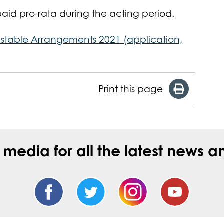
id pro-rata during the acting period.
stable Arrangements 2021 (application,
Print this page
l media for all the latest new