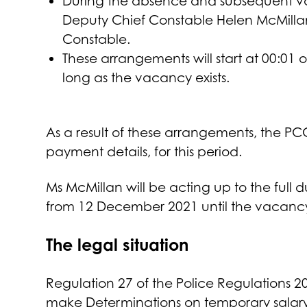
During the absence and subsequent vac
Deputy Chief Constable Helen McMillan 
Constable.
These arrangements will start at 00:0
long as the vacancy exists.
As a result of these arrangements, the P
payment details, for this period.
Ms McMillan will be acting up to the full d
from 12 December 2021 until the vacancy i
The legal situation
Regulation 27 of the Police Regulations
make Determinations on temporary salary