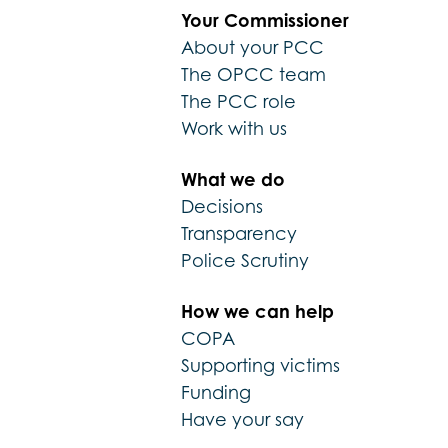
Your Commissioner
About your PCC
The OPCC team
The PCC role
Work with us
What we do
Decisions
Transparency
Police Scrutiny
How we can help
COPA
Supporting victims
Funding
Have your say