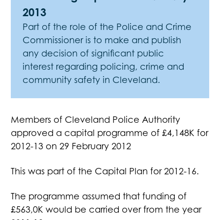
2013
Part of the role of the Police and Crime
Commissioner is to make and publish
any decision of significant public
interest regarding policing, crime and
community safety in Cleveland.
Members of Cleveland Police Authority
approved a capital programme of £4,148K for
2012-13 on 29 February 2012
This was part of the Capital Plan for 2012-16.
The programme assumed that funding of
£563,0K would be carried over from the year