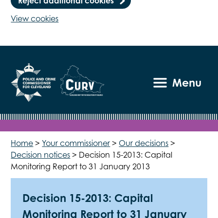
Reject additional cookies
View cookies
Menu
Home
>
Your commissioner
>
Our decisions
>
Decision notices
>
Decision 15-2013: Capital
Monitoring Report to 31 January 2013
Decision 15-2013: Capital
Monitoring Report to 31 January