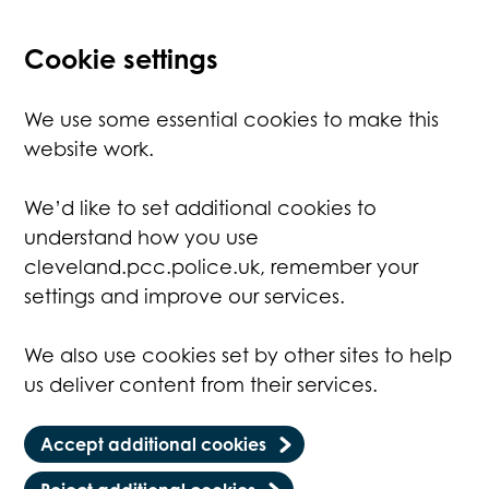
Cookie settings
We use some essential cookies to make this
website work.
We’d like to set additional cookies to
understand how you use
cleveland.pcc.police.uk, remember your
settings and improve our services.
We also use cookies set by other sites to help
us deliver content from their services.
Accept additional cookies