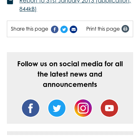
Report to 31st January 2013 (application,
844kB)
Share this page
Print this page
Follow us on social media for all
the latest news and
announcements