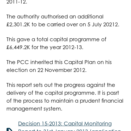
2011-12.
The authority authorised an additional
£2,301.2K to be carried over on 5 July 20212.
This gave a total capital programme of
£6,449.2K for the year 2012-13.
The PCC inherited this Capital Plan on his
election on 22 November 2012.
This report sets out the progress against the
delivery of the capital programme. It is pasrt
of the process to maintain a prudent financial
management system.
Decision 15-2013: Capital Monitoring