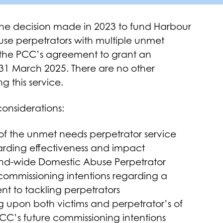
the decision made in 2023 to fund Harbour
buse perpetrators with multiple unmet
rs the PCC’s agreement to grant an
 31 March 2025. There are no other
 this service.
considerations:
 of the unmet needs perpetrator service
garding effectiveness and impact
and-wide Domestic Abuse Perpetrator
 commissioning intentions regarding a
t to tackling perpetrators
 upon both victims and perpetrator’s of
CC’s future commissioning intentions