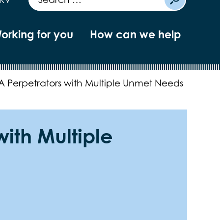
orking for you
How can we help
A Perpetrators with Multiple Unmet Needs
with Multiple