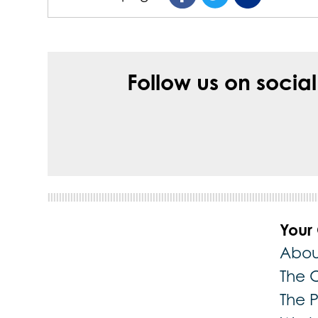
Follow us on socia
Your
Abou
The 
The 