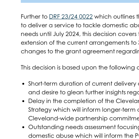
Further to
DRF 23/24 0022
which outlines 
to deliver a service to tackle domestic a
needs until July 2024, this decision cove
extension of the current arrangements to
changes to the grant agreement regarding
This decision is based upon the following 
Short-term duration of current delivery
and desire to glean further insights re
Delay in the completion of the Clevel
Strategy which will inform longer-term
Cleveland-wide partnership commitmen
Outstanding needs assessment focusing
domestic abuse which will inform the P