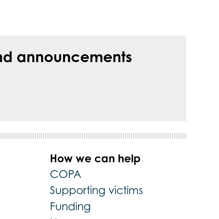
s and announcements
How we can help
COPA
Supporting victims
Funding