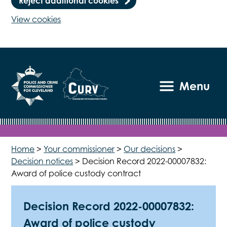
Reject additional cookies
View cookies
Menu
Home
>
Your commissioner
>
Our decisions
>
Decision notices
>
Decision Record 2022-00007832:
Award of police custody contract
Decision Record 2022-00007832:
Award of police custody