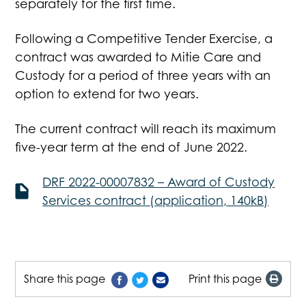
separately for the first time.
Following a Competitive Tender Exercise, a
contract was awarded to Mitie Care and
Custody for a period of three years with an
option to extend for two years.
The current contract will reach its maximum
five-year term at the end of June 2022.
DRF 2022-00007832 – Award of Custody
Services contract (application, 140kB)
Share this page
Print this page