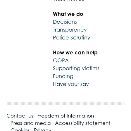
What we do
Decisions
Transparency
Police Scrutiny
How we can help
COPA
Supporting victims
Funding
Have your say
Contact us
Freedom of Information
Press and media
Accessibility statement
Cookies
Privacy