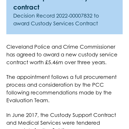
contract
Decision Record 2022-00007832 to
award Custody Services Contract
Cleveland Police and Crime Commissioner
has agreed to award a new custody service
contract worth £5.46m over three years.
The appointment follows a full procurement
process and consideration by the PCC
following recommendations made by the
Evaluation Team.
In June 2017, the Custody Support Contract
and Medical Services were tendered