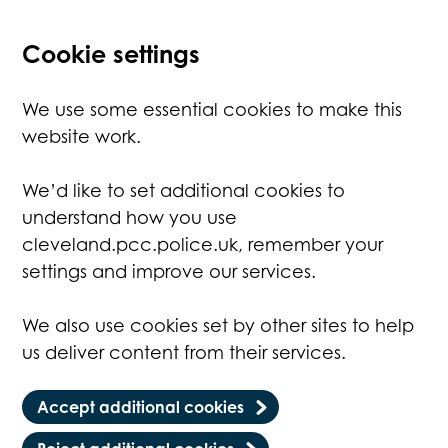
Cookie settings
We use some essential cookies to make this
website work.
We’d like to set additional cookies to
understand how you use
cleveland.pcc.police.uk, remember your
settings and improve our services.
We also use cookies set by other sites to help
us deliver content from their services.
Accept additional cookies