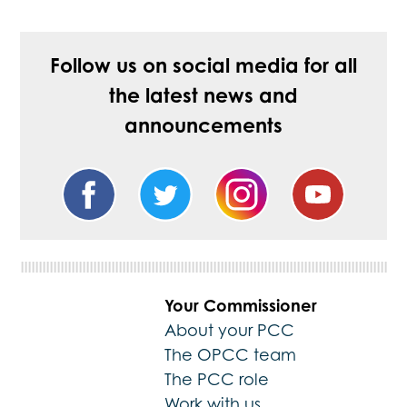
Follow us on social media for all
the latest news and
announcements
Your Commissioner
About your PCC
The OPCC team
The PCC role
Work with us