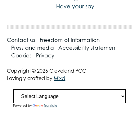
Have your say
Contact us
Freedom of Information
Press and media
Accessibility statement
Cookies
Privacy
Copyright © 2026 Cleveland PCC
Lovingly crafted by
Mixd
Powered by
Translate