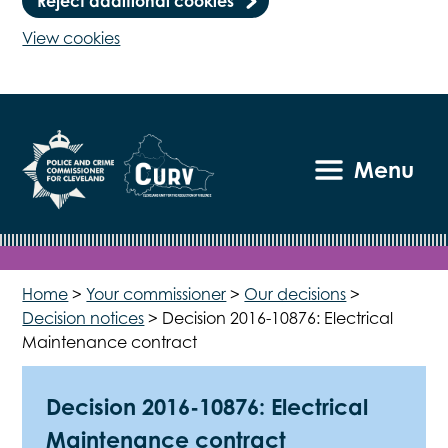
Reject additional cookies
View cookies
Menu
Home
>
Your commissioner
>
Our decisions
>
Decision notices
>
Decision 2016-10876: Electrical
Maintenance contract
Decision 2016-10876: Electrical
Maintenance contract