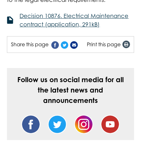
Decision 10876. Electrical Maintenance
contract (application, 291kB)
Share this page
Print this page
Follow us on social media for all
the latest news and
announcements