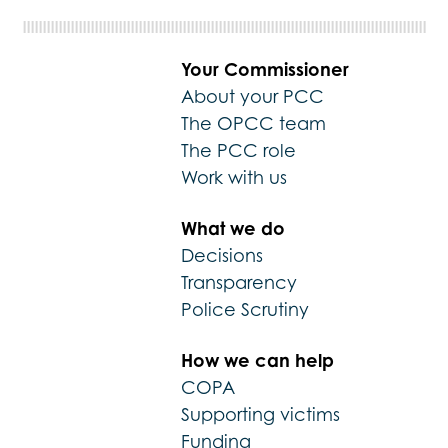
Your Commissioner
About your PCC
The OPCC team
The PCC role
Work with us
What we do
Decisions
Transparency
Police Scrutiny
How we can help
COPA
Supporting victims
Funding