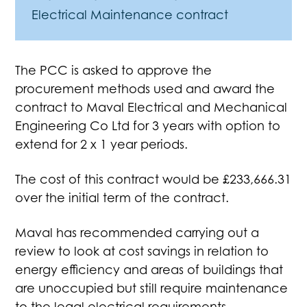
Electrical Maintenance contract
The PCC is asked to approve the
procurement methods used and award the
contract to Maval Electrical and Mechanical
Engineering Co Ltd for 3 years with option to
extend for 2 x 1 year periods.
The cost of this contract would be £233,666.31
over the initial term of the contract.
Maval has recommended carrying out a
review to look at cost savings in relation to
energy efficiency and areas of buildings that
are unoccupied but still require maintenance
to the legal electrical requirements.