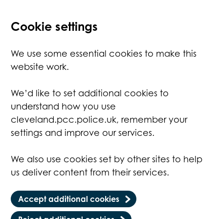
Cookie settings
We use some essential cookies to make this
website work.
We’d like to set additional cookies to
understand how you use
cleveland.pcc.police.uk, remember your
settings and improve our services.
We also use cookies set by other sites to help
us deliver content from their services.
Accept additional cookies