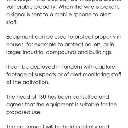
vulnerable property. When the wire is broken,
a signal is sent to a mobile ‘phone to alert
staff.
Equipment can be used to protect property in
houses, for example to protect boilers, or in
larger, industrial compounds and buildings.
It can be deployed in tandem with capture
footage of suspects or of alert monitoring staff
of the activation.
The head of TSU has been consulted and
agrees that the equipment is suitable for the
proposed use.
The equipment will be held centrally and