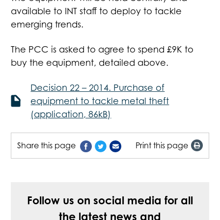
available to INT staff to deploy to tackle
emerging trends.
The PCC is asked to agree to spend £9K to
buy the equipment, detailed above.
Decision 22 – 2014. Purchase of
equipment to tackle metal theft
(application, 86kB)
Share this page
Print this page
Follow us on social media for all
the latest news and