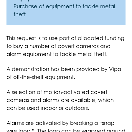
Purchase of equipment to tackle metal
theft
This request is to use part of allocated funding
to buy a number of covert cameras and
alarm equipment to tackle metal theft.
A demonstration has been provided by Vipa
of off-the-shelf equipment.
A selection of motion-activated covert
cameras and alarms are available, which
can be used indoor or outdoors.
Alarms are activated by breaking a “snap
wire loop.” The loop can be wrapped around