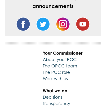
announcements
Your Commissioner
About your PCC
The OPCC team
The PCC role
Work with us
What we do
Decisions
Transparency