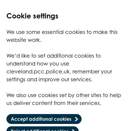
Cookie settings
We use some essential cookies to make this
website work.
We’d like to set additional cookies to
understand how you use
cleveland.pcc.police.uk, remember your
settings and improve our services.
We also use cookies set by other sites to help
us deliver content from their services.
Accept additional cookies