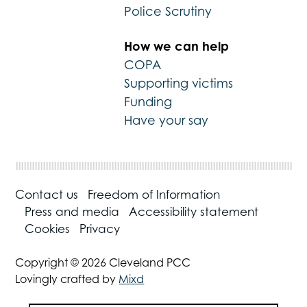
Police Scrutiny
How we can help
COPA
Supporting victims
Funding
Have your say
Contact us
Freedom of Information
Press and media
Accessibility statement
Cookies
Privacy
Copyright © 2026 Cleveland PCC
Lovingly crafted by
Mixd