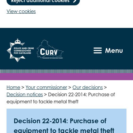
Reject additional cookies
View cookies
Menu
Home
>
Your commissioner
>
Our decisions
>
Decision notices
>
Decision 22-2014: Purchase of
equipment to tackle metal theft
Decision 22-2014: Purchase of
equipment to tackle metal theft