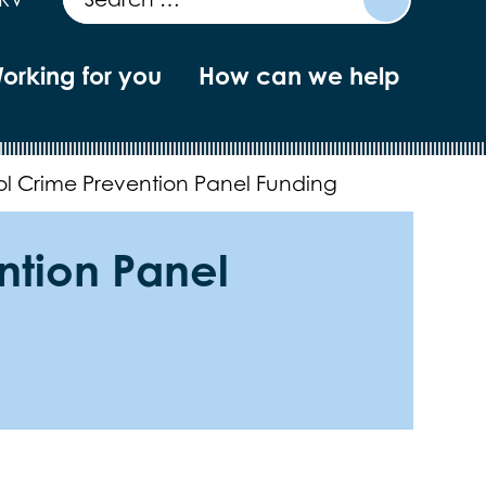
orking for you
How can we help
ol Crime Prevention Panel Funding
ntion Panel