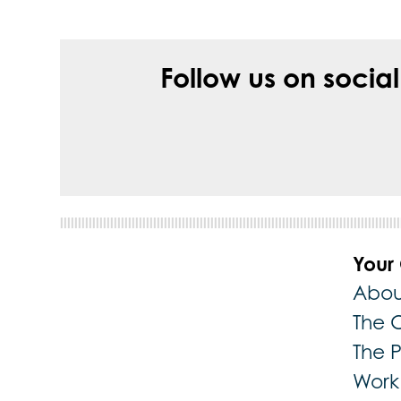
Follow us on socia
Your
Abou
The 
The 
Work 