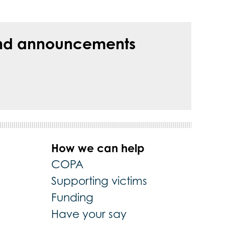
s and announcements
How we can help
COPA
Supporting victims
Funding
Have your say