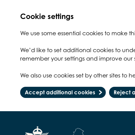
Cookie settings
We use some essential cookies to make thi
We’d like to set additional cookies to un
remember your settings and improve our s
We also use cookies set by other sites to he
Accept additional cookies
Reject 