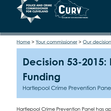
Home
>
Your commissioner
>
Our decision
Decision 53-2015:
Funding
Hartlepool Crime Prevention Pane
Hartlepool Crime Prevention Panel has ap