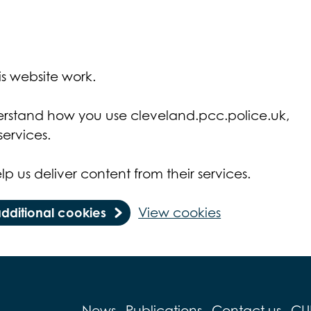
s website work.
derstand how you use cleveland.pcc.police.uk,
ervices.
lp us deliver content from their services.
additional cookies
View cookies
News
Publications
Contact us
CU