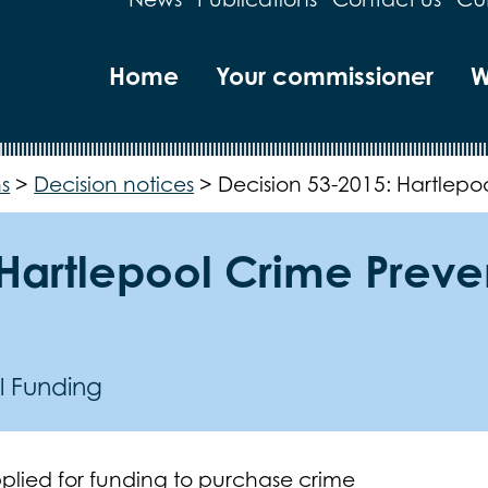
Home
Your commissioner
W
s
>
Decision notices
>
Decision 53-2015: Hartlepo
 Hartlepool Crime Preve
l Funding
plied for funding to purchase crime