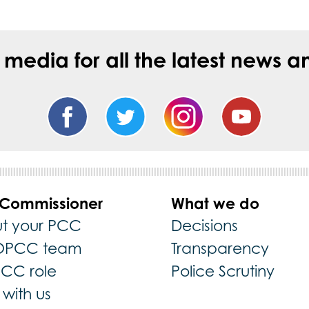
l media for all the latest new
 Commissioner
What we do
t your PCC
Decisions
OPCC team
Transparency
PCC role
Police Scrutiny
with us