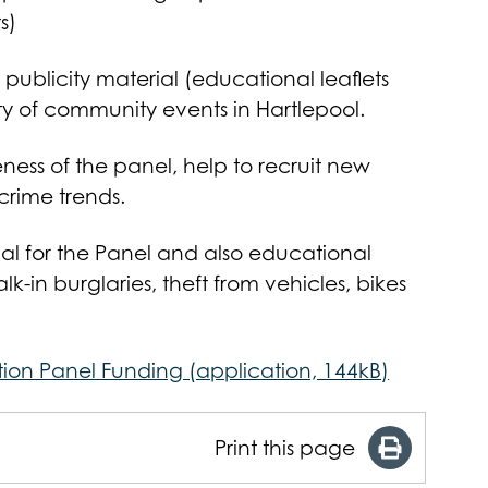
s)
 publicity material (educational leaflets
ty of community events in Hartlepool.
ness of the panel, help to recruit new
rime trends.
ial for the Panel and also educational
lk-in burglaries, theft from vehicles, bikes
tion Panel Funding (application, 144kB)
Print this page