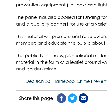
prevention equipment (i.e. locks and light
The panel has also applied for funding for
and a publicity banner) for use at a varie
This material will promote and raise aware
members and educate the public about c
The publicity includes, promotional mater
material in the form of a leaflet around wa
and garden crime.
Decision 53. Hartlepool Crime Preven
Share this page