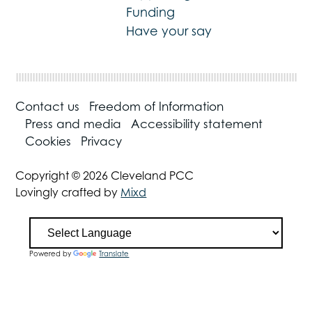
Funding
Have your say
Contact us
Freedom of Information
Press and media
Accessibility statement
Cookies
Privacy
Copyright © 2026 Cleveland PCC
Lovingly crafted by
Mixd
Powered by
Translate