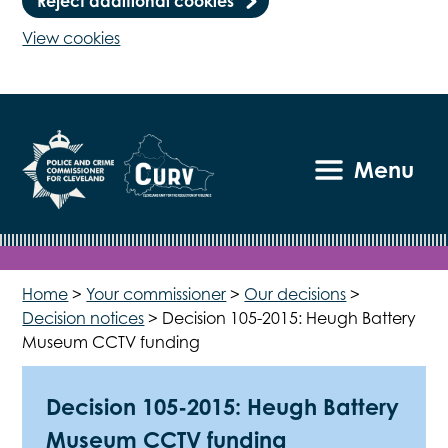
Reject additional cookies
View cookies
Menu
Home
>
Your commissioner
>
Our decisions
>
Decision notices
>
Decision 105-2015: Heugh Battery
Museum CCTV funding
Decision 105-2015: Heugh Battery
Museum CCTV funding