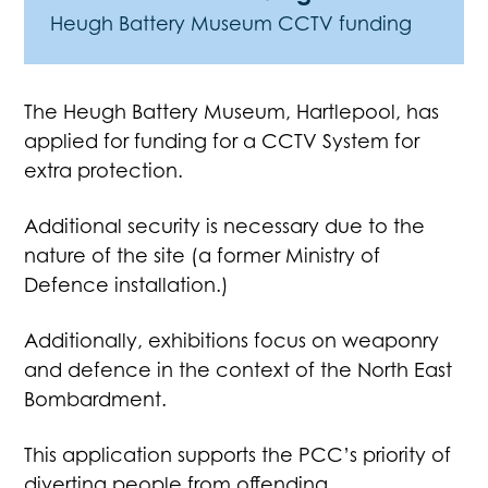
Heugh Battery Museum CCTV funding
The Heugh Battery Museum, Hartlepool, has
applied for funding for a CCTV System for
extra protection.
Additional security is necessary due to the
nature of the site (a former Ministry of
Defence installation.)
Additionally, exhibitions focus on weaponry
and defence in the context of the North East
Bombardment.
This application supports the PCC’s priority of
diverting people from offending.