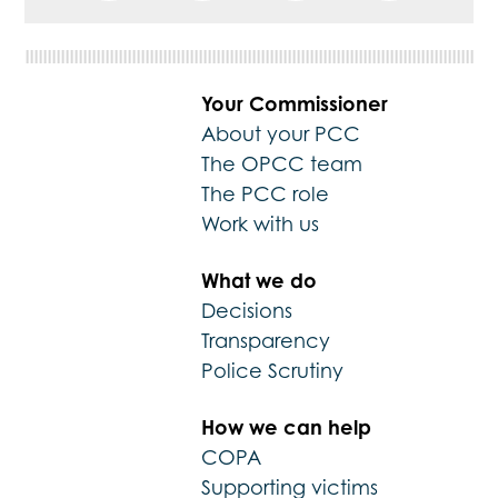
Your Commissioner
About your PCC
The OPCC team
The PCC role
Work with us
What we do
Decisions
Transparency
Police Scrutiny
How we can help
COPA
Supporting victims