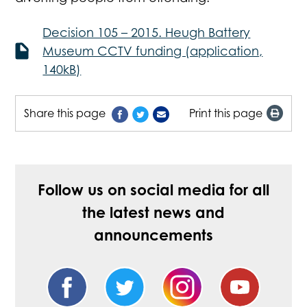
Decision 105 – 2015. Heugh Battery
Museum CCTV funding (application,
140kB)
Share this page
Print this page
Follow us on social media for all
the latest news and
announcements