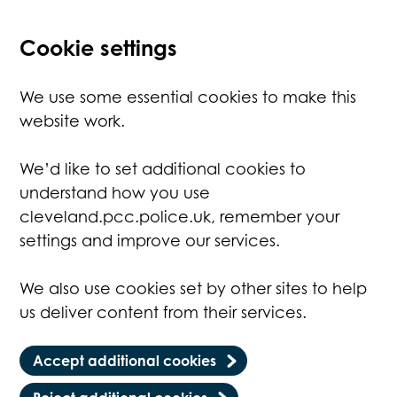
Cookie settings
We use some essential cookies to make this
website work.
We’d like to set additional cookies to
understand how you use
cleveland.pcc.police.uk, remember your
settings and improve our services.
We also use cookies set by other sites to help
us deliver content from their services.
Accept additional cookies