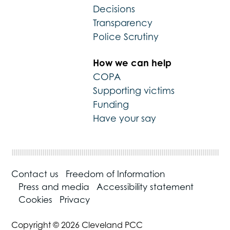
Decisions
Transparency
Police Scrutiny
How we can help
COPA
Supporting victims
Funding
Have your say
Contact us
Freedom of Information
Press and media
Accessibility statement
Cookies
Privacy
Copyright © 2026 Cleveland PCC