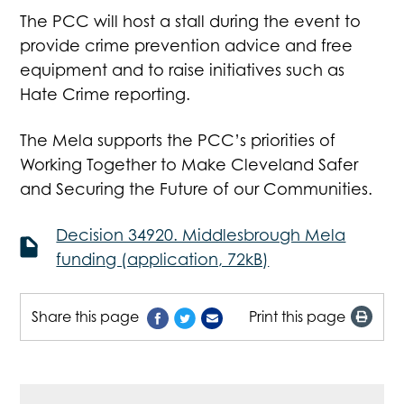
The PCC will host a stall during the event to
provide crime prevention advice and free
equipment and to raise initiatives such as
Hate Crime reporting.
The Mela supports the PCC’s priorities of
Working Together to Make Cleveland Safer
and Securing the Future of our Communities.
Decision 34920. Middlesbrough Mela
funding (application, 72kB)
Share this page
Print this page