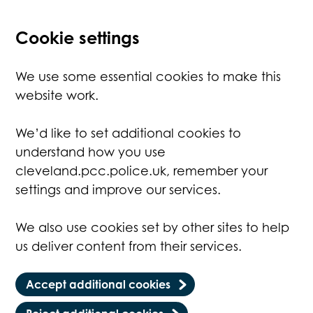
Cookie settings
We use some essential cookies to make this
website work.
We’d like to set additional cookies to
understand how you use
cleveland.pcc.police.uk, remember your
settings and improve our services.
We also use cookies set by other sites to help
us deliver content from their services.
Accept additional cookies