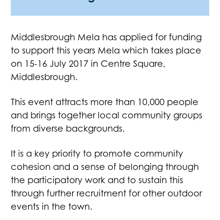
Middlesbrough Mela has applied for funding
to support this years Mela which takes place
on 15-16 July 2017 in Centre Square,
Middlesbrough.
This event attracts more than 10,000 people
and brings together local community groups
from diverse backgrounds.
It is a key priority to promote community
cohesion and a sense of belonging through
the participatory work and to sustain this
through further recruitment for other outdoor
events in the town.