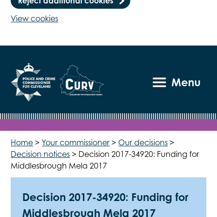
Reject additional cookies
View cookies
Menu
Home
>
Your commissioner
>
Our decisions
>
Decision notices
>
Decision 2017-34920: Funding for
Middlesbrough Mela 2017
Decision 2017-34920: Funding for
Middlesbrough Mela 2017