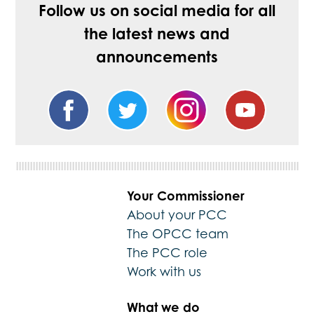
Follow us on social media for all
the latest news and
announcements
Your Commissioner
About your PCC
The OPCC team
The PCC role
Work with us
What we do