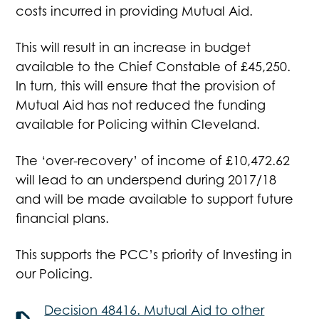
costs incurred in providing Mutual Aid.
This will result in an increase in budget
available to the Chief Constable of £45,250.
In turn, this will ensure that the provision of
Mutual Aid has not reduced the funding
available for Policing within Cleveland.
The ‘over-recovery’ of income of £10,472.62
will lead to an underspend during 2017/18
and will be made available to support future
financial plans.
This supports the PCC’s priority of Investing in
our Policing.
Decision 48416. Mutual Aid to other