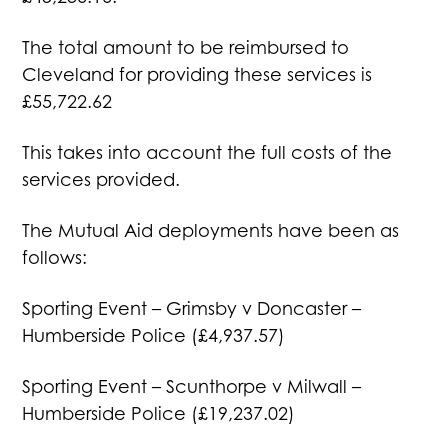
The total amount to be reimbursed to
Cleveland for providing these services is
£55,722.62
This takes into account the full costs of the
services provided.
The Mutual Aid deployments have been as
follows:
Sporting Event – Grimsby v Doncaster –
Humberside Police (£4,937.57)
Sporting Event – Scunthorpe v Milwall –
Humberside Police (£19,237.02)