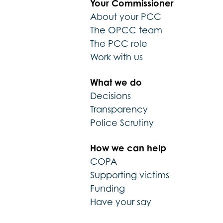
Your Commissioner
About your PCC
The OPCC team
The PCC role
Work with us
What we do
Decisions
Transparency
Police Scrutiny
How we can help
COPA
Supporting victims
Funding
Have your say