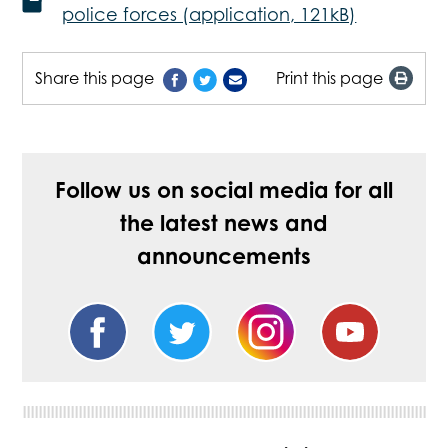
police forces (application, 121kB)
Share this page
Print this page
Follow us on social media for all
the latest news and
announcements