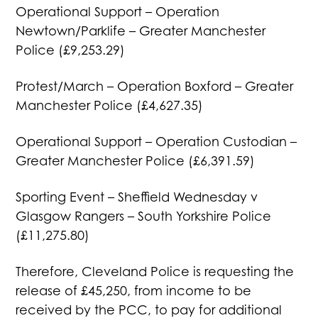
Operational Support – Operation
Newtown/Parklife – Greater Manchester
Police (£9,253.29)
Protest/March – Operation Boxford – Greater
Manchester Police (£4,627.35)
Operational Support – Operation Custodian –
Greater Manchester Police (£6,391.59)
Sporting Event – Sheffield Wednesday v
Glasgow Rangers – South Yorkshire Police
(£11,275.80)
Therefore, Cleveland Police is requesting the
release of £45,250, from income to be
received by the PCC, to pay for additional