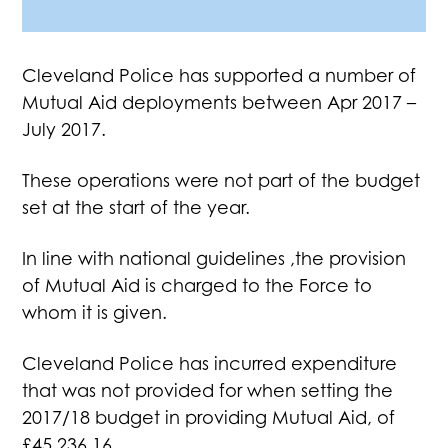
Cleveland Police has supported a number of
Mutual Aid deployments between Apr 2017 –
July 2017.
These operations were not part of the budget
set at the start of the year.
In line with national guidelines ,the provision
of Mutual Aid is charged to the Force to
whom it is given.
Cleveland Police has incurred expenditure
that was not provided for when setting the
2017/18 budget in providing Mutual Aid, of
£45,236.16.