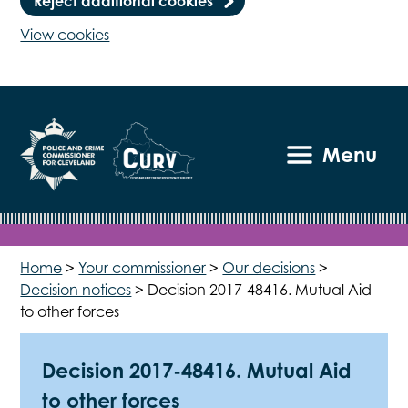
Reject additional cookies
View cookies
Menu
Home
>
Your commissioner
>
Our decisions
>
Decision notices
>
Decision 2017-48416. Mutual Aid
to other forces
Decision 2017-48416. Mutual Aid
to other forces