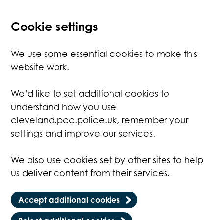
Cookie settings
We use some essential cookies to make this
website work.
We’d like to set additional cookies to
understand how you use
cleveland.pcc.police.uk, remember your
settings and improve our services.
We also use cookies set by other sites to help
us deliver content from their services.
Accept additional cookies