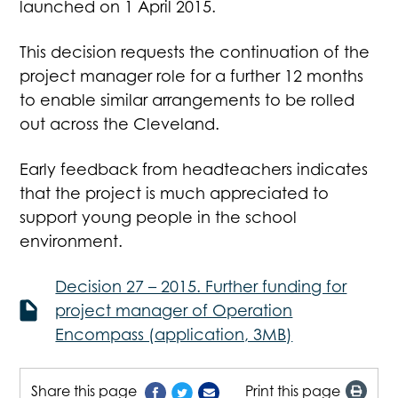
launched on 1 April 2015.
This decision requests the continuation of the
project manager role for a further 12 months
to enable similar arrangements to be rolled
out across the Cleveland.
Early feedback from headteachers indicates
that the project is much appreciated to
support young people in the school
environment.
Decision 27 – 2015. Further funding for
project manager of Operation
Encompass (application, 3MB)
Share this page
Print this page