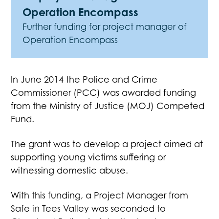
Operation Encompass
Further funding for project manager of
Operation Encompass
In June 2014 the Police and Crime
Commissioner (PCC) was awarded funding
from the Ministry of Justice (MOJ) Competed
Fund.
The grant was to develop a project aimed at
supporting young victims suffering or
witnessing domestic abuse.
With this funding, a Project Manager from
Safe in Tees Valley was seconded to