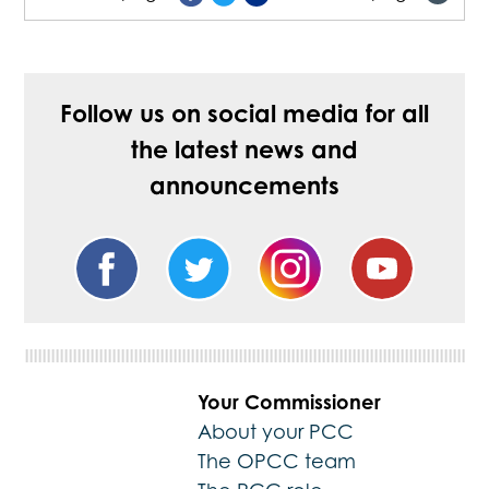
Follow us on social media for all
the latest news and
announcements
Your Commissioner
About your PCC
The OPCC team