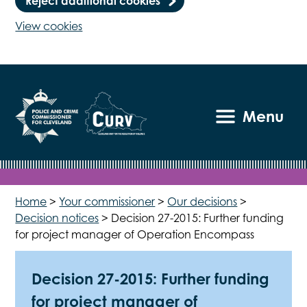
Reject additional cookies
View cookies
Menu
Home
>
Your commissioner
>
Our decisions
>
Decision notices
>
Decision 27-2015: Further funding
for project manager of Operation Encompass
Decision 27-2015: Further funding
for project manager of