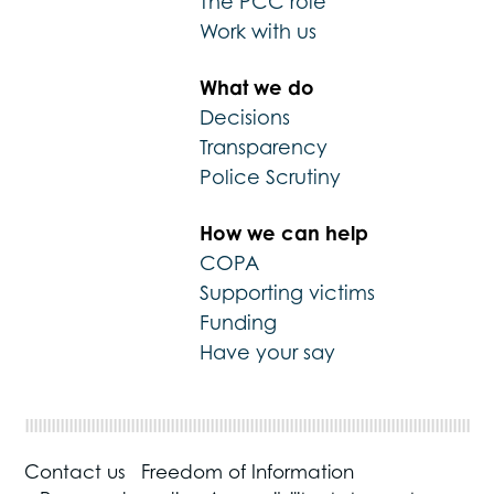
The PCC role
Work with us
What we do
Decisions
Transparency
Police Scrutiny
How we can help
COPA
Supporting victims
Funding
Have your say
Contact us
Freedom of Information