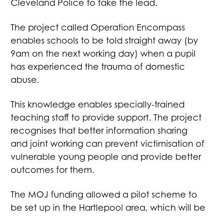
Cleveland Police to take the lead.
The project called Operation Encompass
enables schools to be told straight away (by
9am on the next working day) when a pupil
has experienced the trauma of domestic
abuse.
This knowledge enables specially-trained
teaching staff to provide support. The project
recognises that better information sharing
and joint working can prevent victimisation of
vulnerable young people and provide better
outcomes for them.
The MOJ funding allowed a pilot scheme to
be set up in the Hartlepool area, which will be