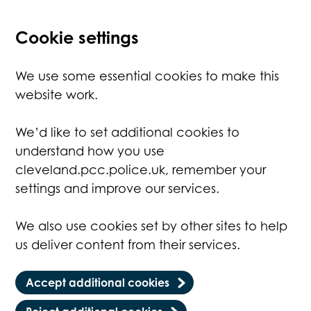
Cookie settings
We use some essential cookies to make this
website work.
We’d like to set additional cookies to
understand how you use
cleveland.pcc.police.uk, remember your
settings and improve our services.
We also use cookies set by other sites to help
us deliver content from their services.
Accept additional cookies