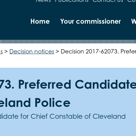
Home
Your commissioner
W
s
>
Decision notices
>
Decision 2017-62073. Prefe
3. Preferred Candidate
eland Police
date for Chief Constable of Cleveland