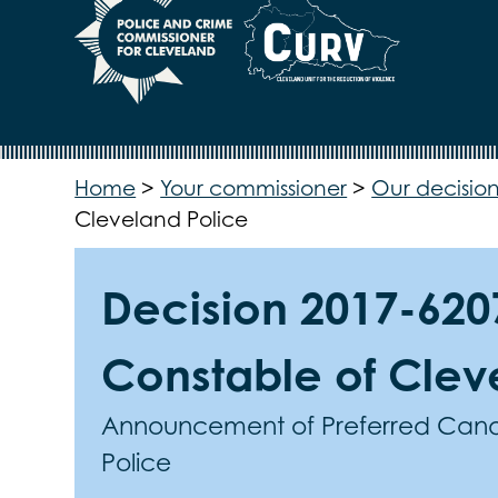
Home
>
Your commissioner
>
Our decision
Cleveland Police
Decision 2017-6207
Constable of Clev
Announcement of Preferred Candi
Police