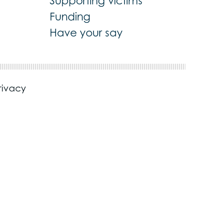
Supporting victims
Funding
Have your say
rivacy