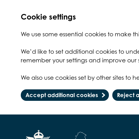
Cookie settings
We use some essential cookies to make thi
We’d like to set additional cookies to un
remember your settings and improve our s
We also use cookies set by other sites to he
Accept additional cookies
Reject 