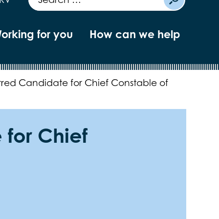
orking for you
How can we help
rred Candidate for Chief Constable of
 for Chief