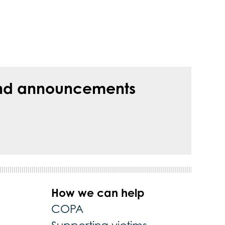
s and announcements
How we can help
COPA