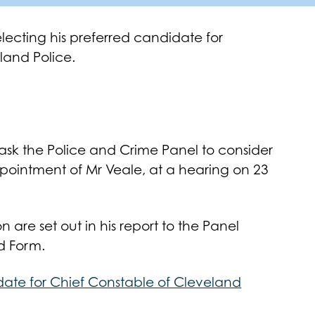
lecting his preferred candidate for
land Police.
ask the Police and Crime Panel to consider
pointment of Mr Veale, at a hearing on 23
n are set out in his report to the Panel
d Form.
date for Chief Constable of Cleveland