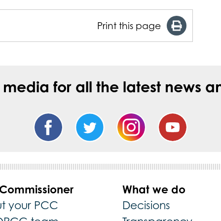
Print this page
l media for all the latest new
 Commissioner
What we do
t your PCC
Decisions