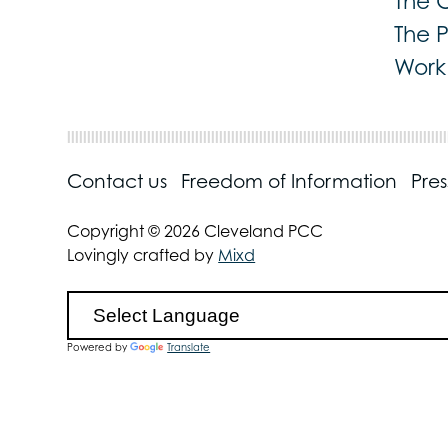
The 
The 
Work 
Contact us
Freedom of Information
Pre
Copyright © 2026 Cleveland PCC
Lovingly crafted by
Mixd
Powered by
Translate