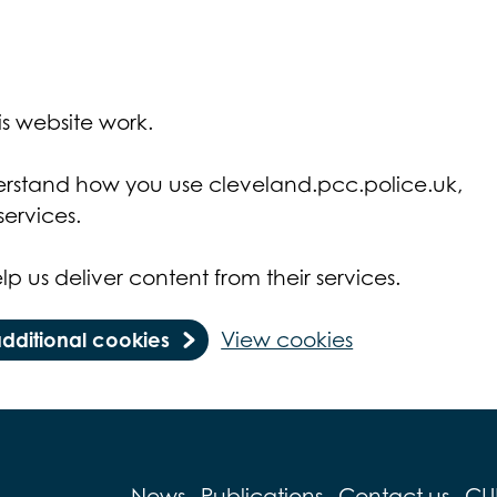
s website work.
derstand how you use cleveland.pcc.police.uk,
ervices.
lp us deliver content from their services.
additional cookies
View cookies
News
Publications
Contact us
CU