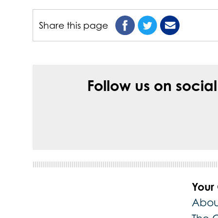
Share this page
Follow us on socia
Your
Abou