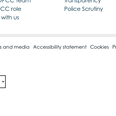
OPCC team
Transparency
PCC role
Police Scrutiny
with us
ss and media
Accessibility statement
Cookies
P