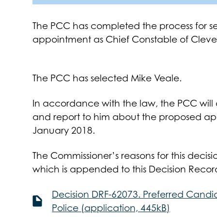
The PCC has completed the process for se
appointment as Chief Constable of Cleve
The PCC has selected Mike Veale.
In accordance with the law, the PCC will 
and report to him about the proposed ap
January 2018.
The Commissioner’s reasons for this decisio
which is appended to this Decision Recor
Decision DRF-62073. Preferred Candi
Police (application, 445kB)