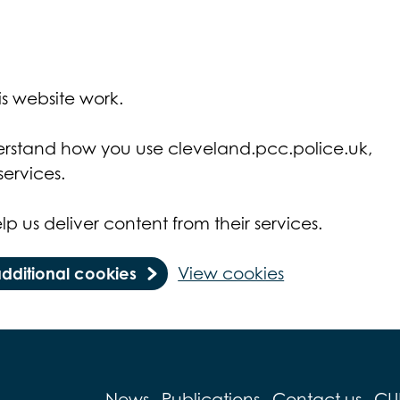
s website work.
derstand how you use cleveland.pcc.police.uk,
ervices.
lp us deliver content from their services.
additional cookies
View cookies
News
Publications
Contact us
CU