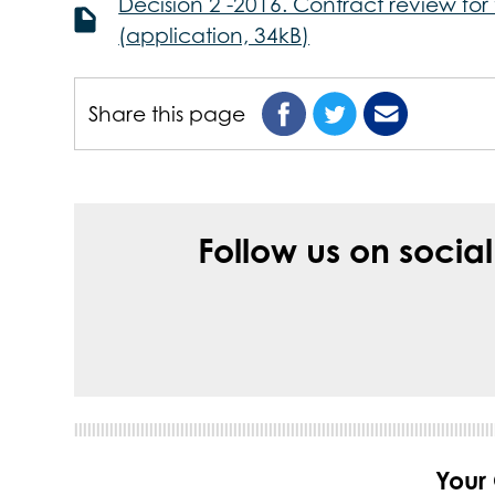
Decision 2 -2016. Contract review fo
(application, 34kB)
Share this page
Follow us on socia
Your