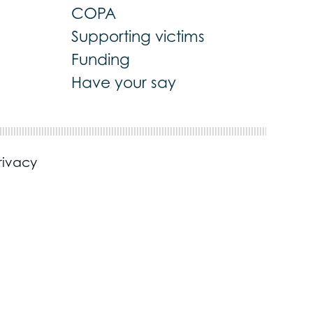
COPA
Supporting victims
Funding
Have your say
rivacy