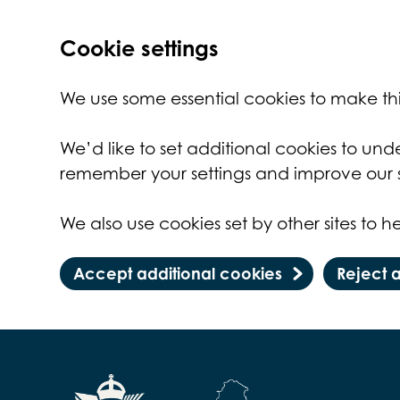
Cookie settings
We use some essential cookies to make thi
We’d like to set additional cookies to un
remember your settings and improve our s
We also use cookies set by other sites to he
Accept additional cookies
Reject 