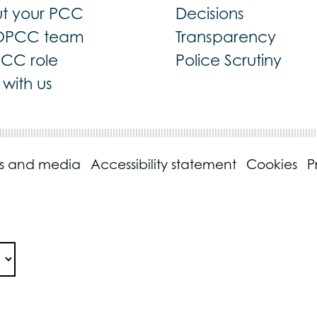
t your PCC
Decisions
OPCC team
Transparency
PCC role
Police Scrutiny
with us
ss and media
Accessibility statement
Cookies
P