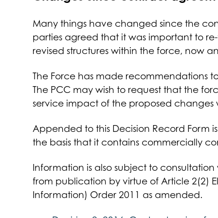
Many things have changed since the contra
parties agreed that it was important to re-v
revised structures within the force, now an
The Force has made recommendations to t
The PCC may wish to request that the for
service impact of the proposed changes
Appended to this Decision Record Form is P
the basis that it contains commercially co
Information is also subject to consultation
from publication by virtue of Article 2(2) 
Information) Order 2011 as amended.