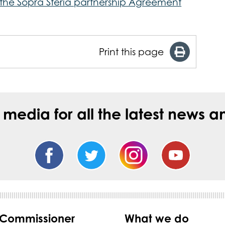
r the Sopra Steria partnership Agreement
Print this page
l media for all the latest new
 Commissioner
What we do