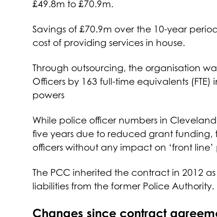
£49.8m to £70.9m.
Savings of £70.9m over the 10-year perio
cost of providing services in house.
Through outsourcing, the organisation wa
Officers by 163 full-time equivalents (FTE)
powers
While police officer numbers in Cleveland
five years due to reduced grant funding, 
officers without any impact on ‘front line’ 
The PCC inherited the contract in 2012 as a
liabilities from the former Police Authority.
Changes since contract agreem