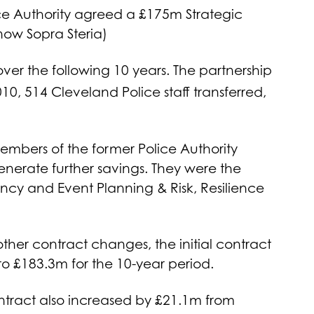
ce Authority agreed a £175m Strategic
now Sopra Steria)
ver the following 10 years. The partnership
0, 514 Cleveland Police staff transferred,
members of the former Police Authority
nerate further savings. They were the
y and Event Planning & Risk, Resilience
other contract changes, the initial contract
to £183.3m for the 10-year period.
ontract also increased by £21.1m from