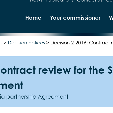
Home
Your commissioner
W
s
>
Decision notices
>
Decision 2-2016: Contract r
ontract review for the S
ement
eria partnership Agreement