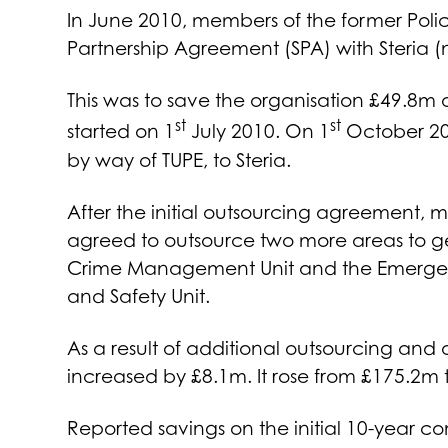
In June 2010, members of the former Poli
Partnership Agreement (SPA) with Steria (
This was to save the organisation £49.8m o
st
st
started on 1
July 2010. On 1
October 201
by way of TUPE, to Steria.
After the initial outsourcing agreement, 
agreed to outsource two more areas to ge
Crime Management Unit and the Emergenc
and Safety Unit.
As a result of additional outsourcing and 
increased by £8.1m. It rose from £175.2m 
Reported savings on the initial 10-year c