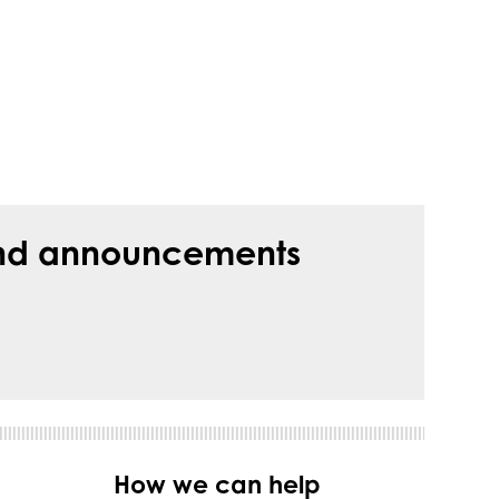
s and announcements
How we can help