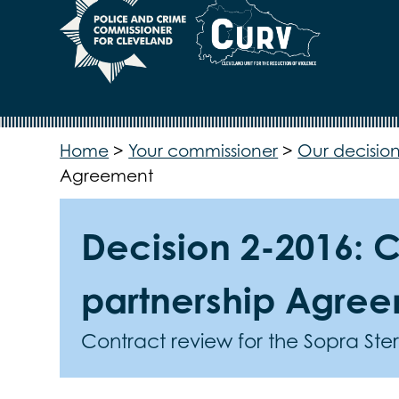
Home
>
Your commissioner
>
Our decision
Agreement
Decision 2-2016: C
partnership Agre
Contract review for the Sopra St