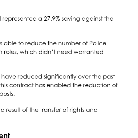
d represented a 27.9% saving against the
s able to reduce the number of Police
 in roles, which didn’t need warranted
 have reduced significantly over the past
this contract has enabled the reduction of
posts.
 result of the transfer of rights and
ent