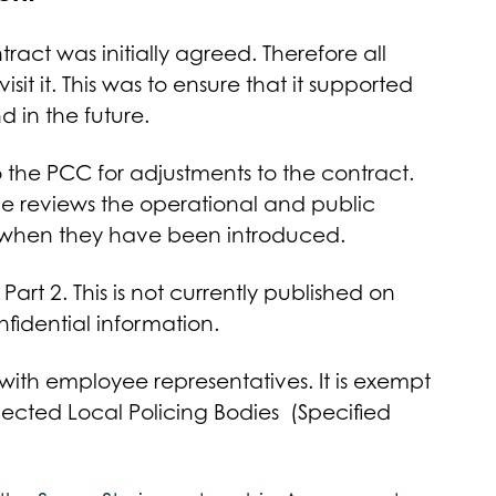
ct was initially agreed. Therefore all
isit it. This was to ensure that it supported
d in the future.
he PCC for adjustments to the contract.
ce reviews the operational and public
 when they have been introduced.
art 2. This is not currently published on
nfidential information.
 with employee representatives. It is exempt
Elected Local Policing Bodies (Specified