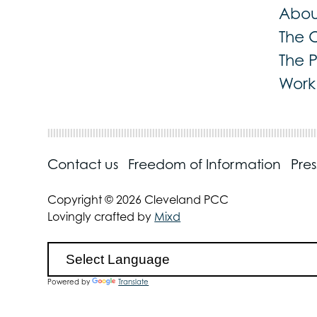
Abou
The 
The 
Work 
Contact us
Freedom of Information
Pre
Copyright © 2026 Cleveland PCC
Lovingly crafted by
Mixd
Powered by
Translate