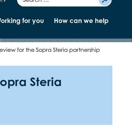
orking for you
How can we help
eview for the Sopra Steria partnership
opra Steria