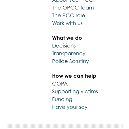
The OPCC team
The PCC role
Work with us
What we do
Decisions
Transparency
Police Scrutiny
How we can help
COPA
Supporting victims
Funding
Have your say