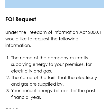
FOI Request
Under the Freedom of Information Act 2000, I
would like to request the following
information.
The name of the company currently
supplying energy to your premises, for
electricity and gas.
The name of the tariff that the electricity
and gas are supplied by.
Your annual energy bill cost for the past
financial year.