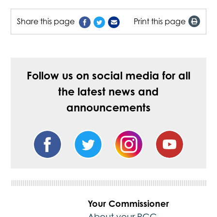
Share this page
Print this page
Follow us on social media for all
the latest news and
announcements
Your Commissioner
About your PCC