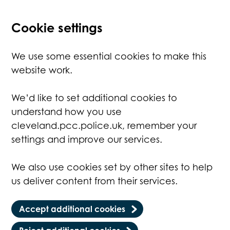
Cookie settings
We use some essential cookies to make this
website work.
We’d like to set additional cookies to
understand how you use
cleveland.pcc.police.uk, remember your
settings and improve our services.
We also use cookies set by other sites to help
us deliver content from their services.
Accept additional cookies