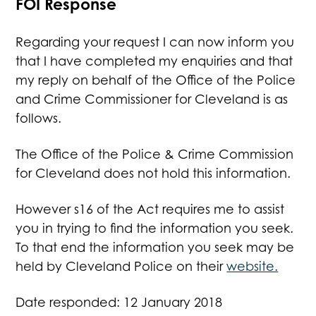
FOI Response
Regarding your request I can now inform you
that I have completed my enquiries and that
my reply on behalf of the Office of the Police
and Crime Commissioner for Cleveland is as
follows.
The Office of the Police & Crime Commission
for Cleveland does not hold this information.
However s16 of the Act requires me to assist
you in trying to find the information you seek.
To that end the information you seek may be
held by Cleveland Police on their
website.
Date responded: 12 January 2018