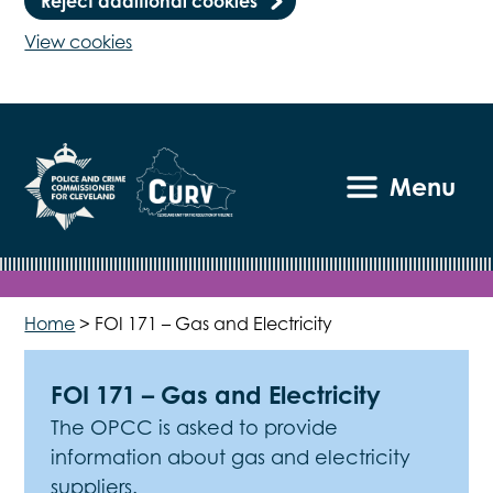
Reject additional cookies
View cookies
Menu
Home
>
FOI 171 – Gas and Electricity
FOI 171 – Gas and Electricity
The OPCC is asked to provide
information about gas and electricity
suppliers.