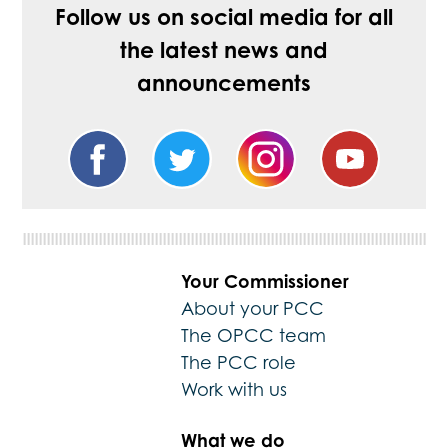
Follow us on social media for all
the latest news and
announcements
Your Commissioner
About your PCC
The OPCC team
The PCC role
Work with us
What we do