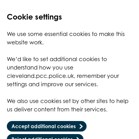
Cookie settings
We use some essential cookies to make this
website work.
We’d like to set additional cookies to
understand how you use
cleveland.pcc.police.uk, remember your
settings and improve our services.
We also use cookies set by other sites to help
us deliver content from their services.
Accept additional cookies