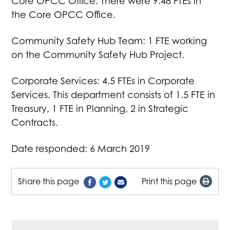
Core OPCC Office: There were 9.48 FTEs in
the Core OPCC Office.
Community Safety Hub Team: 1 FTE working
on the Community Safety Hub Project.
Corporate Services: 4.5 FTEs in Corporate
Services. This department consists of 1.5 FTE in
Treasury, 1 FTE in Planning, 2 in Strategic
Contracts.
Date responded: 6 March 2019
Share this page
Print this page