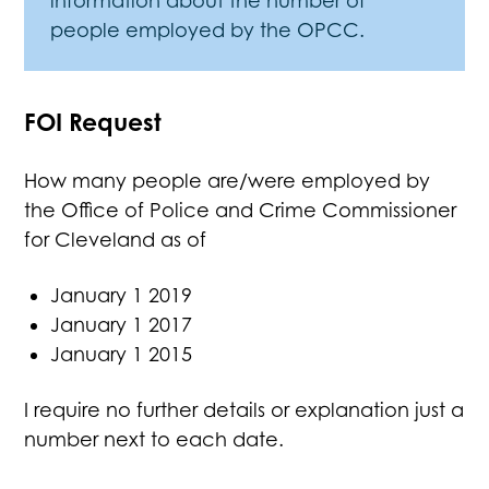
information about the number of
people employed by the OPCC.
FOI Request
How many people are/were employed by
the Office of Police and Crime Commissioner
for Cleveland as of
January 1 2019
January 1 2017
January 1 2015
I require no further details or explanation just a
number next to each date.