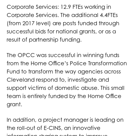
Corporate Services: 12.9 FTEs working in
Corporate Services. The additional 4.4FTEs
(from 2017 level) are posts funded through
successful bids for national grants, or as a
result of partnership funding.
The OPCC was successful in winning funds
from the Home Office’s Police Transformation
Fund to transform the way agencies across
Cleveland respond to, investigate and
support victims of domestic abuse. This small
team is entirely funded by the Home Office
grant.
In addition, a project manager is leading on
the roll-out of E-CINS, an innovative