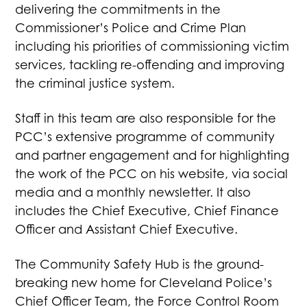
delivering the commitments in the
Commissioner’s Police and Crime Plan
including his priorities of commissioning victim
services, tackling re-offending and improving
the criminal justice system.
Staff in this team are also responsible for the
PCC’s extensive programme of community
and partner engagement and for highlighting
the work of the PCC on his website, via social
media and a monthly newsletter. It also
includes the Chief Executive, Chief Finance
Officer and Assistant Chief Executive.
The Community Safety Hub is the ground-
breaking new home for Cleveland Police’s
Chief Officer Team, the Force Control Room