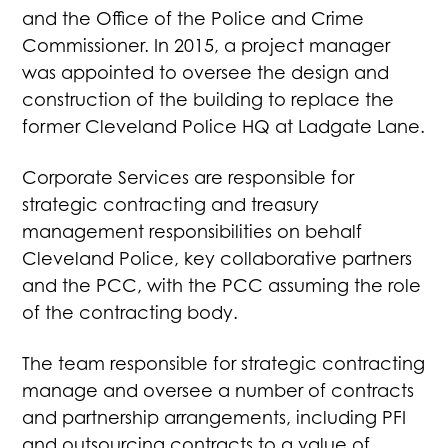
and the Office of the Police and Crime
Commissioner. In 2015, a project manager
was appointed to oversee the design and
construction of the building to replace the
former Cleveland Police HQ at Ladgate Lane.
Corporate Services are responsible for
strategic contracting and treasury
management responsibilities on behalf
Cleveland Police, key collaborative partners
and the PCC, with the PCC assuming the role
of the contracting body.
The team responsible for strategic contracting
manage and oversee a number of contracts
and partnership arrangements, including PFI
and outsourcing contracts to a value of