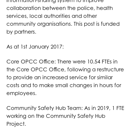
information-sharing system to improve
collaboration between the police, health
services, local authorities and other
community organisations. This post is funded
by partners.
As at 1st January 2017:
Core OPCC Office: There were 10.54 FTEs in
the Core OPCC Office, following a restructure
to provide an increased service for similar
costs and to make small changes in hours for
employees.
Community Safety Hub Team: As in 2019, 1 FTE
working on the Community Safety Hub
Project.