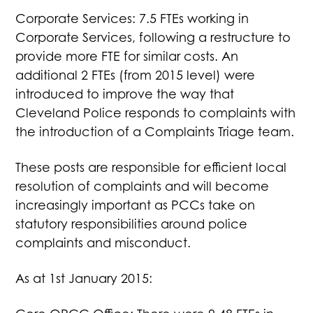
Corporate Services: 7.5 FTEs working in
Corporate Services, following a restructure to
provide more FTE for similar costs. An
additional 2 FTEs (from 2015 level) were
introduced to improve the way that
Cleveland Police responds to complaints with
the introduction of a Complaints Triage team.
These posts are responsible for efficient local
resolution of complaints and will become
increasingly important as PCCs take on
statutory responsibilities around police
complaints and misconduct.
As at 1st January 2015: