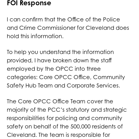
FOI Response
I can confirm that the Office of the Police
and Crime Commissioner for Cleveland does
hold this information.
To help you understand the information
provided, I have broken down the staff
employed by the OPCC into three
categories: Core OPCC Office, Community
Safety Hub Team and Corporate Services.
The Core OPCC Office Team cover the
majority of the PCC’s statutory and strategic
responsibilities for policing and community
safety on behalf of the 500,000 residents of
Cleveland. The team is responsible for