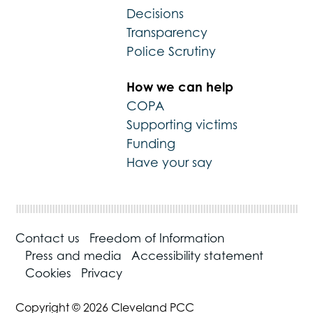
Decisions
Transparency
Police Scrutiny
How we can help
COPA
Supporting victims
Funding
Have your say
Contact us
Freedom of Information
Press and media
Accessibility statement
Cookies
Privacy
Copyright © 2026 Cleveland PCC