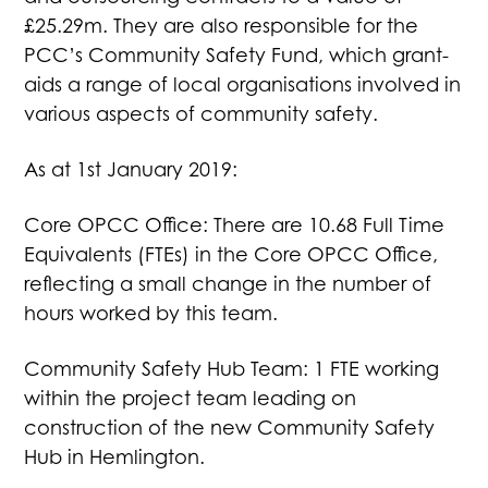
£25.29m. They are also responsible for the
PCC’s Community Safety Fund, which grant-
aids a range of local organisations involved in
various aspects of community safety.
As at 1st January 2019:
Core OPCC Office: There are 10.68 Full Time
Equivalents (FTEs) in the Core OPCC Office,
reflecting a small change in the number of
hours worked by this team.
Community Safety Hub Team: 1 FTE working
within the project team leading on
construction of the new Community Safety
Hub in Hemlington.