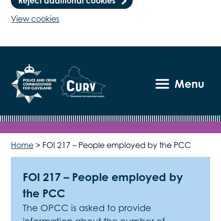
Reject additional cookies
View cookies
Menu
Home
>
FOI 217 – People employed by the PCC
FOI 217 – People employed by
the PCC
The OPCC is asked to provide