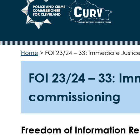
Home
>
FOI 23/24 – 33: Immediate Justic
FOI 23/24 – 33: I
commissioning
Freedom of Information R