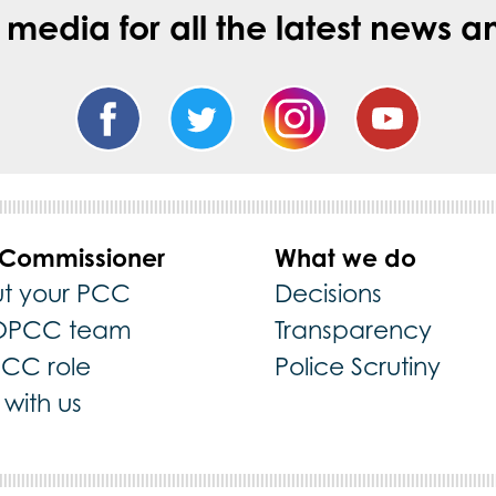
l media for all the latest new
 Commissioner
What we do
t your PCC
Decisions
OPCC team
Transparency
PCC role
Police Scrutiny
with us