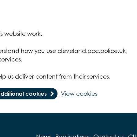
s website work.
derstand how you use cleveland.pcc.police.uk,
ervices.
lp us deliver content from their services.
additional cookies
View cookies
News
Publications
Contact us
CU