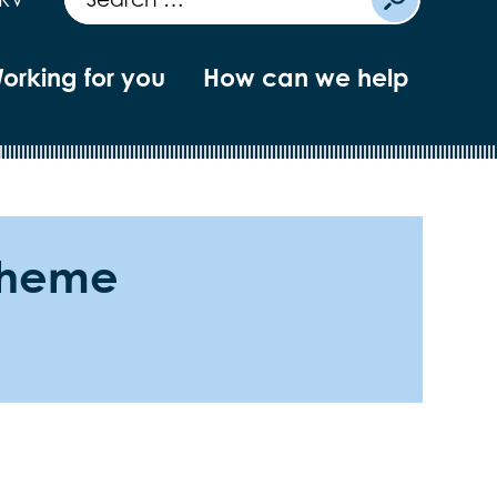
orking for you
How can we help
scheme