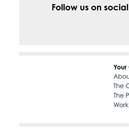
Follow us on socia
Your
Abou
The 
The 
Work 