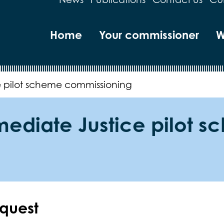
Home
Your commissioner
W
e pilot scheme commissioning
mmediate Justice pilot 
equest