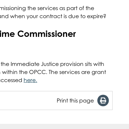
issioning the services as part of the
 and when your contract is due to expire?
Crime Commissioner
 the Immediate Justice provision sits with
m within the OPCC. The services are grant
 accessed
here.
Print this page