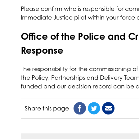
Please confirm who is responsible for comm
Immediate Justice pilot within your force
Office of the Police and 
Response
The responsibility for the commissioning of
the Policy, Partnerships and Delivery Tea
funded and our decision record can be
Share this page