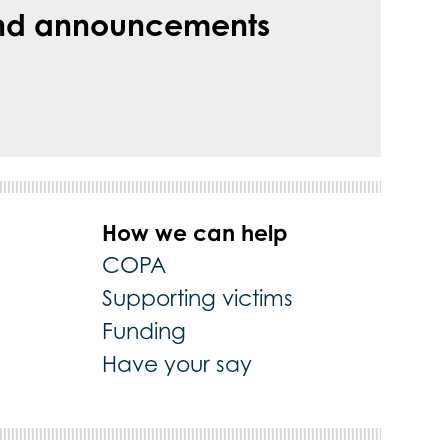
s and announcements
How we can help
COPA
Supporting victims
Funding
Have your say