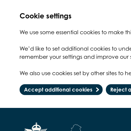
Cookie settings
We use some essential cookies to make thi
We’d like to set additional cookies to un
remember your settings and improve our s
We also use cookies set by other sites to he
Accept additional cookies
Reject 