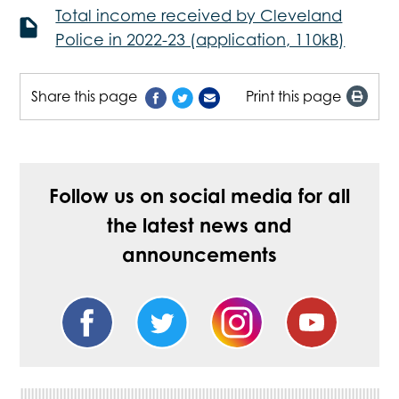
Total income received by Cleveland
Police in 2022-23 (application, 110kB)
Share this page
Print this page
Follow us on social media for all
the latest news and
announcements