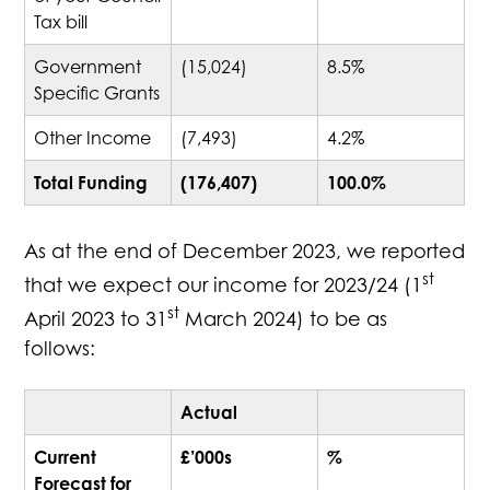
Tax bill
Government
(15,024)
8.5%
Specific Grants
Other Income
(7,493)
4.2%
Total Funding
(176,407)
100.0%
As at the end of December 2023, we reported
st
that we expect our income for 2023/24 (1
st
April 2023 to 31
March 2024) to be as
follows:
Actual
Current
£’000s
%
Forecast for