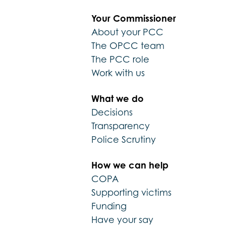
Your Commissioner
About your PCC
The OPCC team
The PCC role
Work with us
What we do
Decisions
Transparency
Police Scrutiny
How we can help
COPA
Supporting victims
Funding
Have your say