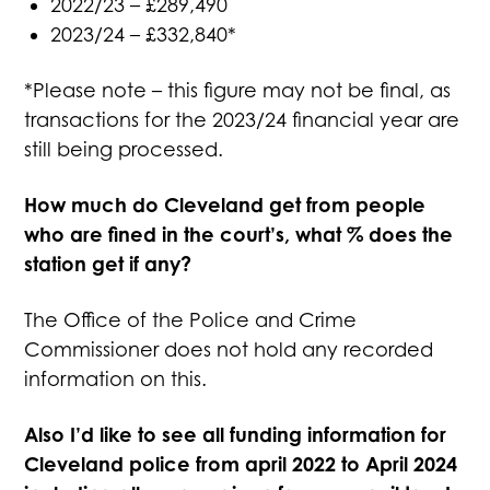
2022/23 – £289,490
2023/24 – £332,840*
*Please note – this figure may not be final, as
transactions for the 2023/24 financial year are
still being processed.
How much do Cleveland get from people
who are fined in the court’s, what % does the
station get if any?
The Office of the Police and Crime
Commissioner does not hold any recorded
information on this.
Also I’d like to see all funding information for
Cleveland police from april 2022 to April 2024