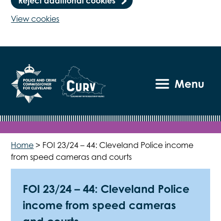
Reject additional cookies
View cookies
Menu
Home
>
FOI 23/24 – 44: Cleveland Police income
from speed cameras and courts
FOI 23/24 – 44: Cleveland Police
income from speed cameras