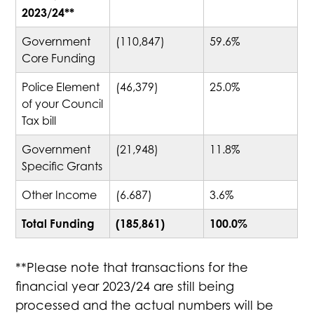
2023/24**
Government
(110,847)
59.6%
Core Funding
Police Element
(46,379)
25.0%
of your Council
Tax bill
Government
(21,948)
11.8%
Specific Grants
Other Income
(6.687)
3.6%
Total Funding
(185,861)
100.0%
**Please note that transactions for the
financial year 2023/24 are still being
processed and the actual numbers will be