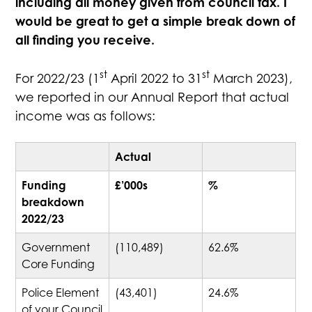
including all money given from council tax. I
would be great to get a simple break down of
all finding you receive.
st
st
For 2022/23 (1
April 2022 to 31
March 2023),
we reported in our Annual Report that actual
income was as follows:
Actual
Funding
£’000s
%
breakdown
2022/23
Government
(110,489)
62.6%
Core Funding
Police Element
(43,401)
24.6%
of your Council