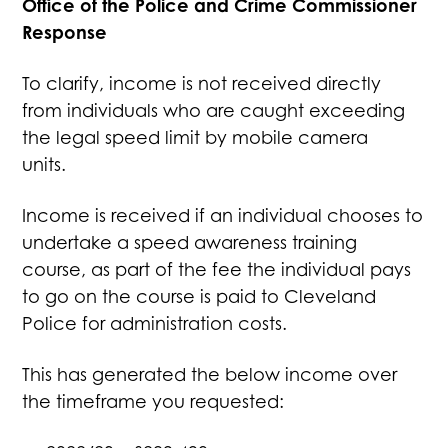
Office of the Police and Crime Commissioner
Response
To clarify, income is not received directly
from individuals who are caught exceeding
the legal speed limit by mobile camera
units.
Income is received if an individual chooses to
undertake a speed awareness training
course, as part of the fee the individual pays
to go on the course is paid to Cleveland
Police for administration costs.
This has generated the below income over
the timeframe you requested: