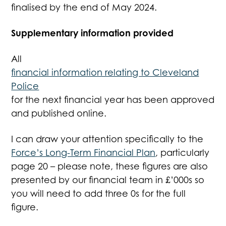
finalised by the end of May 2024.
Supplementary information provided
All
financial information relating to Cleveland
Police
for the next financial year has been approved
and published online.
I can draw your attention specifically to the
Force’s Long-Term Financial Plan
, particularly
page 20 – please note, these figures are also
presented by our financial team in £’000s so
you will need to add three 0s for the full
figure.