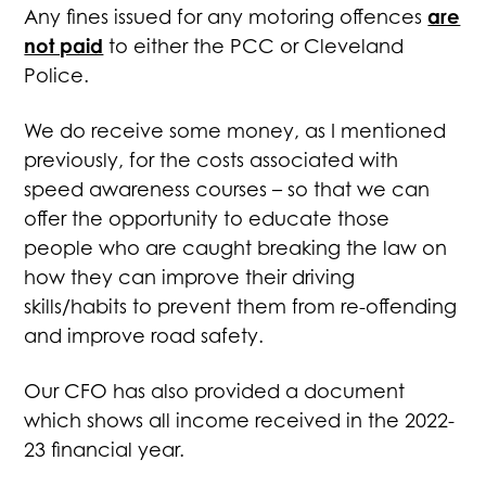
are
Any fines issued for any motoring offences
not paid
to either the PCC or Cleveland
Police.
We do receive some money, as I mentioned
previously, for the costs associated with
speed awareness courses – so that we can
offer the opportunity to educate those
people who are caught breaking the law on
how they can improve their driving
skills/habits to prevent them from re-offending
and improve road safety.
Our CFO has also provided a document
which shows all income received in the 2022-
23 financial year.