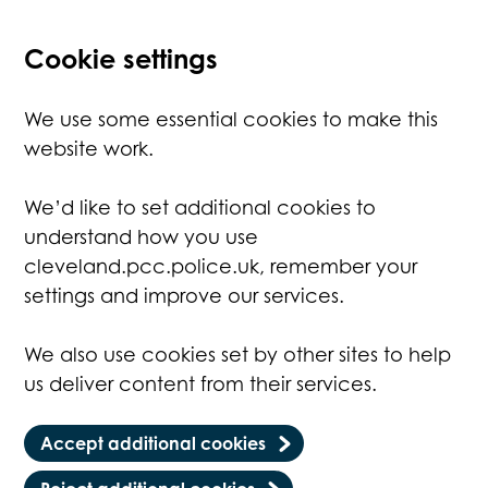
Cookie settings
We use some essential cookies to make this
website work.
We’d like to set additional cookies to
understand how you use
cleveland.pcc.police.uk, remember your
settings and improve our services.
We also use cookies set by other sites to help
us deliver content from their services.
Accept additional cookies