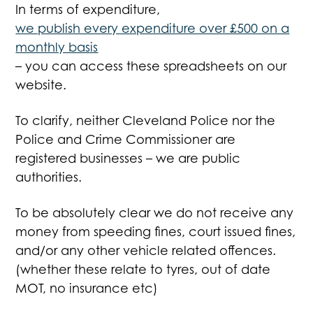
In terms of expenditure,
we publish every expenditure over £500 on a
monthly basis
– you can access these spreadsheets on our
website.
To clarify, neither Cleveland Police nor the
Police and Crime Commissioner are
registered businesses – we are public
authorities.
To be absolutely clear we do not receive any
money from speeding fines, court issued fines,
and/or any other vehicle related offences.
(whether these relate to tyres, out of date
MOT, no insurance etc)