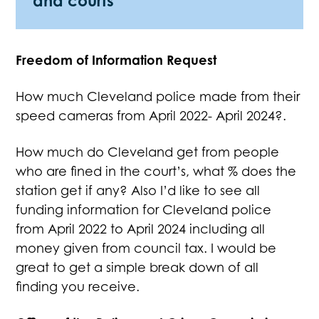
and courts
Freedom of Information Request
How much Cleveland police made from their
speed cameras from April 2022- April 2024?.
How much do Cleveland get from people
who are fined in the court’s, what % does the
station get if any? Also I’d like to see all
funding information for Cleveland police
from April 2022 to April 2024 including all
money given from council tax. I would be
great to get a simple break down of all
finding you receive.