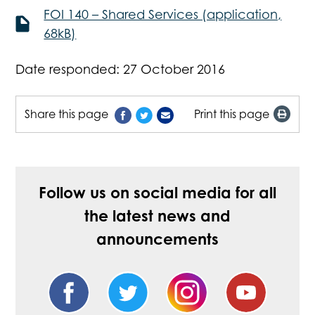
FOI 140 – Shared Services (application,
68kB)
Date responded: 27 October 2016
Share this page
Print this page
Follow us on social media for all
the latest news and
announcements