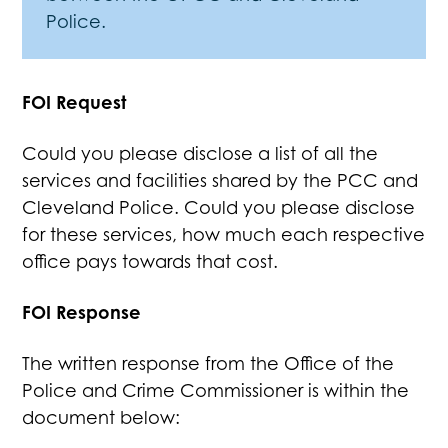
Police.
FOI Request
Could you please disclose a list of all the
services and facilities shared by the PCC and
Cleveland Police. Could you please disclose
for these services, how much each respective
office pays towards that cost.
FOI Response
The written response from the Office of the
Police and Crime Commissioner is within the
document below: