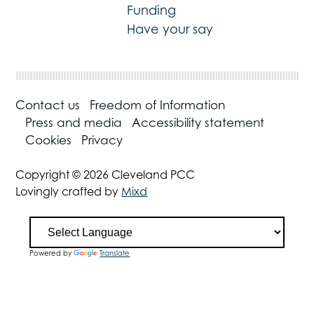
Funding
Have your say
Contact us
Freedom of Information
Press and media
Accessibility statement
Cookies
Privacy
Copyright © 2026 Cleveland PCC
Lovingly crafted by
Mixd
Powered by
Translate