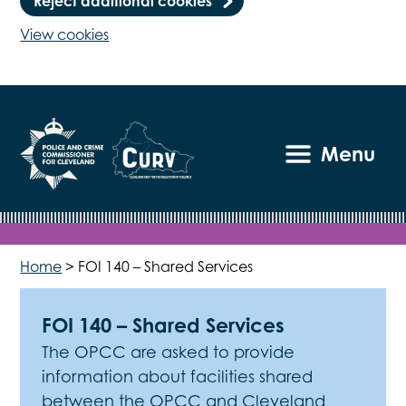
Reject additional cookies
View cookies
Menu
Home
>
FOI 140 – Shared Services
FOI 140 – Shared Services
The OPCC are asked to provide
information about facilities shared
between the OPCC and Cleveland