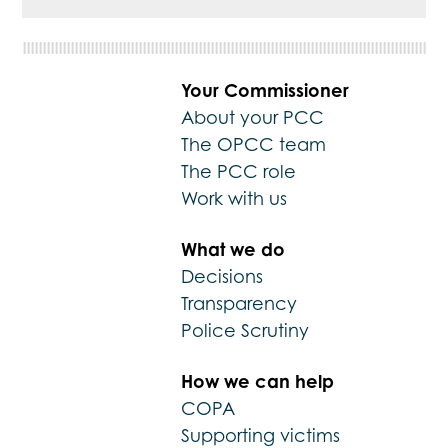
Your Commissioner
About your PCC
The OPCC team
The PCC role
Work with us
What we do
Decisions
Transparency
Police Scrutiny
How we can help
COPA
Supporting victims