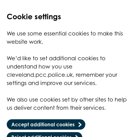
Cookie settings
We use some essential cookies to make this
website work.
We’d like to set additional cookies to
understand how you use
cleveland.pcc.police.uk, remember your
settings and improve our services.
We also use cookies set by other sites to help
us deliver content from their services.
Accept additional cookies