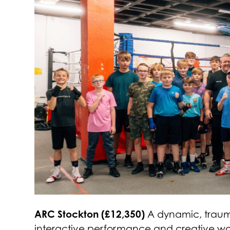
ARC Stockton (£12,350)
A dynamic, trauma-
interactive performance and creative wor