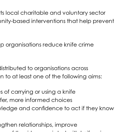
s local charitable and voluntary sector
nity-based interventions that help prevent
elp organisations reduce knife crime
stributed to organisations across
 to at least one of the following aims:
of carrying or using a knife
er, more informed choices
ledge and confidence to act if they know
engthen relationships, improve