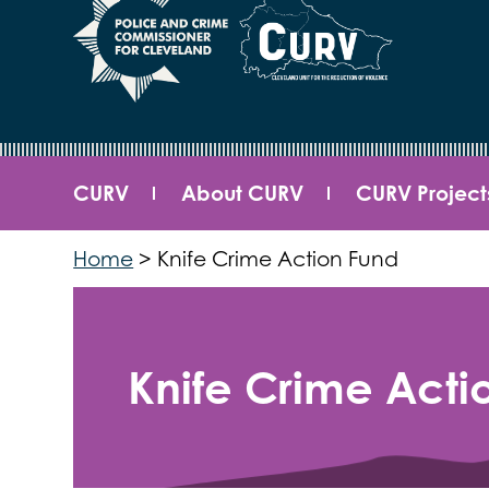
CURV
About CURV
CURV Project
Home
>
Knife Crime Action Fund
Knife Crime Acti