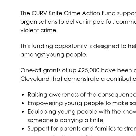
The CURV Knife Crime Action Fund support
organisations to deliver impactful, commu
violent crime.
This funding opportunity is designed to h
amongst young people.
One-off grants of up £25,000 have been di
Cleveland that demonstrate a contribution
Raising awareness of the consequences 
Empowering young people to make saf
Equipping young people with the know
someone is carrying a knife
Support for parents and families to str