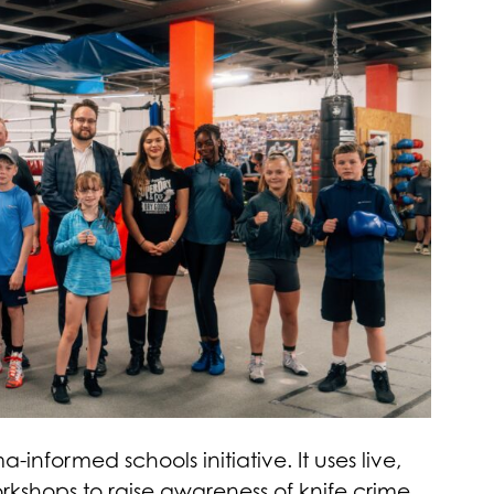
informed schools initiative. It uses live,
kshops to raise awareness of knife crime.