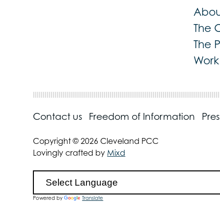
Abou
The 
The 
Work 
Contact us
Freedom of Information
Pre
Copyright © 2026 Cleveland PCC
Lovingly crafted by
Mixd
Powered by
Translate