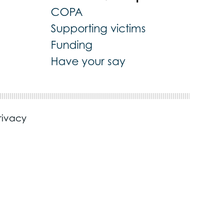
COPA
Supporting victims
Funding
Have your say
rivacy