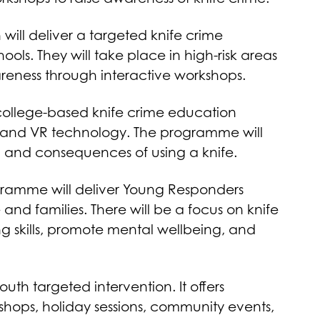
will deliver a targeted knife crime
s. They will take place in high-risk areas
areness through interactive workshops.
ollege-based knife crime education
s and VR technology. The programme will
g and consequences of using a knife.
ramme will deliver Young Responders
 and families. There will be a focus on knife
ing skills, promote mental wellbeing, and
uth targeted intervention. It offers
shops, holiday sessions, community events,