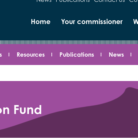
Home
Your commissioner
W
s
Resources
Publications
News
on Fund