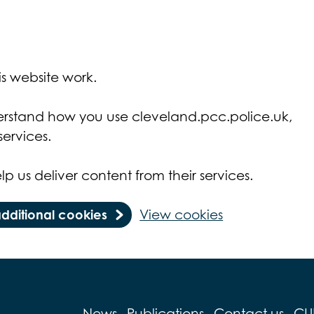
s website work.
derstand how you use cleveland.pcc.police.uk,
ervices.
lp us deliver content from their services.
additional cookies
View cookies
News
Publications
Contact us
CU