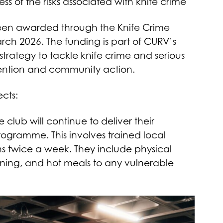
of the risks associated with knife crime
been awarded through the Knife Crime
arch 2026. The funding is part of CURV’s
trategy to tackle knife crime and serious
vention and community action.
ects:
 club will continue to deliver their
ogramme. This involves trained local
s twice a week. They include physical
learning, and hot meals to any vulnerable