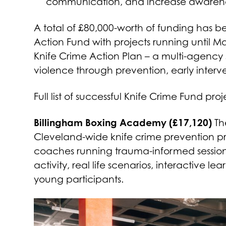
communication, and increase awareness 
A total of £80,000-worth of funding has 
Action Fund with projects running until M
Knife Crime Action Plan – a multi-agency s
violence through prevention, early inter
Full list of successful Knife Crime Fund proj
Billingham Boxing Academy (£17,120)
The
Cleveland-wide knife crime prevention pr
coaches running trauma-informed session
activity, real life scenarios, interactive 
young participants.