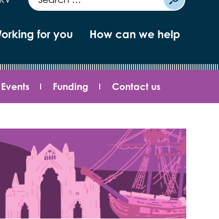
orking for you
How can we help
Events
Funding
Contact us