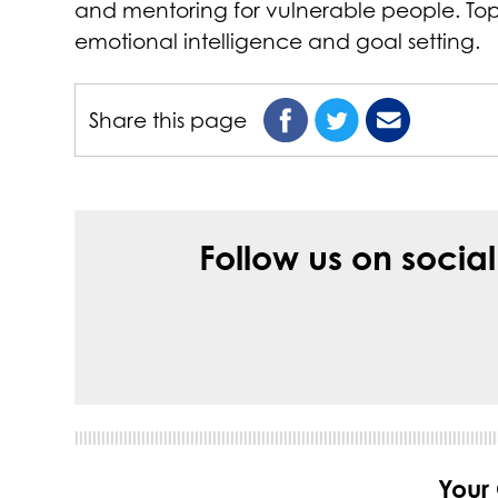
and mentoring for vulnerable people. Topic
emotional intelligence and goal setting.
Share this page
Follow us on socia
Your