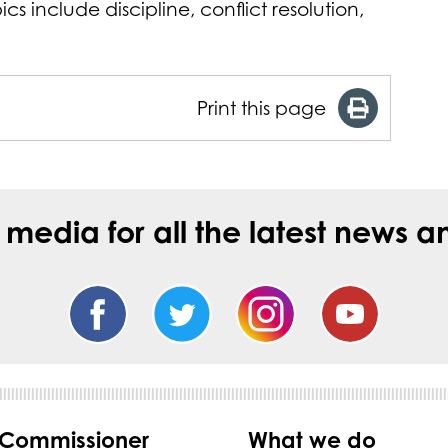
s include discipline, conflict resolution,
Print this page
l media for all the latest new
 Commissioner
What we do