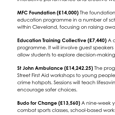
MFC Foundation (£14,000)
The foundation 
education programme in a number of school
within Cleveland, focusing on raising aw
Education Training Collective (£7,440)
A c
programme. It will involve guest speaker
allow students to explore decision-makin
St John Ambulance (£14,242.25)
The prog
Street First Aid workshops to young people
crime hotspots. Sessions will teach lifesav
encourage safer choices.
Budo for Change (£13,560)
A nine-week yo
combat sports classes, school-based work