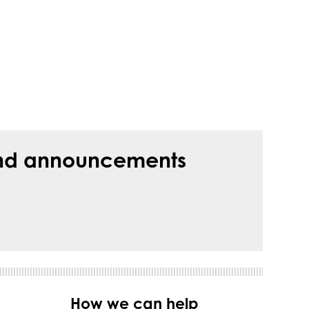
s and announcements
How we can help