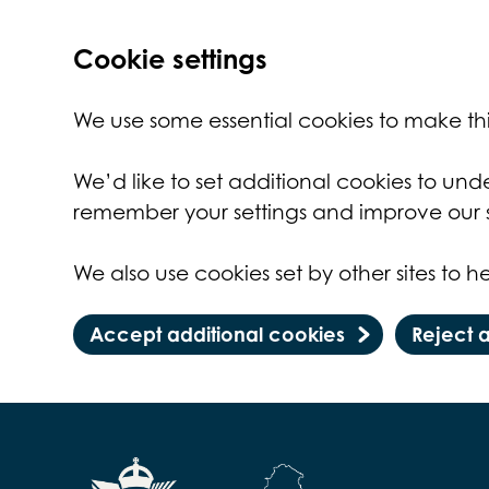
Cookie settings
We use some essential cookies to make thi
We’d like to set additional cookies to un
remember your settings and improve our s
We also use cookies set by other sites to he
Accept additional cookies
Reject 