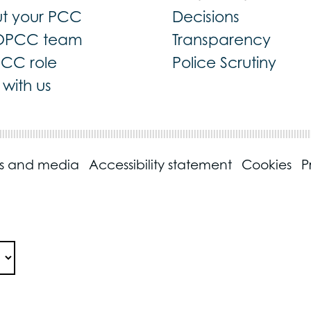
t your PCC
Decisions
OPCC team
Transparency
PCC role
Police Scrutiny
with us
ss and media
Accessibility statement
Cookies
P