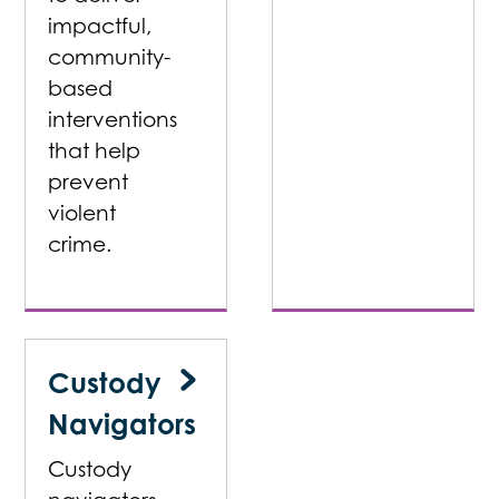
impactful,
community-
based
interventions
that help
prevent
violent
crime.
Custody
Navigators
Custody