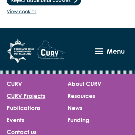
Reject additional cookies
View cookies
Menu
CURV
About CURV
CURV Projects
Resources
Publications
News
Events
Funding
Contact us