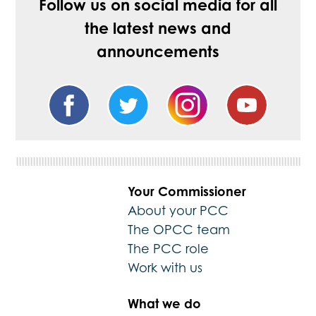
Follow us on social media for all
the latest news and
announcements
Your Commissioner
About your PCC
The OPCC team
The PCC role
Work with us
What we do