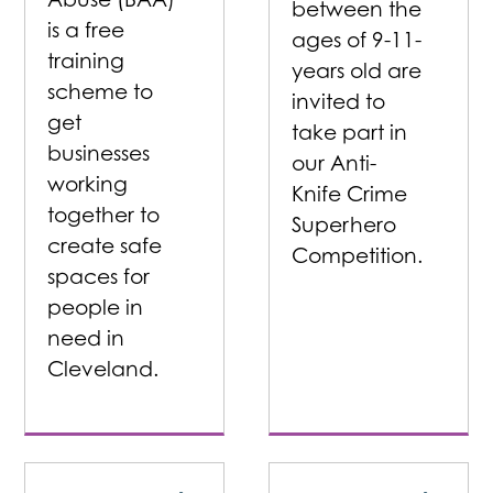
between the
is a free
ages of 9-11-
training
years old are
scheme to
invited to
get
take part in
businesses
our Anti-
working
Knife Crime
together to
Superhero
create safe
Competition.
spaces for
people in
need in
Cleveland.