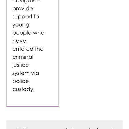
navigators
provide
support to
young
people who
have
entered the
criminal
justice
system via
police
custody.