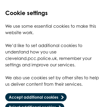
Cookie settings
We use some essential cookies to make this
website work.
We’d like to set additional cookies to
understand how you use
cleveland.pcc.police.uk, remember your
settings and improve our services.
We also use cookies set by other sites to help
us deliver content from their services.
Accept additional cookies