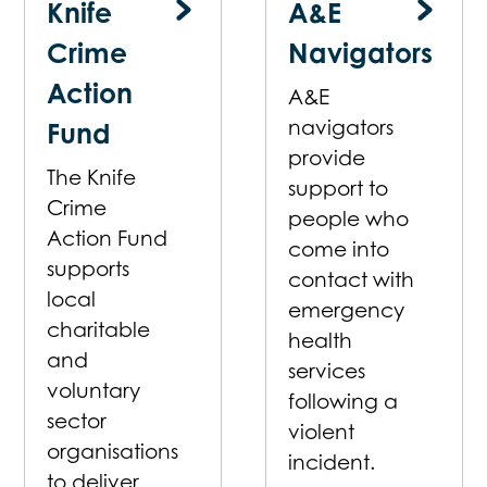
Knife
A&E
Crime
Navigators
Action
A&E
navigators
Fund
provide
The Knife
support to
Crime
people who
Action Fund
come into
supports
contact with
local
emergency
charitable
health
and
services
voluntary
following a
sector
violent
organisations
incident.
to deliver