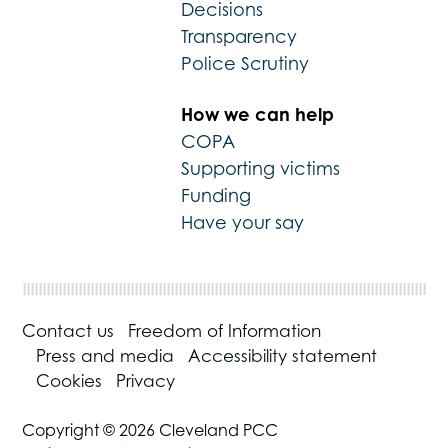
Decisions
Transparency
Police Scrutiny
How we can help
COPA
Supporting victims
Funding
Have your say
Contact us
Freedom of Information
Press and media
Accessibility statement
Cookies
Privacy
Copyright © 2026 Cleveland PCC