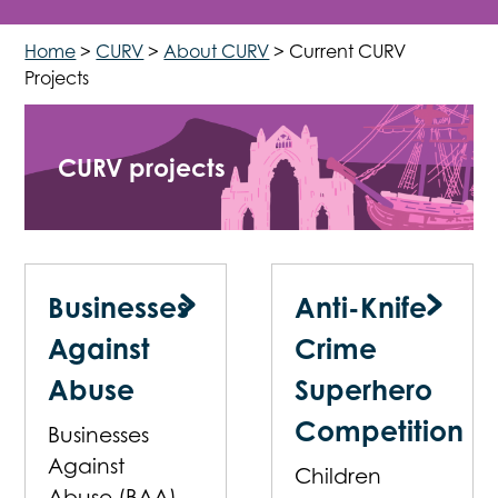
Home
>
CURV
>
About CURV
>
Current CURV
Projects
CURV projects
Businesses
Anti-Knife
Against
Crime
Abuse
Superhero
Competition
Businesses
Against
Children
Abuse (BAA)