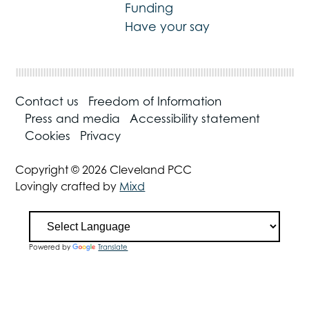
Funding
Have your say
Contact us
Freedom of Information
Press and media
Accessibility statement
Cookies
Privacy
Copyright © 2026 Cleveland PCC
Lovingly crafted by
Mixd
Powered by
Translate