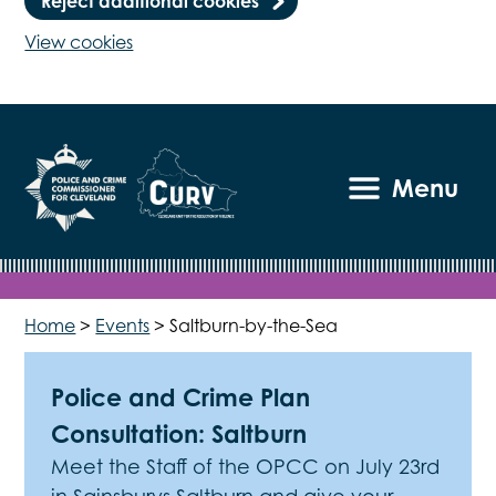
Reject additional cookies
View cookies
Menu
Home
>
Events
>
Saltburn-by-the-Sea
Police and Crime Plan
Consultation: Saltburn
Meet the Staff of the OPCC on July 23rd