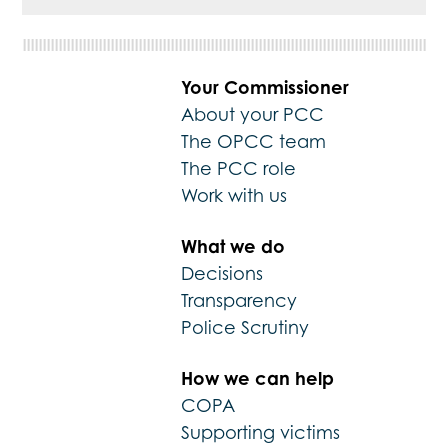
Your Commissioner
About your PCC
The OPCC team
The PCC role
Work with us
What we do
Decisions
Transparency
Police Scrutiny
How we can help
COPA
Supporting victims