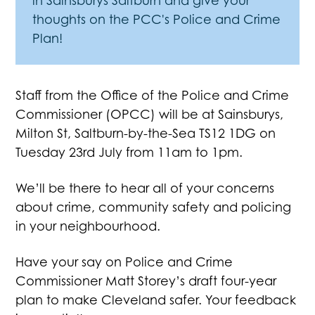
in Sainsburys Saltburn and give your
thoughts on the PCC's Police and Crime
Plan!
Staff from the Office of the Police and Crime
Commissioner (OPCC) will be at Sainsburys,
Milton St, Saltburn-by-the-Sea TS12 1DG on
Tuesday 23rd July from 11am to 1pm.
We’ll be there to hear all of your concerns
about crime, community safety and policing
in your neighbourhood.
Have your say on Police and Crime
Commissioner Matt Storey’s draft four-year
plan to make Cleveland safer. Your feedback