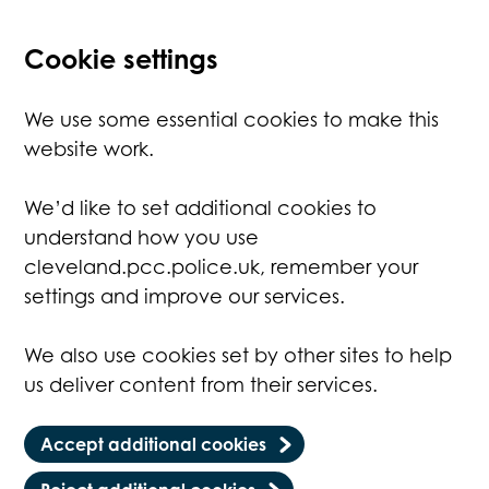
Cookie settings
We use some essential cookies to make this
website work.
We’d like to set additional cookies to
understand how you use
cleveland.pcc.police.uk, remember your
settings and improve our services.
We also use cookies set by other sites to help
us deliver content from their services.
Accept additional cookies