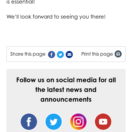
is essential!
We’ll look forward to seeing you there!
Share this page
Print this page
Follow us on social media for all
the latest news and
announcements