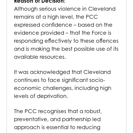
Reason of Decision:
Although serious violence in Cleveland
remains at a high level, the PCC
expressed confidence – based on the
evidence provided – that the Force is
responding effectively to these offences
and is making the best possible use of its
available resources.
It was acknowledged that Cleveland
continues to face significant socio-
economic challenges, including high
levels of deprivation.
The PCC recognises that a robust,
preventative, and partnership led
approach is essential to reducing