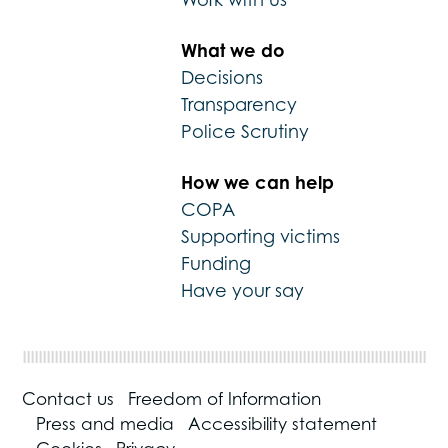
What we do
Decisions
Transparency
Police Scrutiny
How we can help
COPA
Supporting victims
Funding
Have your say
Contact us
Freedom of Information
Press and media
Accessibility statement