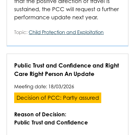
that the positive direction of travel is
sustained, the PCC will request a further
performance update next year.
Topic:
Child Protection and Exploitation
Public Trust and Confidence and Right
Care Right Person An Update
Meeting date:
18/03/2026
Decision of PCC: Partly assured
Reason of Decision:
Public Trust and Confidence