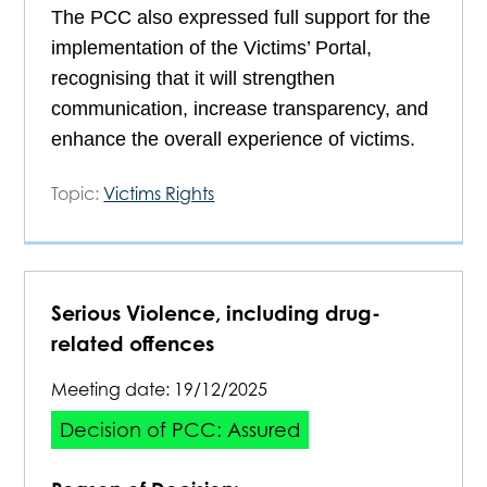
The PCC also expressed full support for the
implementation of the Victims’ Portal,
recognising that it will strengthen
communication, increase transparency, and
enhance the overall experience of victims.
Topic:
Victims Rights
Serious Violence, including drug-
related offences
Meeting date:
19/12/2025
Decision of PCC: Assured