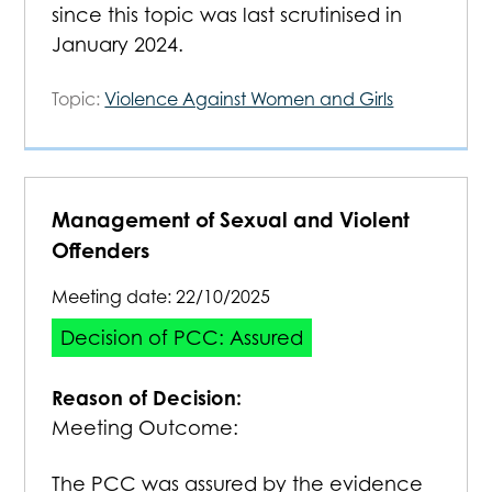
since this topic was last scrutinised in
January 2024.
Topic:
Violence Against Women and Girls
Management of Sexual and Violent
Offenders
Meeting date:
22/10/2025
Decision of PCC: Assured
Reason of Decision:
Meeting Outcome:
The PCC was assured by the evidence