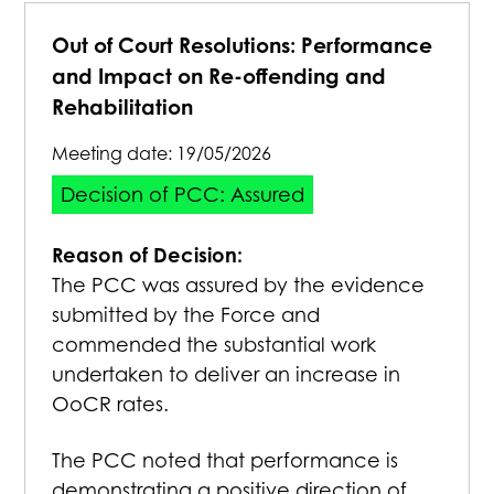
Out of Court Resolutions: Performance
and Impact on Re-offending and
Rehabilitation
Meeting date:
19/05/2026
Decision of PCC: Assured
Reason of Decision:
The PCC was assured by the evidence
submitted by the Force and
commended the substantial work
undertaken to deliver an increase in
OoCR rates.
The PCC noted that performance is
demonstrating a positive direction of