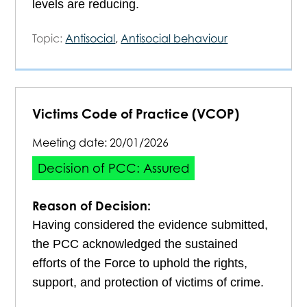
levels are reducing.
Topic:
Antisocial
,
Antisocial behaviour
Victims Code of Practice (VCOP)
Meeting date:
20/01/2026
Decision of PCC: Assured
Reason of Decision:
Having considered the evidence submitted,
the PCC acknowledged the sustained
efforts of the Force to uphold the rights,
support, and protection of victims of crime.