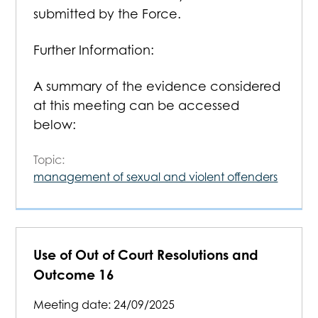
submitted by the Force.
Further Information:
A summary of the evidence considered
at this meeting can be accessed
below:
Topic:
management of sexual and violent offenders
Use of Out of Court Resolutions and
Outcome 16
Meeting date:
24/09/2025