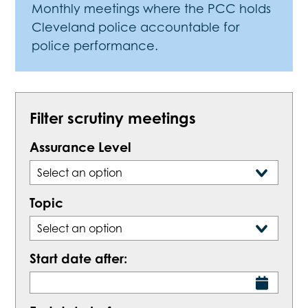
Monthly meetings where the PCC holds
Cleveland police accountable for
police performance.
Filter scrutiny meetings
Assurance Level
Select an option
Topic
Select an option
Start date after: