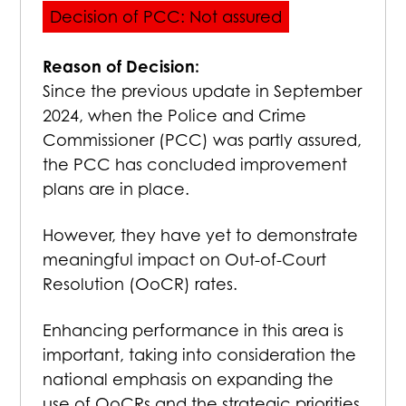
Decision of PCC: Not assured
Reason of Decision:
Since the previous update in September
2024, when the Police and Crime
Commissioner (PCC) was partly assured,
the PCC has concluded improvement
plans are in place.
However, they have yet to demonstrate
meaningful impact on Out-of-Court
Resolution (OoCR) rates.
Enhancing performance in this area is
important, taking into consideration the
national emphasis on expanding the
use of OoCRs and the strategic priorities