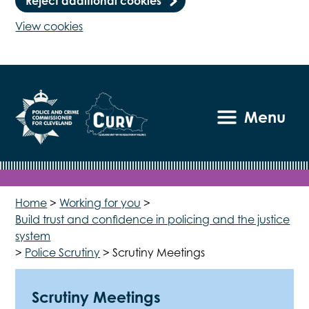
Reject additional cookies
View cookies
Menu
Home
>
Working for you
>
Build trust and confidence in policing and the justice
system
>
Police Scrutiny
>
Scrutiny Meetings
Scrutiny Meetings