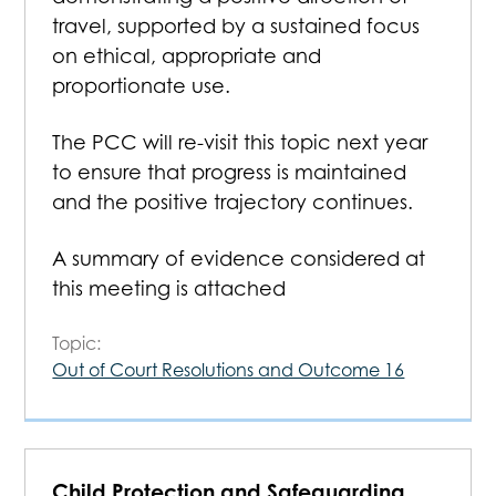
travel, supported by a sustained focus
on ethical, appropriate and
proportionate use.
The PCC will re-visit this topic next year
to ensure that progress is maintained
and the positive trajectory continues.
A summary of evidence considered at
this meeting is attached
Topic:
Out of Court Resolutions and Outcome 16
Child Protection and Safeguarding