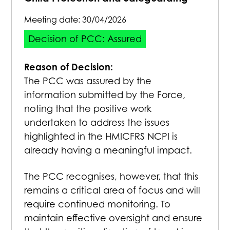
Meeting date:
30/04/2026
Decision of PCC: Assured
Reason of Decision:
The PCC was assured by the
information submitted by the Force,
noting that the positive work
undertaken to address the issues
highlighted in the HMICFRS NCPI is
already having a meaningful impact.
The PCC recognises, however, that this
remains a critical area of focus and will
require continued monitoring. To
maintain effective oversight and ensure