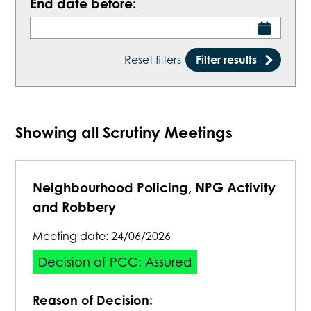
End date before:
Reset filters
Filter results
Showing all Scrutiny Meetings
Neighbourhood Policing, NPG Activity
and Robbery
Meeting date:
24/06/2026
Decision of PCC: Assured
Reason of Decision: