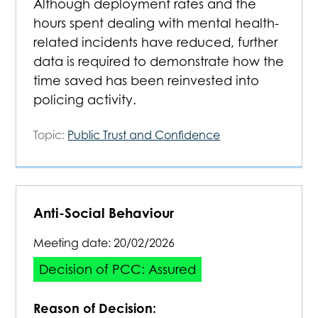
Although deployment rates and the
hours spent dealing with mental health-
related incidents have reduced, further
data is required to demonstrate how the
time saved has been reinvested into
policing activity.
Topic:
Public Trust and Confidence
Anti-Social Behaviour
Meeting date:
20/02/2026
Decision of PCC: Assured
Reason of Decision: