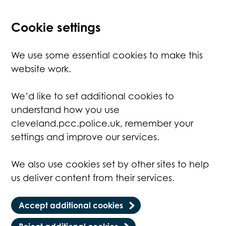
Cookie settings
We use some essential cookies to make this
website work.
We’d like to set additional cookies to
understand how you use
cleveland.pcc.police.uk, remember your
settings and improve our services.
We also use cookies set by other sites to help
us deliver content from their services.
Accept additional cookies