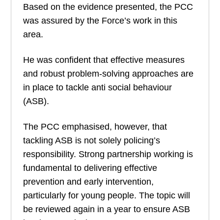
Based on the evidence presented, the PCC
was assured by the Force’s work in this
area.
He was confident that effective measures
and robust problem-solving approaches are
in place to tackle anti social behaviour
(ASB).
The PCC emphasised, however, that
tackling ASB is not solely policing’s
responsibility. Strong partnership working is
fundamental to delivering effective
prevention and early intervention,
particularly for young people. The topic will
be reviewed again in a year to ensure ASB