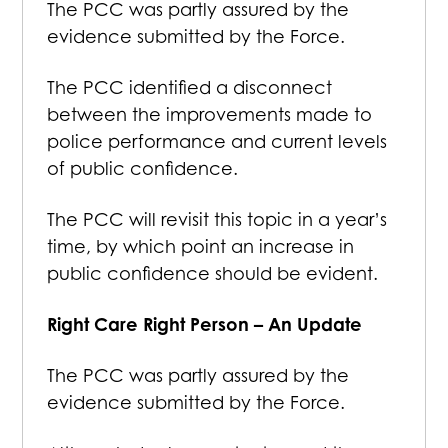
The PCC was partly assured by the
evidence submitted by the Force.
The PCC identified a disconnect
between the improvements made to
police performance and current levels
of public confidence.
The PCC will revisit this topic in a year’s
time, by which point an increase in
public confidence should be evident.
Right Care Right Person – An Update
The PCC was partly assured by the
evidence submitted by the Force.