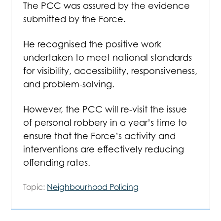
The PCC was assured by the evidence
submitted by the Force.
He recognised the positive work
undertaken to meet national standards
for visibility, accessibility, responsiveness,
and problem-solving.
However, the PCC will re-visit the issue
of personal robbery in a year’s time to
ensure that the Force’s activity and
interventions are effectively reducing
offending rates.
Topic:
Neighbourhood Policing