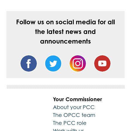
Follow us on social media for all
the latest news and
announcements
Your Commissioner
About your PCC
The OPCC team
The PCC role
Work with us