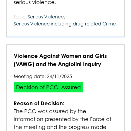
serious violence.
Topic:
Serious Violence
,
Serious Violence including drug-related Crime
Violence Against Women and Girls
(VAWG) and the Angiolini Inquiry
Meeting date:
24/11/2025
Decision of PCC: Assured
Reason of Decision:
The PCC was assured by the
information presented by the Force at
the meeting and the progress made