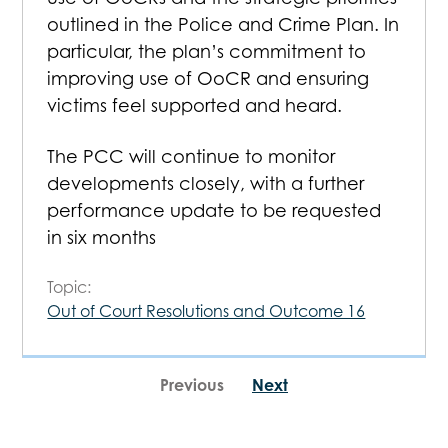
outlined in the Police and Crime Plan. In
particular, the plan’s commitment to
improving use of OoCR and ensuring
victims feel supported and heard.
The PCC will continue to monitor
developments closely, with a further
performance update to be requested
in six months
Topic:
Out of Court Resolutions and Outcome 16
Previous
Next