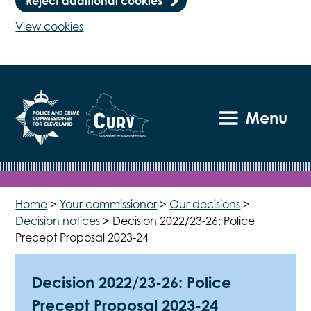
Reject additional cookies
View cookies
Menu
Home
>
Your commissioner
>
Our decisions
>
Decision notices
>
Decision 2022/23-26: Police
Precept Proposal 2023-24
Decision 2022/23-26: Police
Precept Proposal 2023-24