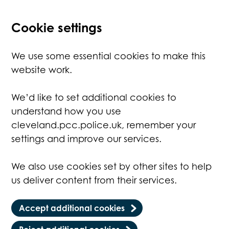
Cookie settings
We use some essential cookies to make this
website work.
We’d like to set additional cookies to
understand how you use
cleveland.pcc.police.uk, remember your
settings and improve our services.
We also use cookies set by other sites to help
us deliver content from their services.
Accept additional cookies