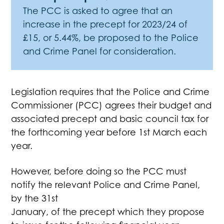
The PCC is asked to agree that an
increase in the precept for 2023/24 of
£15, or 5.44%, be proposed to the Police
and Crime Panel for consideration.
Legislation requires that the Police and Crime
Commissioner (PCC) agrees their budget and
associated precept and basic council tax for
the forthcoming year before 1st March each
year.
However, before doing so the PCC must
notify the relevant Police and Crime Panel,
by the 31st
January, of the precept which they propose