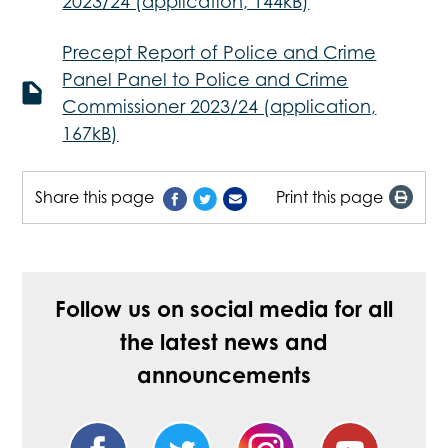
2023/24 (application, 144kB)
Precept Report of Police and Crime
Panel Panel to Police and Crime
Commissioner 2023/24 (application,
167kB)
Share this page
Print this page
Follow us on social media for all
the latest news and
announcements