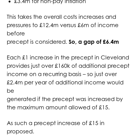
£3.4m for non-pay inflation
This takes the overall costs increases and
pressures to £12.4m versus £6m of income
before
So, a gap of £6.4m
precept is considered.
Each £1 increase in the precept in Cleveland
provides just over £160k of additional precept
income on a recurring basis – so just over
£2.4m per year of additional income would
be
generated if the precept was increased by
the maximum amount allowed of £15.
As such a precept increase of £15 in
proposed.