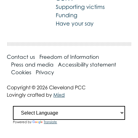
Supporting victims
Funding
Have your say
Contact us
Freedom of Information
Press and media
Accessibility statement
Cookies
Privacy
Copyright © 2026 Cleveland PCC
Lovingly crafted by
Mixd
Powered by
Translate