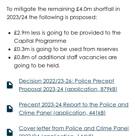
To mitigate the remaining £4.0m shortfall in
2023/24 the following is proposed:
£2.9m less is going to be provided to the
Capital Programme
£0.3m is going to be used from reserves
£0.8m of additional staff vacancies are
going to be held.
Decision 2022/23-26: Police Precept
Proposal 2023-24 (application, 879kB)
Precept 2023-24 Report to the Police and
Crime Panel (application, 441kB)
Cover letter from Police and Crime Panel