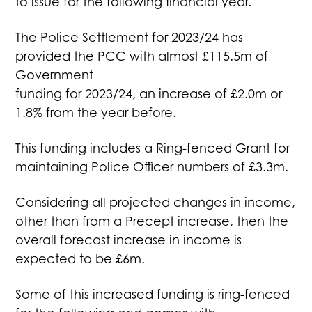
to issue for the following financial year.
The Police Settlement for 2023/24 has
provided the PCC with almost £115.5m of
Government
funding for 2023/24, an increase of £2.0m or
1.8% from the year before.
This funding includes a Ring-fenced Grant for
maintaining Police Officer numbers of £3.3m.
Considering all projected changes in income,
other than from a Precept increase, then the
overall forecast increase in income is
expected to be £6m.
Some of this increased funding is ring-fenced