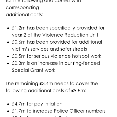
for the following and comes with
corresponding
additional costs:
£1.2m has been specifically provided for
year 2 of the Violence Reduction Unit
£0.6m has been provided for additional
victim’s services and safer streets
£0.5m for serious violence hotspot work
£0.3m is an increase in our ring-fenced
Special Grant work
The remaining £3.4m needs to cover the
following additional costs of £9.8m:
£4.7m for pay inflation
£1.7m to increase Police Officer numbers