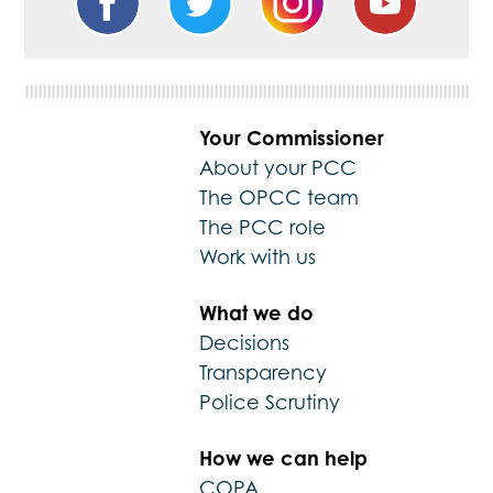
Your Commissioner
About your PCC
The OPCC team
The PCC role
Work with us
What we do
Decisions
Transparency
Police Scrutiny
How we can help
COPA