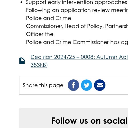
Support early intervention approaches 
Following an application review meet
Police and Crime
Commissioner, Head of Policy, Partners
Officer the
Police and Crime Commissioner has agr
Decision 2024/25 – 0008: Autumn Act
383kB)
Share this page
Follow us on socia