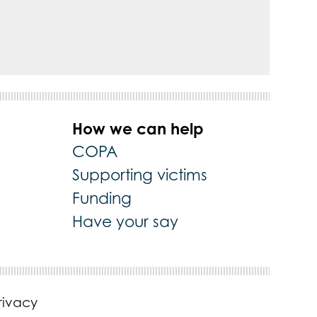
How we can help
COPA
Supporting victims
Funding
Have your say
rivacy