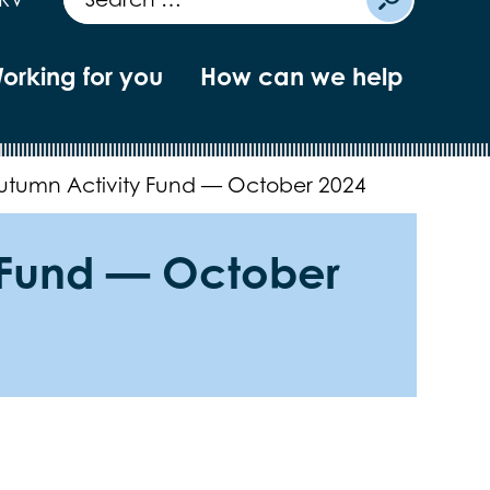
orking for you
How can we help
Autumn Activity Fund — October 2024
y Fund — October