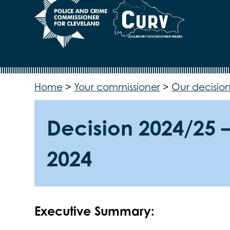
Home
>
Your commissioner
>
Our decision
Decision 2024/25 
2024
Executive Summary: