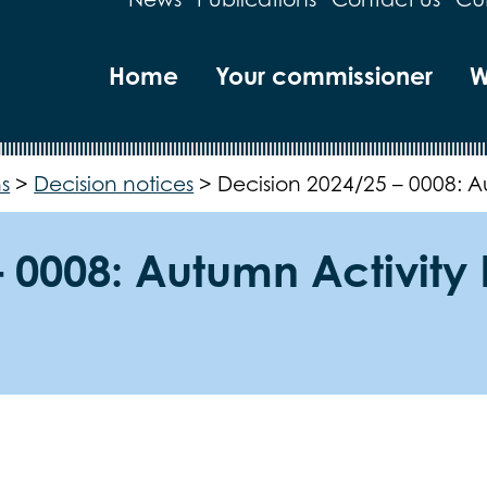
Home
Your commissioner
W
s
>
Decision notices
>
Decision 2024/25 – 0008: 
– 0008: Autumn Activit