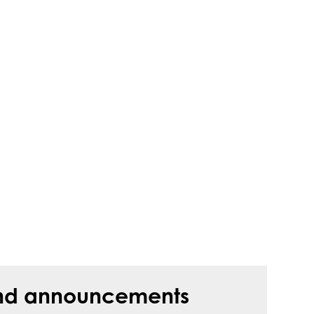
s and announcements