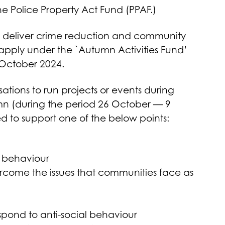
e Police Property Act Fund (PPAF.)
to deliver crime reduction and community
to apply under the `Autumn Activities Fund’
 October 2024.
ations to run projects or events during
umn (during the period 26 October — 9
d to support one of the below points:
l behaviour
ercome the issues that communities face as
espond to anti-social behaviour