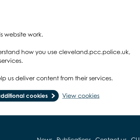
s website work.
derstand how you use cleveland.pcc.police.uk,
ervices.
lp us deliver content from their services.
additional cookies
View cookies
News
Publications
Contact us
CU