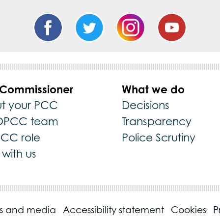
 Commissioner
What we do
t your PCC
Decisions
OPCC team
Transparency
PCC role
Police Scrutiny
with us
ss and media
Accessibility statement
Cookies
P