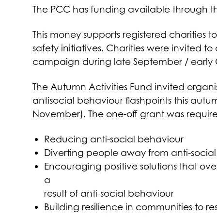
The PCC has funding available through th
This money supports registered charities 
safety initiatives. Charities were invited 
campaign during late September / early
The Autumn Activities Fund invited organis
antisocial behaviour flashpoints this aut
November). The one-off grant was require
Reducing anti-social behaviour
Diverting people away from anti-socia
Encouraging positive solutions that ov
a
result of anti-social behaviour
Building resilience in communities to r