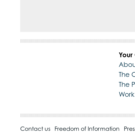
Your
Abou
The 
The 
Work 
Contact us
Freedom of Information
Pre