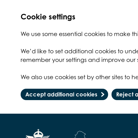
Cookie settings
We use some essential cookies to make thi
We’d like to set additional cookies to un
remember your settings and improve our s
We also use cookies set by other sites to he
Accept additional cookies
Reject 