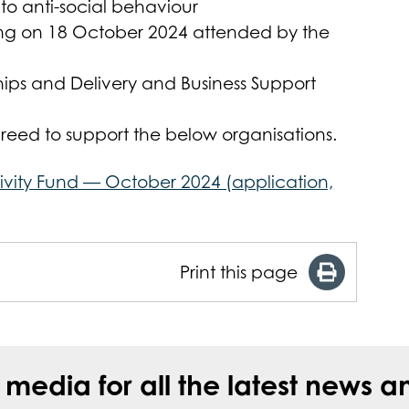
to anti-social behaviour
ing on 18 October 2024 attended by the
hips and Delivery and Business Support
eed to support the below organisations.
ivity Fund — October 2024 (application,
Print this page
l media for all the latest new