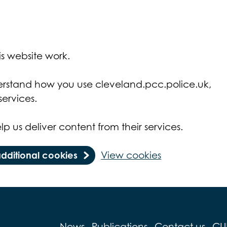
s website work.
derstand how you use cleveland.pcc.police.uk,
ervices.
lp us deliver content from their services.
additional cookies
View cookies
News
Publications
Contact us
CU