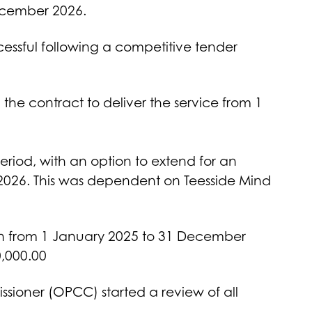
ecember 2026.
essful following a competitive tender
the contract to deliver the service from 1
eriod, with an option to extend for an
2026. This was dependent on Teesside Mind
un from 1 January 2025 to 31 December
0,000.00
sioner (OPCC) started a review of all