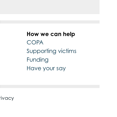
How we can help
COPA
Supporting victims
Funding
Have your say
rivacy