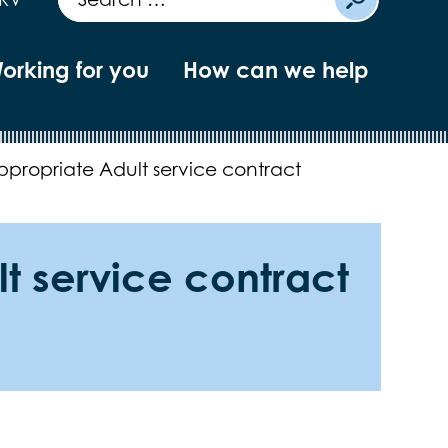
orking for you
How can we help
ppropriate Adult service contract
t service contract