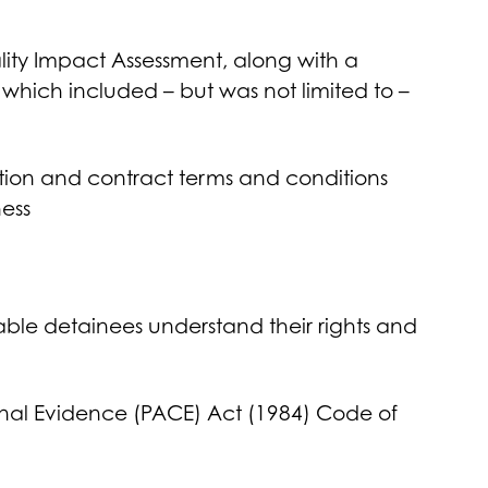
lity Impact Assessment, along with a
which included – but was not limited to –
ation and contract terms and conditions
ess
able detainees understand their rights and
minal Evidence (PACE) Act (1984) Code of