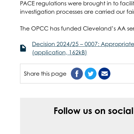
PACE regulations were brought in to faci
investigation processes are carried our fair
The OPCC has funded Cleveland’s AA servi
Decision 2024/25 – 0007: Appropriate
(application, 162kB)
Share this page
Follow us on socia