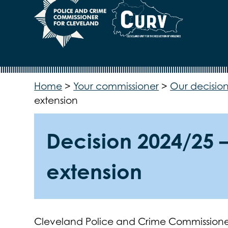
Home
>
Your commissioner
>
Our decision
extension
Decision 2024/25 –
extension
Cleveland Police and Crime Commissione