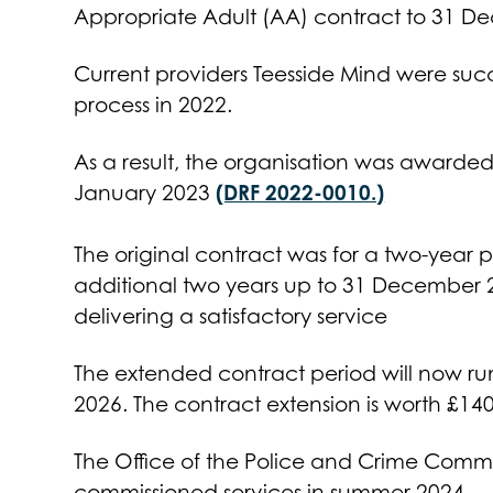
Appropriate Adult (AA) contract to 31 D
Current providers Teesside Mind were succ
process in 2022.
As a result, the organisation was awarded 
(DRF 2022-0010.)
January 2023
The original contract was for a two-year p
additional two years up to 31 December 
delivering a satisfactory service
The extended contract period will now r
2026. The contract extension is worth £14
The Office of the Police and Crime Commis
commissioned services in summer 2024.