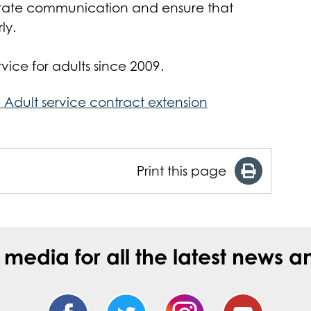
litate communication and ensure that
ly.
ce for adults since 2009.
 Adult service contract extension
Print this page
l media for all the latest new