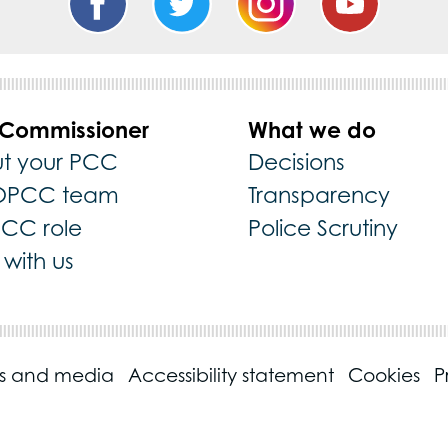
 Commissioner
What we do
t your PCC
Decisions
OPCC team
Transparency
PCC role
Police Scrutiny
with us
ss and media
Accessibility statement
Cookies
P