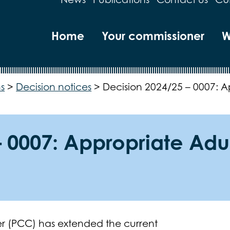
Home
Your commissioner
W
s
>
Decision notices
>
Decision 2024/25 – 0007: A
 0007: Appropriate Adul
r (PCC) has extended the current