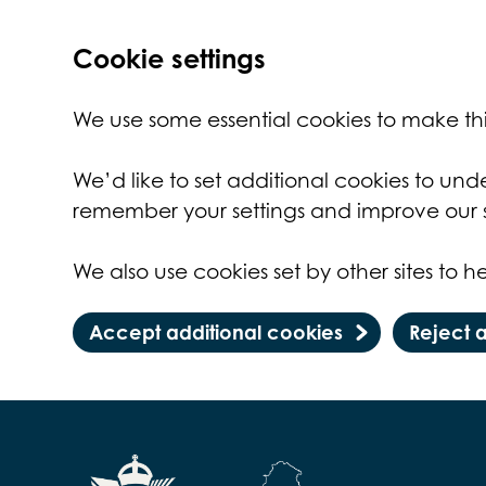
Cookie settings
We use some essential cookies to make thi
We’d like to set additional cookies to un
remember your settings and improve our s
We also use cookies set by other sites to he
Accept additional cookies
Reject 