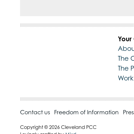
Your
Abou
The 
The 
Work 
Contact us
Freedom of Information
Pre
Copyright © 2026 Cleveland PCC