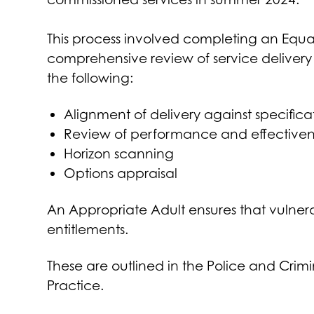
This process involved completing an Equa
comprehensive review of service delivery 
the following:
Alignment of delivery against specific
Review of performance and effectiven
Horizon scanning
Options appraisal
An Appropriate Adult ensures that vulner
entitlements.
These are outlined in the Police and Cri
Practice.