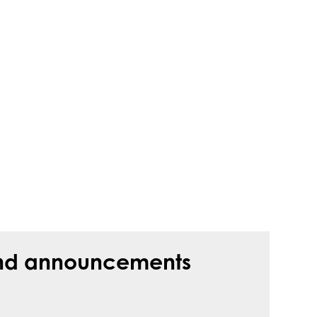
s and announcements