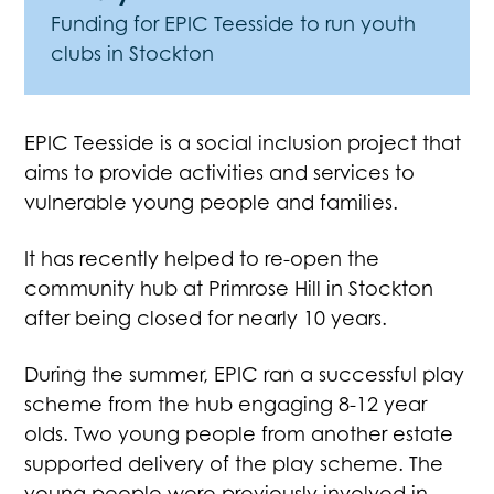
Funding for EPIC Teesside to run youth
clubs in Stockton
EPIC Teesside is a social inclusion project that
aims to provide activities and services to
vulnerable young people and families.
It has recently helped to re-open the
community hub at Primrose Hill in Stockton
after being closed for nearly 10 years.
During the summer, EPIC ran a successful play
scheme from the hub engaging 8-12 year
olds. Two young people from another estate
supported delivery of the play scheme. The
young people were previously involved in