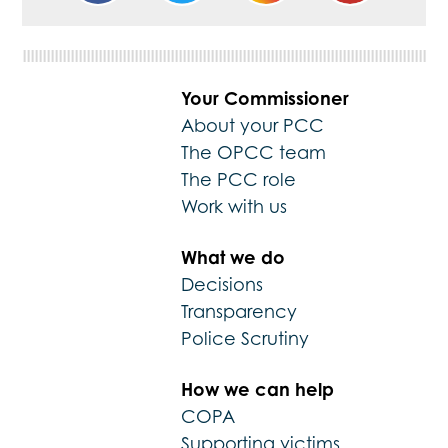
Your Commissioner
About your PCC
The OPCC team
The PCC role
Work with us
What we do
Decisions
Transparency
Police Scrutiny
How we can help
COPA
Supporting victims