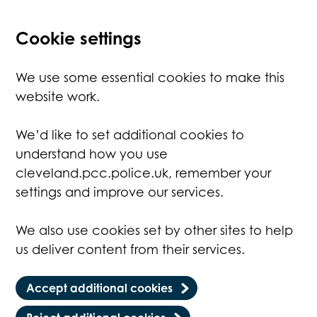
Cookie settings
We use some essential cookies to make this
website work.
We’d like to set additional cookies to
understand how you use
cleveland.pcc.police.uk, remember your
settings and improve our services.
We also use cookies set by other sites to help
us deliver content from their services.
Accept additional cookies