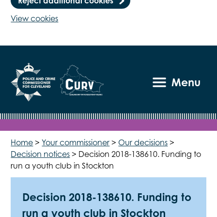
Reject additional cookies
View cookies
Menu
Home
>
Your commissioner
>
Our decisions
>
Decision notices
>
Decision 2018-138610. Funding to
run a youth club in Stockton
Decision 2018-138610. Funding to
run a youth club in Stockton