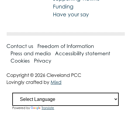
Funding
Have your say
Contact us
Freedom of Information
Press and media
Accessibility statement
Cookies
Privacy
Copyright © 2026 Cleveland PCC
Lovingly crafted by
Mixd
Powered by
Translate