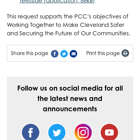
Teesside (application, 88kB)
This request supports the PCC’s objectives of
Working Together to Make Cleveland Safer
and Securing the Future of Our Communities.
Share this page
Print this page
Follow us on social media for all
the latest news and
announcements