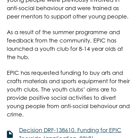
anti-social behaviour and were trained as
peer mentors to support other young people.
As a result of the summer programme and
feedback from the community, EPIC has
launched a youth club for 8-14 year olds at
the hub.
EPIC has requested funding to buy arts and
crafts materials and sports equipment for their
youth clubs. The youth clubs’ aims are to
provide positive social activities to divert
young people from anti-social behaviour and
crime.
Decision DRF-138610. Funding for EPIC