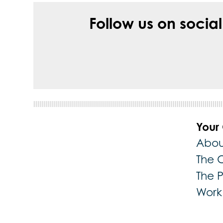
Follow us on socia
Your
Abou
The 
The 
Work 