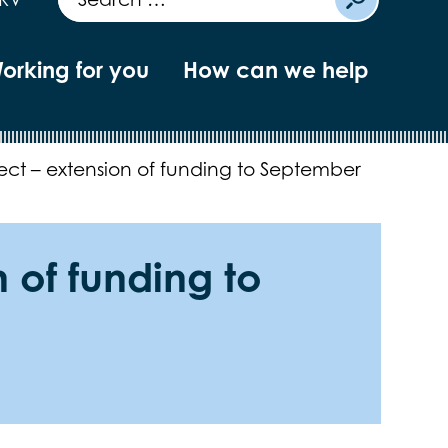
orking for you
How can we help
ject – extension of funding to September
 of funding to