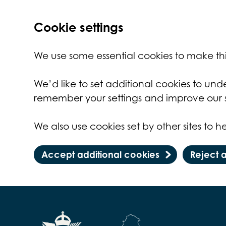
Cookie settings
We use some essential cookies to make thi
We’d like to set additional cookies to un
remember your settings and improve our s
We also use cookies set by other sites to he
Accept additional cookies
Reject 