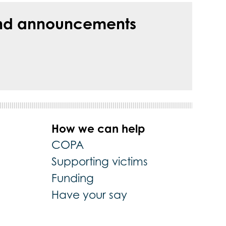
s and announcements
How we can help
COPA
Supporting victims
Funding
Have your say