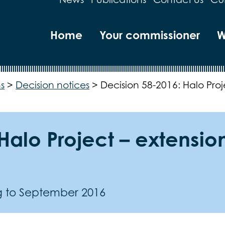
Home
Your commissioner
W
s
>
Decision notices
>
Decision 58-2016: Halo Pro
Halo Project – extension
ng to September 2016