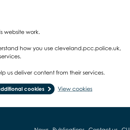
s website work.
derstand how you use cleveland.pcc.police.uk,
ervices.
lp us deliver content from their services.
additional cookies
View cookies
News
Publications
Contact us
CU