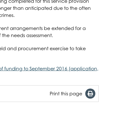
ing completed for this service provision
nger than anticipated due to the often
rimes.
rrent arrangements be extended for a
f the needs assessment.
held and procurement exercise to take
 of funding to September 2016 (application,
Print this page