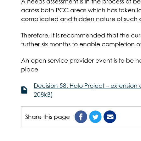
A needs assessment is in the process of be
across both PCC areas which has taken lo
complicated and hidden nature of such c
Therefore, it is recommended that the cu
further six months to enable completion o
An open service provider event is to be 
place.
Decision 58. Halo Project – extension
208kB)
Share this page