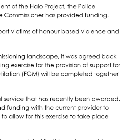
t of the Halo Project, the Police
ime Commissioner has provided funding.
pport victims of honour based violence and
issioning landscape, it was agreed back
g exercise for the provision of support for
ilation (FGM) will be completed together
ral service that has recently been awarded.
nd funding with the current provider to
to allow for this exercise to take place