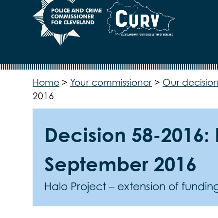
Home
>
Your commissioner
>
Our decision
2016
Decision 58-2016: 
September 2016
Halo Project – extension of fundi