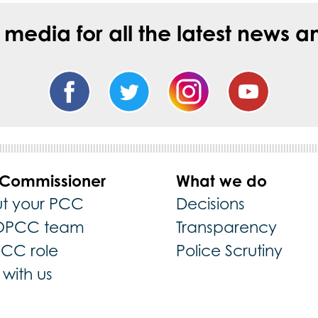
l media for all the latest new
 Commissioner
What we do
t your PCC
Decisions
OPCC team
Transparency
PCC role
Police Scrutiny
with us