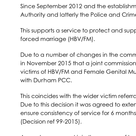
Since September 2012 and the establishmen
Authority and latterly the Police and Cr
This supports a service to protect and su
forced marriage (HBV/FM).
Due to a number of changes in the comm
in November 2015 that a joint commissionin
victims of HBV/FM and Female Genital Mut
with Durham PCC.
This coincides with the wider victim refer
Due to this decision it was agreed to exte
ensure consistency of service for 6 months 
(Decision ref 99-2015).