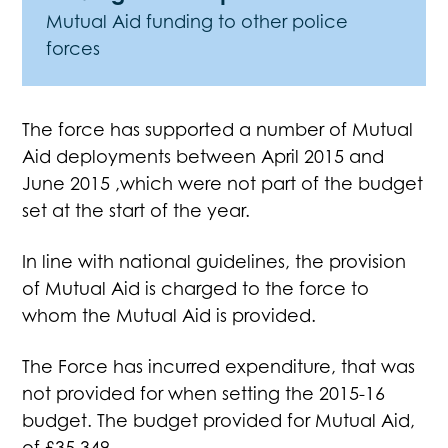
Mutual Aid funding to other police
forces
The force has supported a number of Mutual
Aid deployments between April 2015 and
June 2015 ,which were not part of the budget
set at the start of the year.
In line with national guidelines, the provision
of Mutual Aid is charged to the force to
whom the Mutual Aid is provided.
The Force has incurred expenditure, that was
not provided for when setting the 2015-16
budget. The budget provided for Mutual Aid,
of £35,349.