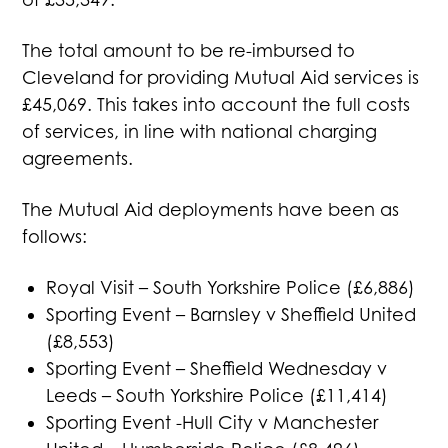
The total amount to be re-imbursed to
Cleveland for providing Mutual Aid services is
£45,069. This takes into account the full costs
of services, in line with national charging
agreements.
The Mutual Aid deployments have been as
follows:
Royal Visit – South Yorkshire Police (£6,886)
Sporting Event – Barnsley v Sheffield United
(£8,553)
Sporting Event – Sheffield Wednesday v
Leeds – South Yorkshire Police (£11,414)
Sporting Event -Hull City v Manchester