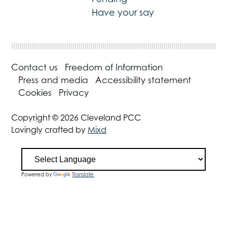
Have your say
Contact us
Freedom of Information
Press and media
Accessibility statement
Cookies
Privacy
Copyright © 2026 Cleveland PCC
Lovingly crafted by
Mixd
Powered by
Translate