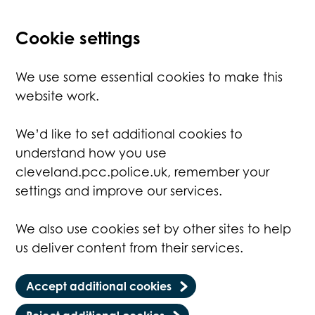
Cookie settings
We use some essential cookies to make this
website work.
We’d like to set additional cookies to
understand how you use
cleveland.pcc.police.uk, remember your
settings and improve our services.
We also use cookies set by other sites to help
us deliver content from their services.
Accept additional cookies