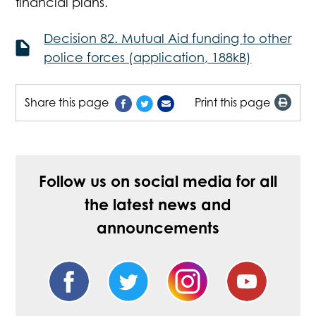
financial plans.
Decision 82. Mutual Aid funding to other
police forces (application, 188kB)
Share this page
Print this page
Follow us on social media for all
the latest news and
announcements