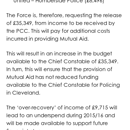
United – Humberside Police (£8,496)
The Force is, therefore, requesting the release
of £35,349, from income to be received by
the PCC. This will pay for additional costs
incurred in providing Mutual Aid.
This will result in an increase in the budget
available to the Chief Constable of £35,349.
In turn, this will ensure that the provision of
Mutual Aid has not reduced funding
available to the Chief Constable for Policing
in Cleveland.
The ‘over-recovery’ of income of £9,715 will
lead to an underspend during 2015/16 and
will be made available to support future