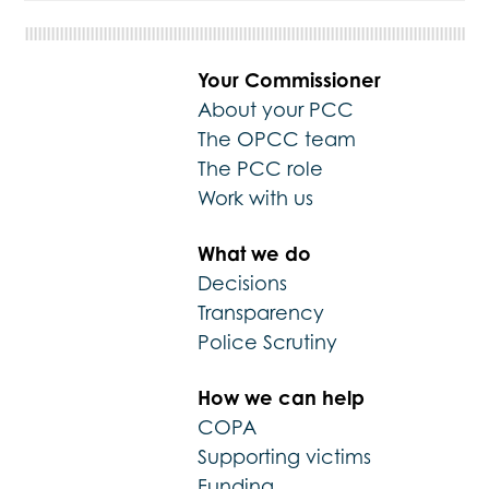
Your Commissioner
About your PCC
The OPCC team
The PCC role
Work with us
What we do
Decisions
Transparency
Police Scrutiny
How we can help
COPA
Supporting victims
Funding