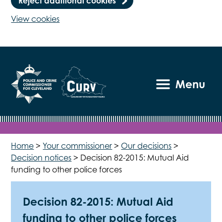
Reject additional cookies
View cookies
Menu
Home
>
Your commissioner
>
Our decisions
>
Decision notices
>
Decision 82-2015: Mutual Aid
funding to other police forces
Decision 82-2015: Mutual Aid
funding to other police forces