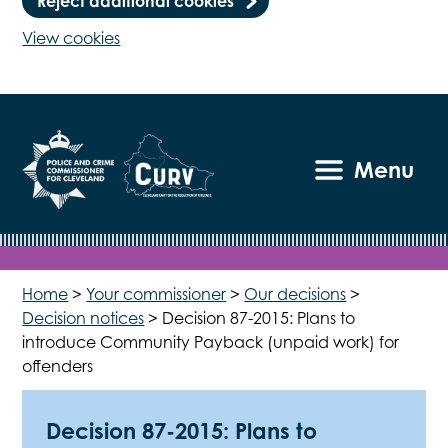
Reject additional cookies
View cookies
Menu
Home
>
Your commissioner
>
Our decisions
>
Decision notices
>
Decision 87-2015: Plans to
introduce Community Payback (unpaid work) for
offenders
Decision 87-2015: Plans to