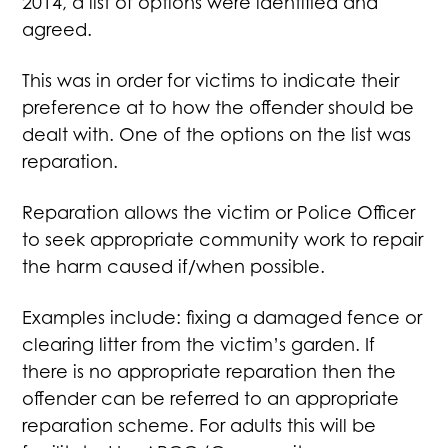
2014, a list of options were identified and
agreed.
This was in order for victims to indicate their
preference at to how the offender should be
dealt with. One of the options on the list was
reparation.
Reparation allows the victim or Police Officer
to seek appropriate community work to repair
the harm caused if/when possible.
Examples include: fixing a damaged fence or
clearing litter from the victim’s garden. If
there is no appropriate reparation then the
offender can be referred to an appropriate
reparation scheme. For adults this will be