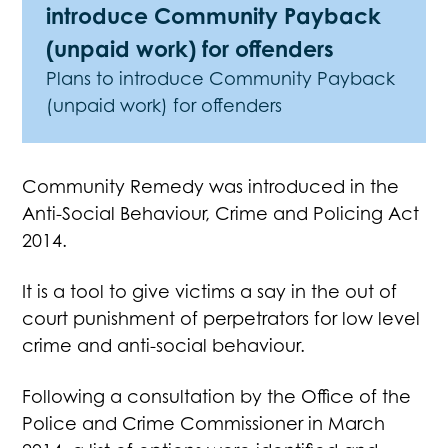
introduce Community Payback
(unpaid work) for offenders
Plans to introduce Community Payback
(unpaid work) for offenders
Community Remedy was introduced in the
Anti-Social Behaviour, Crime and Policing Act
2014.
It is a tool to give victims a say in the out of
court punishment of perpetrators for low level
crime and anti-social behaviour.
Following a consultation by the Office of the
Police and Crime Commissioner in March