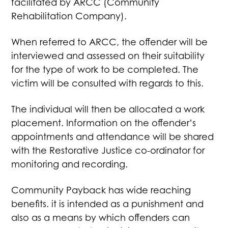
facilitated by ARCC (Community
Rehabilitation Company).
When referred to ARCC, the offender will be
interviewed and assessed on their suitability
for the type of work to be completed. The
victim will be consulted with regards to this.
The individual will then be allocated a work
placement. Information on the offender’s
appointments and attendance will be shared
with the Restorative Justice co-ordinator for
monitoring and recording.
Community Payback has wide reaching
benefits. it is intended as a punishment and
also as a means by which offenders can