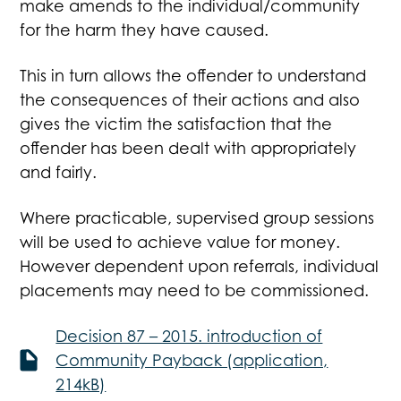
make amends to the individual/community
for the harm they have caused.
This in turn allows the offender to understand
the consequences of their actions and also
gives the victim the satisfaction that the
offender has been dealt with appropriately
and fairly.
Where practicable, supervised group sessions
will be used to achieve value for money.
However dependent upon referrals, individual
placements may need to be commissioned.
Decision 87 – 2015. introduction of
Community Payback (application,
214kB)