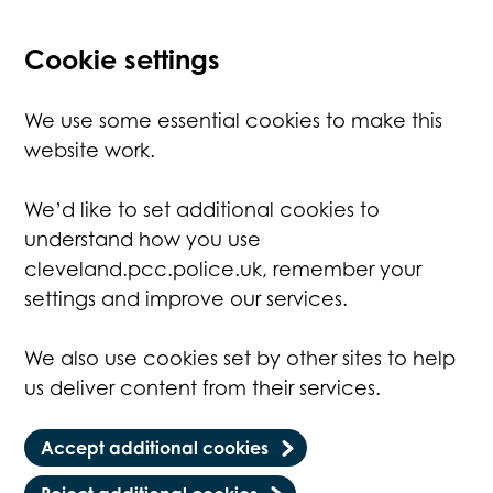
Cookie settings
We use some essential cookies to make this
website work.
We’d like to set additional cookies to
understand how you use
cleveland.pcc.police.uk, remember your
settings and improve our services.
We also use cookies set by other sites to help
us deliver content from their services.
Accept additional cookies