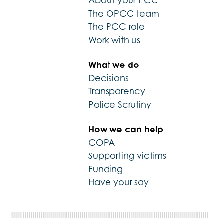
About your PCC
The OPCC team
The PCC role
Work with us
What we do
Decisions
Transparency
Police Scrutiny
How we can help
COPA
Supporting victims
Funding
Have your say