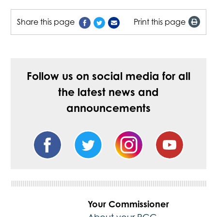
Share this page
Print this page
Follow us on social media for all
the latest news and
announcements
Your Commissioner