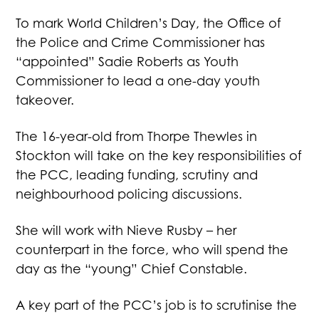
To mark World Children’s Day, the Office of
the Police and Crime Commissioner has
“appointed” Sadie Roberts as Youth
Commissioner to lead a one-day youth
takeover.
The 16-year-old from Thorpe Thewles in
Stockton will take on the key responsibilities of
the PCC, leading funding, scrutiny and
neighbourhood policing discussions.
She will work with Nieve Rusby – her
counterpart in the force, who will spend the
day as the “young” Chief Constable.
A key part of the PCC’s job is to scrutinise the