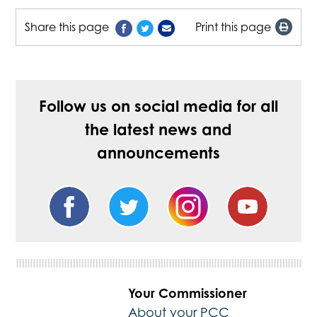
Share this page
Print this page
Follow us on social media for all
the latest news and
announcements
Your Commissioner
About your PCC