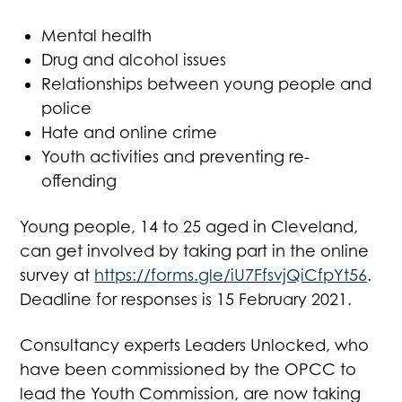
Mental health
Drug and alcohol issues
Relationships between young people and
police
Hate and online crime
Youth activities and preventing re-
offending
Young people, 14 to 25 aged in Cleveland,
can get involved by taking part in the online
survey at
https://forms.gle/iU7FfsvjQiCfpYt56
.
Deadline for responses is 15 February 2021.
Consultancy experts Leaders Unlocked, who
have been commissioned by the OPCC to
lead the Youth Commission, are now taking