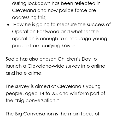
during lockdown has been reflected in
Cleveland and how police force are
addressing this;
How he is going to measure the success of
Operation Eastwood and whether the
operation is enough to discourage young
people from carrying knives.
Sadie has also chosen Children’s Day to
launch a Cleveland-wide survey into online
and hate crime.
The survey is aimed at Cleveland’s young
people, aged 14 to 25, and will form part of
the “big conversation.”
The Big Conversation is the main focus of