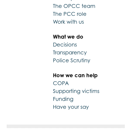
The OPCC team
The PCC role
Work with us
What we do
Decisions
Transparency
Police Scrutiny
How we can help
COPA
Supporting victims
Funding
Have your say