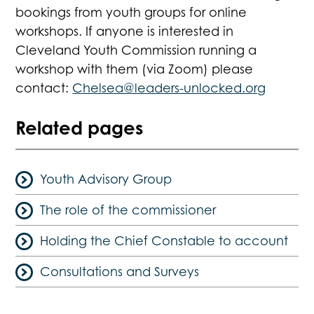
bookings from youth groups for online
workshops. If anyone is interested in
Cleveland Youth Commission running a
workshop with them (via Zoom) please
contact:
Chelsea@leaders-unlocked.org
Related pages
Youth Advisory Group
The role of the commissioner
Holding the Chief Constable to account
Consultations and Surveys