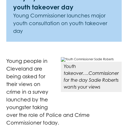
youth takeover day
Young Commissioner launches major
youth consultation on youth takeover
day
Young people in
Youth
Cleveland are
takeover….Commissioner
being asked for
for the day Sadie Roberts
their views on
wants your views
crime in a survey
launched by the
youngster taking
over the role of Police and Crime
Commissioner today.