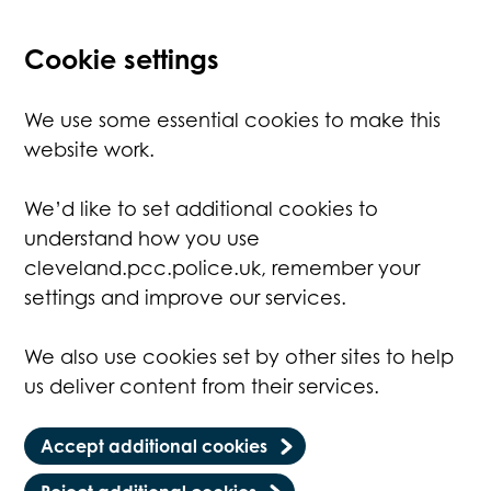
Cookie settings
We use some essential cookies to make this
website work.
We’d like to set additional cookies to
understand how you use
cleveland.pcc.police.uk, remember your
settings and improve our services.
We also use cookies set by other sites to help
us deliver content from their services.
Accept additional cookies