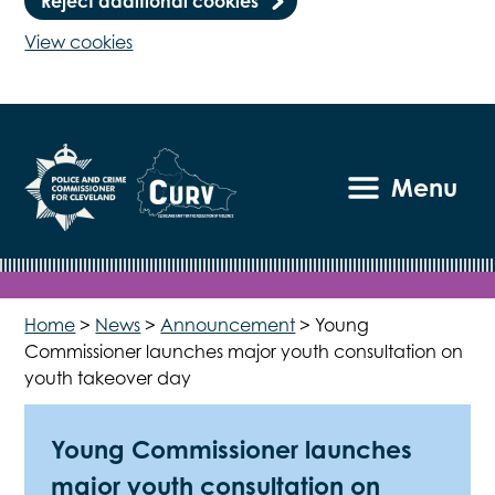
Reject additional cookies
View cookies
Menu
Home
>
News
>
Announcement
>
Young
Commissioner launches major youth consultation on
youth takeover day
Young Commissioner launches
major youth consultation on