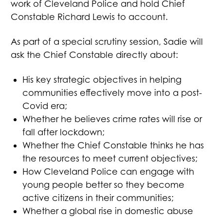
work of Cleveland Police and hold Chief
Constable Richard Lewis to account.
As part of a special scrutiny session, Sadie will
ask the Chief Constable directly about:
His key strategic objectives in helping
communities effectively move into a post-
Covid era;
Whether he believes crime rates will rise or
fall after lockdown;
Whether the Chief Constable thinks he has
the resources to meet current objectives;
How Cleveland Police can engage with
young people better so they become
active citizens in their communities;
Whether a global rise in domestic abuse