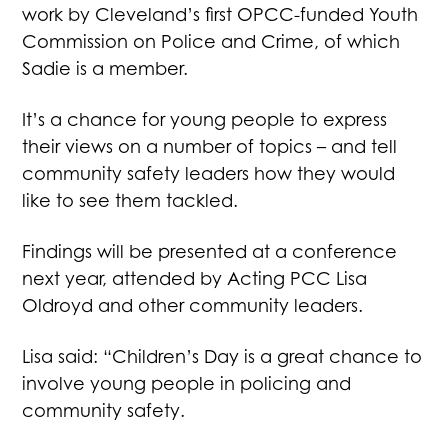
work by Cleveland’s first OPCC-funded Youth
Commission on Police and Crime, of which
Sadie is a member.
It’s a chance for young people to express
their views on a number of topics – and tell
community safety leaders how they would
like to see them tackled.
Findings will be presented at a conference
next year, attended by Acting PCC Lisa
Oldroyd and other community leaders.
Lisa said: “Children’s Day is a great chance to
involve young people in policing and
community safety.