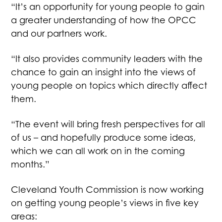
“It’s an opportunity for young people to gain
a greater understanding of how the OPCC
and our partners work.
“It also provides community leaders with the
chance to gain an insight into the views of
young people on topics which directly affect
them.
“The event will bring fresh perspectives for all
of us – and hopefully produce some ideas,
which we can all work on in the coming
months.”
Cleveland Youth Commission is now working
on getting young people’s views in five key
areas: