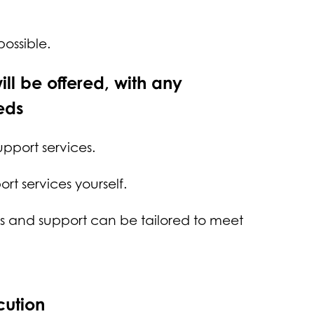
 possible.
ill be offered, with any
eds
support services.
rt services yourself.
ces and support can be tailored to meet
cution