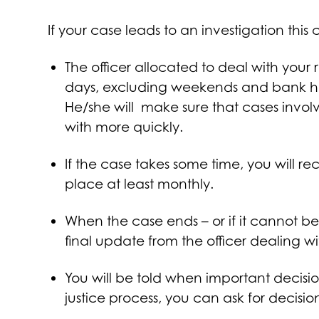
If your case leads to an investigation th
The officer allocated to deal with your 
days, excluding weekends and bank holi
He/she will make sure that cases involv
with more quickly.
If the case takes some time, you will r
place at least monthly.
When the case ends – or if it cannot be
final update from the officer dealing w
You will be told when important decisio
justice process, you can ask for decisi