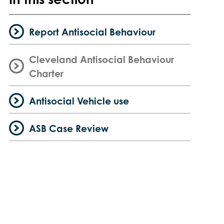
Report Antisocial Behaviour
Cleveland Antisocial Behaviour
Charter
Antisocial Vehicle use
ASB Case Review