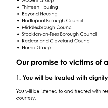
Accent Group
Thirteen Housing
Beyond Housing
Hartlepool Borough Council
Middlesbrough Council
Stockton-on-Tees Borough Council
Redcar and Cleveland Council
Home Group
Our promise to victims of 
1.
You will be treated with dignit
You will be listened to and treated with re
courtesy.