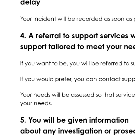
delay
Your incident will be recorded as soon as
4.
A referral to support services w
support tailored to meet your ne
If you want to be, you will be referred to 
If you would prefer, you can contact suppo
Your needs will be assessed so that servi
your needs.
5.
You will be given information
about any investigation or prose