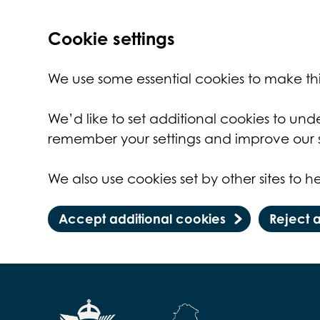
Cookie settings
We use some essential cookies to make thi
We’d like to set additional cookies to un
remember your settings and improve our s
We also use cookies set by other sites to he
Accept additional cookies
Reject 