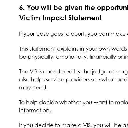
6.
You will be given the opportun
Victim Impact Statement
If your case goes to court, you can make 
This statement explains in your own words
be physically, emotionally, financially or
The VIS is considered by the judge or mag
also helps service providers see what add
may need.
To help decide whether you want to make 
information.
If you decide to make a VIS, you will be