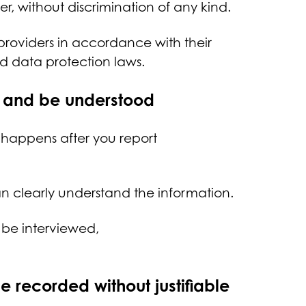
er, without discrimination of any kind.
 providers in accordance with their
nd data protection laws.
nd and be understood
 happens after you report
.
can clearly understand the information.
r be interviewed,
be recorded without justifiable