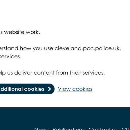
s website work.
derstand how you use cleveland.pcc.police.uk,
ervices.
lp us deliver content from their services.
additional cookies
View cookies
News
Publications
Contact us
CU