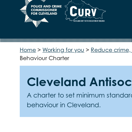
Home
>
Working for you
>
Reduce crime, 
Behaviour Charter
Cleveland Antisoc
A charter to set minimum standards
behaviour in Cleveland.