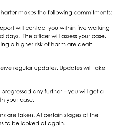
is charter makes the following commitments:
report will contact you within five working
days. The officer will assess your case.
ing a higher risk of harm are dealt
eceive regular updates. Updates will take
 progressed any further – you will get a
ith your case.
ns are taken. At certain stages of the
ons to be looked at again.