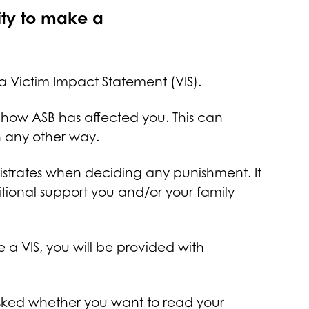
ity to make a
a Victim Impact Statement (VIS).
 how ASB has affected you. This can
 in any other way.
istrates when deciding any punishment. It
itional support you and/or your family
a VIS, you will be provided with
 asked whether you want to read your