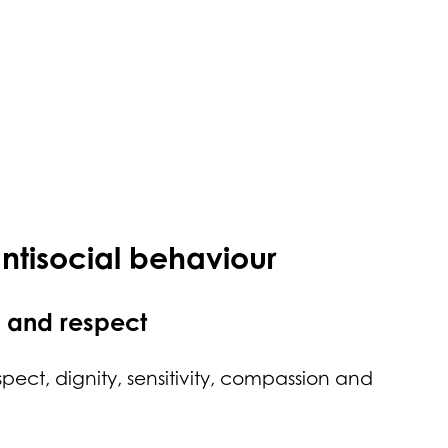
antisocial behaviour
y and respect
spect, dignity, sensitivity, compassion and