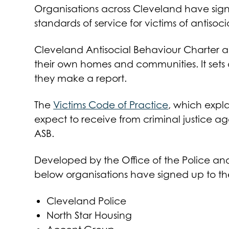
Organisations across Cleveland have sig
standards of service for victims of antisoc
Cleveland Antisocial Behaviour Charter aims
their own homes and communities. It set
they make a report.
The
Victims Code of Practice
, which expla
expect to receive from criminal justice ag
ASB.
Developed by the Office of the Police an
below organisations have signed up to th
Cleveland Police
North Star Housing