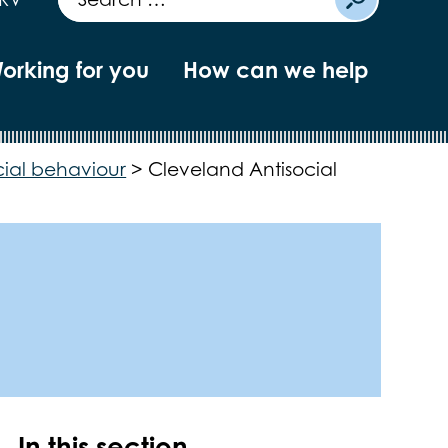
orking for you
How can we help
cial behaviour
>
Cleveland Antisocial
In this section