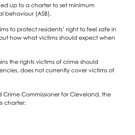
ned up to a charter to set minimum
ial behaviour (ASB).
 to protect residents’ right to feel safe in
s out how what victims should expect when
ins the rights victims of crime should
encies, does not currently cover victims of
d Crime Commissioner for Cleveland, the
e charter: