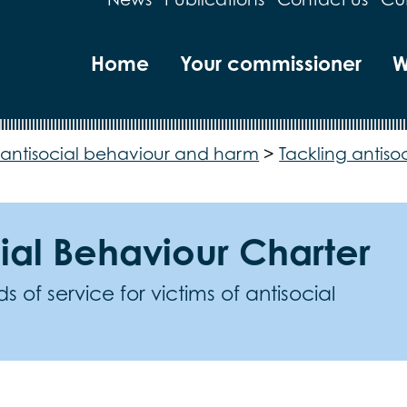
Home
Your commissioner
W
antisocial behaviour and harm
>
Tackling antiso
ial Behaviour Charter
 of service for victims of antisocial