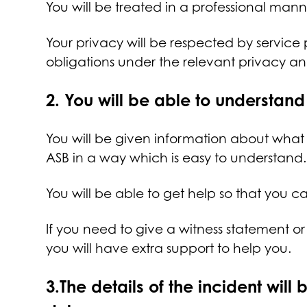
You will be treated in a professional mann
Your privacy will be respected by service
obligations under the relevant privacy a
2.
You will be able to understa
You will be given information about what
ASB in a way which is easy to understand
You will be able to get help so that you 
If you need to give a witness statement o
you will have extra support to help you.
3.
The details of the incident will 