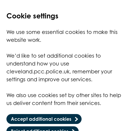
Cookie settings
We use some essential cookies to make this
website work.
We’d like to set additional cookies to
understand how you use
cleveland.pcc.police.uk, remember your
settings and improve our services.
We also use cookies set by other sites to help
us deliver content from their services.
Accept additional cookies