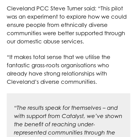
Cleveland PCC Steve Turner said: “This pilot
was an experiment to explore how we could
ensure people from ethnically diverse
communities were better supported through
our domestic abuse services.
“It makes total sense that we utilise the
fantastic grass-roots organisations who
already have strong relationships with
Cleveland’s diverse communities.
“The results speak for themselves – and
with support from Catalyst, we’ve shown
the benefit of reaching under-
represented communities through the