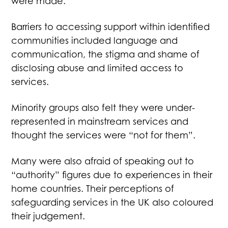
were made.
Barriers to accessing support within identified
communities included language and
communication, the stigma and shame of
disclosing abuse and limited access to
services.
Minority groups also felt they were under-
represented in mainstream services and
thought the services were “not for them”.
Many were also afraid of speaking out to
“authority” figures due to experiences in their
home countries. Their perceptions of
safeguarding services in the UK also coloured
their judgement.