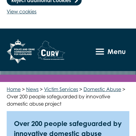
Reject additional cookies
View cookies
Menu
Home
>
News
>
Victim Services
>
Domestic Abuse
>
Over 200 people safeguarded by innovative
domestic abuse project
Over 200 people safeguarded by
innovative domestic abuse