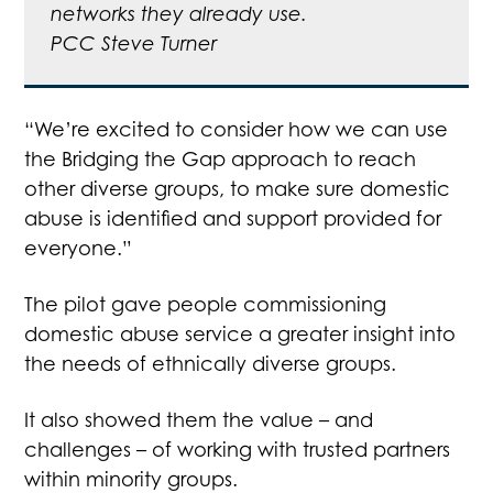
networks they already use.
PCC Steve Turner
“We’re excited to consider how we can use
the Bridging the Gap approach to reach
other diverse groups, to make sure domestic
abuse is identified and support provided for
everyone.”
The pilot gave people commissioning
domestic abuse service a greater insight into
the needs of ethnically diverse groups.
It also showed them the value – and
challenges – of working with trusted partners
within minority groups.