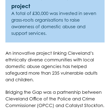
project
A total of £30,000 was invested in seven
grass-roots organisations to raise
awareness of domestic abuse and
support services.
An innovative project linking Cleveland’s
ethnically diverse communities with local
domestic abuse agencies has helped
safeguard more than 235 vulnerable adults
and children.
Bridging the Gap was a partnership between
Cleveland Office of the Police and Crime
Commissioner (OPCC) and Catalyst Stockton.