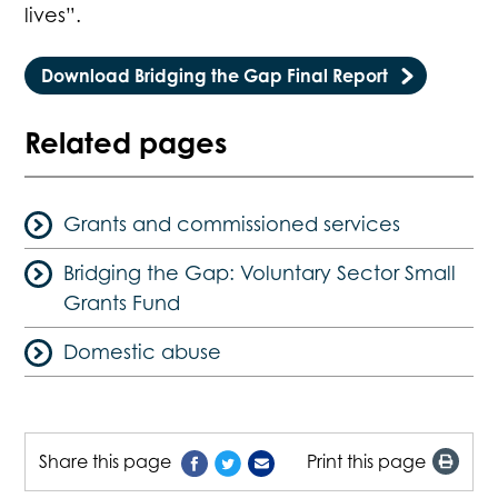
lives”.
Download Bridging the Gap Final Report
Related pages
Grants and commissioned services
Bridging the Gap: Voluntary Sector Small
Grants Fund
Domestic abuse
Share this page
Print this page