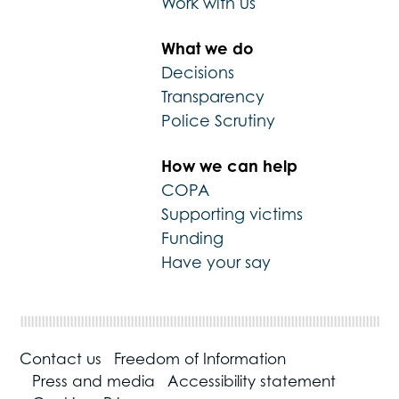
Work with us
What we do
Decisions
Transparency
Police Scrutiny
How we can help
COPA
Supporting victims
Funding
Have your say
Contact us
Freedom of Information
Press and media
Accessibility statement